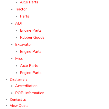
Axle Parts
Tractor
Parts
ADT
Engine Parts
Rubber Goods
Excavator
Engine Parts
Misc
Axle Parts
Engine Parts
Disclaimers
Accreditation
POPI Information
Contact us
View Quote