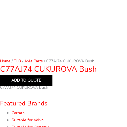
Home
/
TLB
/
Axle Parts
/ C77AJ74 CUKUROVA Bush
C77AJ74 CUKUROVA Bush
ADD TO QUOTE
C77AJ74 CUKUROVA Bush
Featured Brands
Carraro
Suitable for Volvo