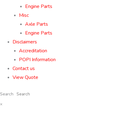
Engine Parts
Misc
Axle Parts
Engine Parts
Disclaimers
Accreditation
POPI Information
Contact us
View Quote
Search
×