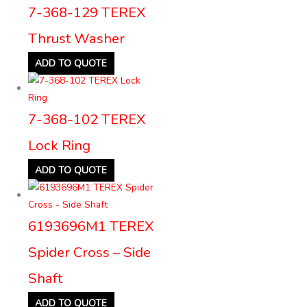
7-368-129 TEREX
Thrust Washer
ADD TO QUOTE
7-368-102 TEREX
Lock Ring
ADD TO QUOTE
6193696M1 TEREX
Spider Cross – Side
Shaft
ADD TO QUOTE