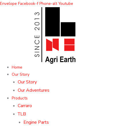
Skip
Envelope
Facebook-f
Phone-alt
Youtube
to
content
Home
Our Story
Our Story
Our Adventures
Products
Carraro
TLB
Engine Parts