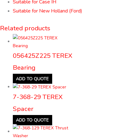
Suitable for Case IH
Suitable for New Holland (Ford)
Related products
056425Z225 TEREX
Bearing
ADD TO QUOTE
7-368-29 TEREX
Spacer
ADD TO QUOTE