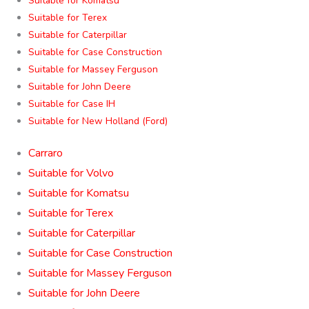
Suitable for Komatsu
Suitable for Terex
Suitable for Caterpillar
Suitable for Case Construction
Suitable for Massey Ferguson
Suitable for John Deere
Suitable for Case IH
Suitable for New Holland (Ford)
Carraro
Suitable for Volvo
Suitable for Komatsu
Suitable for Terex
Suitable for Caterpillar
Suitable for Case Construction
Suitable for Massey Ferguson
Suitable for John Deere