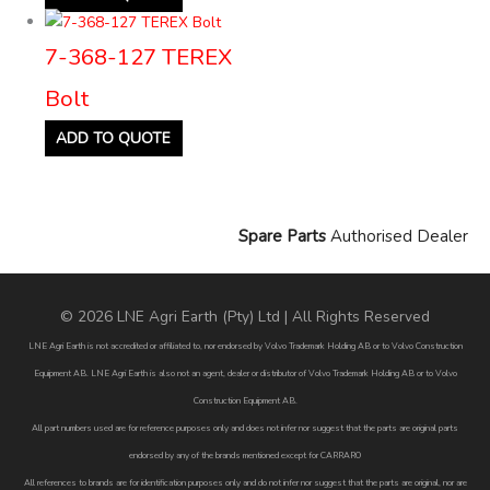
7-368-127 TEREX
Bolt
ADD TO QUOTE
Spare Parts
Authorised Dealer
© 2026 LNE Agri Earth (Pty) Ltd | All Rights Reserved
LNE Agri Earth is not accredited or affiliated to, nor endorsed by Volvo Trademark Holding AB or to Volvo Construction
Equipment AB. LNE Agri Earth is also not an agent, dealer or distributor of Volvo Trademark Holding AB or to Volvo
Construction Equipment AB.
All part numbers used are for reference purposes only and does not infer nor suggest that the parts are original parts
endorsed by any of the brands mentioned except for CARRARO
All references to brands are for identification purposes only and do not infer nor suggest that the parts are original, nor are