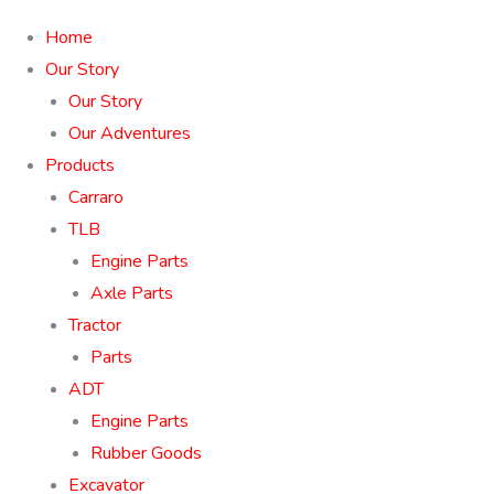
Home
Our Story
Our Story
Our Adventures
Products
Carraro
TLB
Engine Parts
Axle Parts
Tractor
Parts
ADT
Engine Parts
Rubber Goods
Excavator