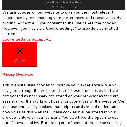
endorsed by any of the mentioned brands.
POPI Disclaimer
We use cookies on our website to give you the most relevant
experience by remembering your preferences and repeat visits. By
clicking “Accept All”, you consent to the use of ALL the cookies.
However, you may visit "Cookie Settings" to provide a controlled
consent.
Cookie Settings
Accept All
Close
Privacy Overview
This website uses cookies to improve your experience while you
navigate through the website. Out of these, the cookies that are
categorized as necessary are stored on your browser as they are
essential for the working of basic functionalities of the website. We
also use third-party cookies that help us analyze and understand
how you use this website. These cookies will be stored in your
browser only with your consent. You also have the option to opt-
out of these cookies. But opting out of some of these cookies may