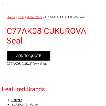
×
Home
/
TLB
/
Axle Parts
/ C77AK08 CUKUROVA Seal
C77AK08 CUKUROVA
Seal
ADD TO QUOTE
C77AK08 CUKUROVA Seal
Featured Brands
Carraro
Suitable for Volvo