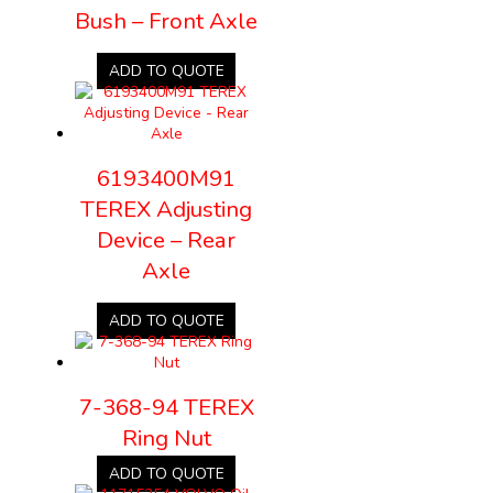
Bush – Front Axle
ADD TO QUOTE
6193400M91
TEREX Adjusting
Device – Rear
Axle
ADD TO QUOTE
7-368-94 TEREX
Ring Nut
ADD TO QUOTE