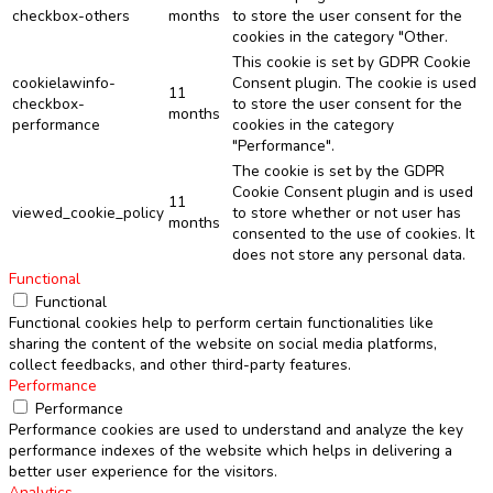
checkbox-others
months
to store the user consent for the
cookies in the category "Other.
This cookie is set by GDPR Cookie
cookielawinfo-
Consent plugin. The cookie is used
11
checkbox-
to store the user consent for the
months
performance
cookies in the category
"Performance".
The cookie is set by the GDPR
Cookie Consent plugin and is used
11
viewed_cookie_policy
to store whether or not user has
months
consented to the use of cookies. It
does not store any personal data.
Functional
Functional
Functional cookies help to perform certain functionalities like
sharing the content of the website on social media platforms,
collect feedbacks, and other third-party features.
Performance
Performance
Performance cookies are used to understand and analyze the key
performance indexes of the website which helps in delivering a
better user experience for the visitors.
Analytics