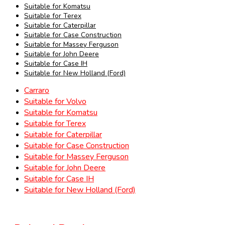
Suitable for Komatsu
Suitable for Terex
Suitable for Caterpillar
Suitable for Case Construction
Suitable for Massey Ferguson
Suitable for John Deere
Suitable for Case IH
Suitable for New Holland (Ford)
Carraro
Suitable for Volvo
Suitable for Komatsu
Suitable for Terex
Suitable for Caterpillar
Suitable for Case Construction
Suitable for Massey Ferguson
Suitable for John Deere
Suitable for Case IH
Suitable for New Holland (Ford)