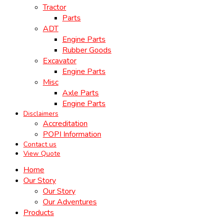
Tractor
Parts
ADT
Engine Parts
Rubber Goods
Excavator
Engine Parts
Misc
Axle Parts
Engine Parts
Disclaimers
Accreditation
POPI Information
Contact us
View Quote
Home
Our Story
Our Story
Our Adventures
Products