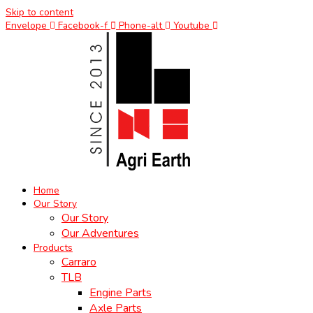
Skip to content
Envelope
Facebook-f
Phone-alt
Youtube
Home
Our Story
Our Story
Our Adventures
Products
Carraro
TLB
Engine Parts
Axle Parts