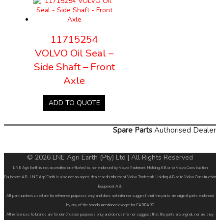
11715254
VOLVO Oil Seal –
Side Shaft – Front
Axle
ADD TO QUOTE
Spare Parts
Authorised Dealer
© 2026 LNE Agri Earth (Pty) Ltd | All Rights Reserved
LNE Agri Earth is not accredited or affiliated to, nor endorsed by Volvo Trademark Holding AB or to Volvo Construction
Equipment AB. LNE Agri Earth is also not an agent, dealer or distributor of Volvo Trademark Holding AB or to Volvo Construction
Equipment AB.
All part numbers used are for reference purposes only and does not infer nor suggest that the parts are original parts endorsed
by any of the brands mentioned except for CARRARO
All references to brands are for identification purposes only and do not infer nor suggest that the parts are original, nor are they