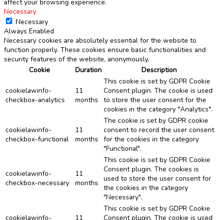
affect your browsing experience.
Necessary
Necessary
Always Enabled
Necessary cookies are absolutely essential for the website to
function properly. These cookies ensure basic functionalities and
security features of the website, anonymously.
Cookie
Duration
Description
This cookie is set by GDPR Cookie
cookielawinfo-
11
Consent plugin. The cookie is used
checkbox-analytics
months
to store the user consent for the
cookies in the category "Analytics".
The cookie is set by GDPR cookie
cookielawinfo-
11
consent to record the user consent
checkbox-functional
months
for the cookies in the category
"Functional".
This cookie is set by GDPR Cookie
Consent plugin. The cookies is
cookielawinfo-
11
used to store the user consent for
checkbox-necessary
months
the cookies in the category
"Necessary".
This cookie is set by GDPR Cookie
cookielawinfo-
11
Consent plugin. The cookie is used