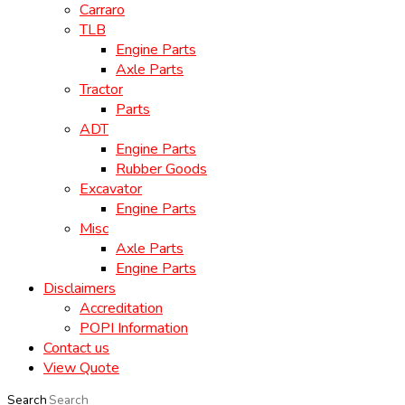
Carraro
TLB
Engine Parts
Axle Parts
Tractor
Parts
ADT
Engine Parts
Rubber Goods
Excavator
Engine Parts
Misc
Axle Parts
Engine Parts
Disclaimers
Accreditation
POPI Information
Contact us
View Quote
Search