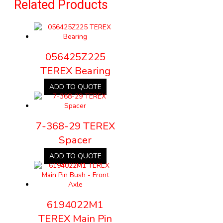
Related Products
056425Z225
TEREX Bearing
ADD TO QUOTE
7-368-29 TEREX
Spacer
ADD TO QUOTE
6194022M1
TEREX Main Pin