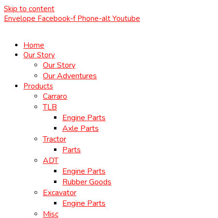
Skip to content
Envelope
Facebook-f
Phone-alt
Youtube
Home
Our Story
Our Story
Our Adventures
Products
Carraro
TLB
Engine Parts
Axle Parts
Tractor
Parts
ADT
Engine Parts
Rubber Goods
Excavator
Engine Parts
Misc