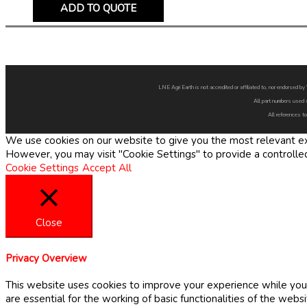
ADD TO QUOTE
LNE Agri Earth is not accredited or affiliated to, nor endorsed 
All part numbers used 
All references to
We use cookies on our website to give you the most relevant exp
However, you may visit "Cookie Settings" to provide a controlle
Cookie Settings
Accept All
Close
Privacy Overview
This website uses cookies to improve your experience while you 
are essential for the working of basic functionalities of the web