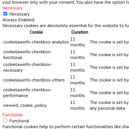
your browser only with your consent. You also have the option t
Necessary
Necessary
Always Enabled
Necessary cookies are absolutely essential for the website to fu
Cookie
Duration
11
cookielawinfo-checkbox-analytics
This cookie is set b
months
cookielawinfo-checkbox-
11
The cookie is set b
functional
months
cookielawinfo-checkbox-
11
This cookie is set 
necessary
months
11
cookielawinfo-checkbox-others
This cookie is set b
months
cookielawinfo-checkbox-
11
This cookie is set 
performance
months
11
The cookie is set b
viewed_cookie_policy
months
any personal data.
Functional
Functional
Functional cookies help to perform certain functionalities like sh