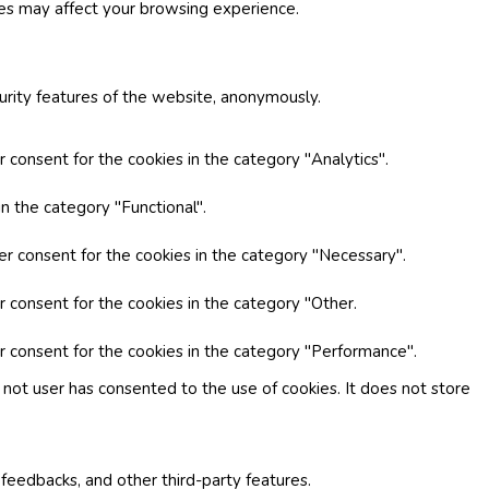
ies may affect your browsing experience.
curity features of the website, anonymously.
 consent for the cookies in the category "Analytics".
n the category "Functional".
er consent for the cookies in the category "Necessary".
r consent for the cookies in the category "Other.
r consent for the cookies in the category "Performance".
not user has consented to the use of cookies. It does not store
 feedbacks, and other third-party features.