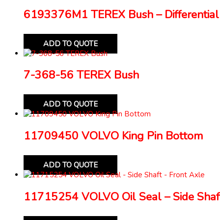
6193376M1 TEREX Bush – Differential
ADD TO QUOTE
7-368-56 TEREX Bush
ADD TO QUOTE
11709450 VOLVO King Pin Bottom
ADD TO QUOTE
11715254 VOLVO Oil Seal – Side Shaft