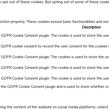
o opt-out of these cookies. But opting out of some of these cook
nction properly. These cookies ensure basic functionalities and se
Description
y GDPR Cookie Consent plugin. The cookie is used to store the user
y GDPR cookie consent to record the user consent for the cookies i
by GDPR Cookie Consent plugin. The cookies is used to store the us
y GDPR Cookie Consent plugin. The cookie is used to store the use
by GDPR Cookie Consent plugin. The cookie is used to store the use
y the GDPR Cookie Consent plugin and is used to store whether or 
aring the content of the website on social media platforms, collect