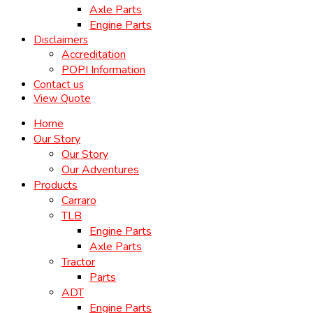
Axle Parts
Engine Parts
Disclaimers
Accreditation
POPI Information
Contact us
View Quote
Home
Our Story
Our Story
Our Adventures
Products
Carraro
TLB
Engine Parts
Axle Parts
Tractor
Parts
ADT
Engine Parts