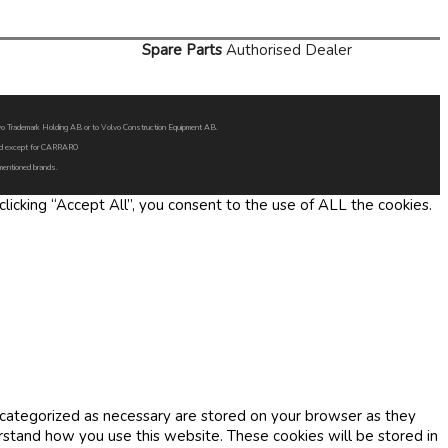
Spare Parts
Authorised Dealer
Volvo Trademark Holding AB or to Volvo Construction Equipment AB.
oned except for CARRARO
 mentioned brands.
icking “Accept All”, you consent to the use of ALL the cookies.
 categorized as necessary are stored on your browser as they
erstand how you use this website. These cookies will be stored in