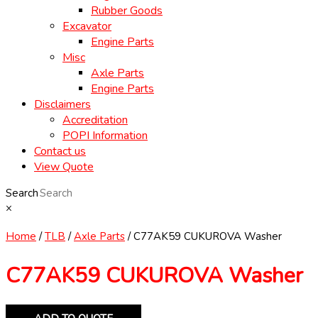
Rubber Goods
Excavator
Engine Parts
Misc
Axle Parts
Engine Parts
Disclaimers
Accreditation
POPI Information
Contact us
View Quote
Search
×
Home
/
TLB
/
Axle Parts
/ C77AK59 CUKUROVA Washer
C77AK59 CUKUROVA Washer