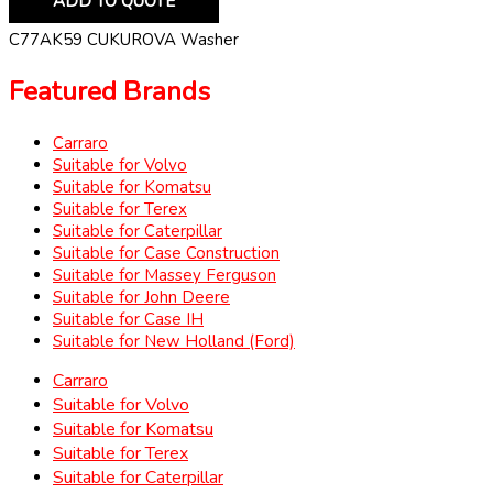
ADD TO QUOTE
C77AK59 CUKUROVA Washer
Featured Brands
Carraro
Suitable for Volvo
Suitable for Komatsu
Suitable for Terex
Suitable for Caterpillar
Suitable for Case Construction
Suitable for Massey Ferguson
Suitable for John Deere
Suitable for Case IH
Suitable for New Holland (Ford)
Carraro
Suitable for Volvo
Suitable for Komatsu
Suitable for Terex
Suitable for Caterpillar