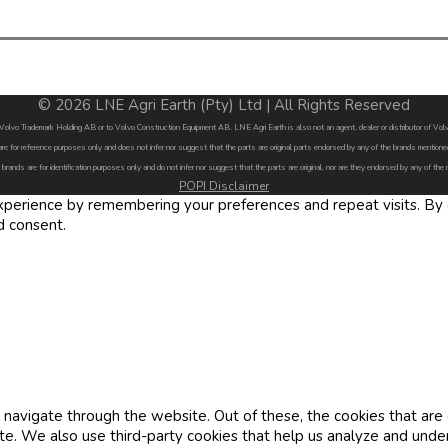
© 2026 LNE Agri Earth (Pty) Ltd | All Rights Reserved
by Volvo Trademark Holding AB or to Volvo Construction Equipment AB. LNE Agri Earth is also not an agent, dealer or distributor of 
are for reference purposes only and does not infer nor suggest that the parts are original parts endorsed by any of the brands menti
 brands are for identification purposes only and do not infer nor suggest that the parts are original, nor are they endorsed by any of the
POPI Disclaimer
erience by remembering your preferences and repeat visits. By cl
d consent.
navigate through the website. Out of these, the cookies that are
site. We also use third-party cookies that help us analyze and und