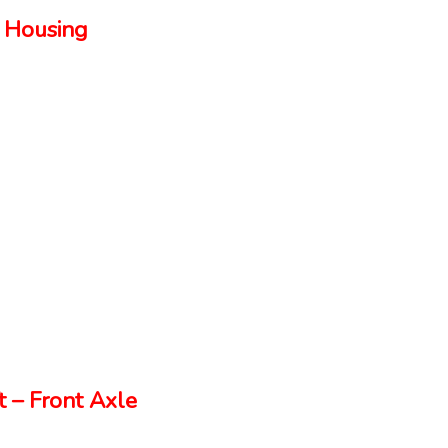
 Housing
 – Front Axle