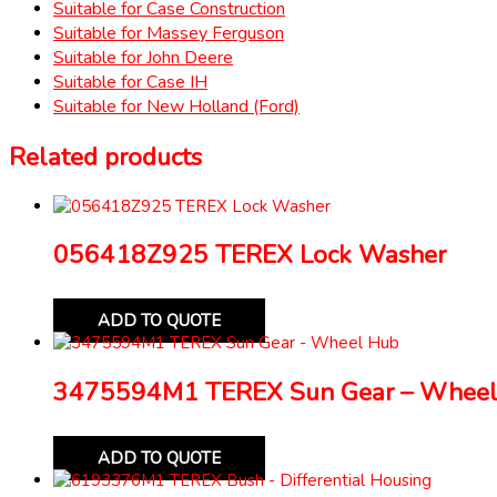
Suitable for Case Construction
Suitable for Massey Ferguson
Suitable for John Deere
Suitable for Case IH
Suitable for New Holland (Ford)
Related products
056418Z925 TEREX Lock Washer
ADD TO QUOTE
3475594M1 TEREX Sun Gear – Wheel
ADD TO QUOTE