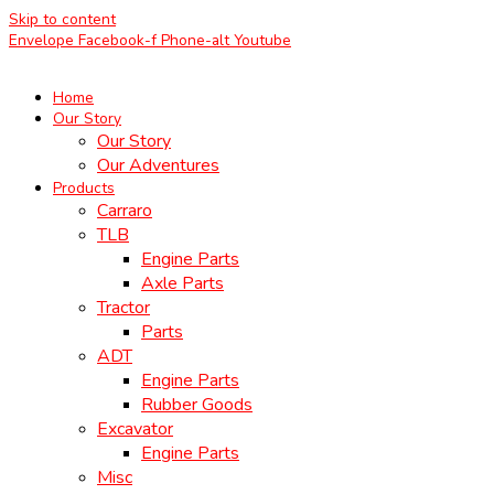
Skip to content
Envelope
Facebook-f
Phone-alt
Youtube
Home
Our Story
Our Story
Our Adventures
Products
Carraro
TLB
Engine Parts
Axle Parts
Tractor
Parts
ADT
Engine Parts
Rubber Goods
Excavator
Engine Parts
Misc