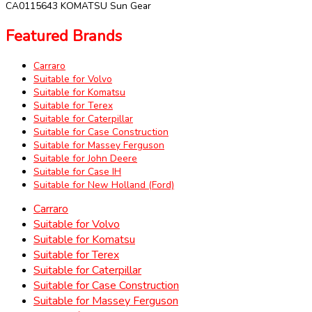
CA0115643 KOMATSU Sun Gear
Featured Brands
Carraro
Suitable for Volvo
Suitable for Komatsu
Suitable for Terex
Suitable for Caterpillar
Suitable for Case Construction
Suitable for Massey Ferguson
Suitable for John Deere
Suitable for Case IH
Suitable for New Holland (Ford)
Carraro
Suitable for Volvo
Suitable for Komatsu
Suitable for Terex
Suitable for Caterpillar
Suitable for Case Construction
Suitable for Massey Ferguson