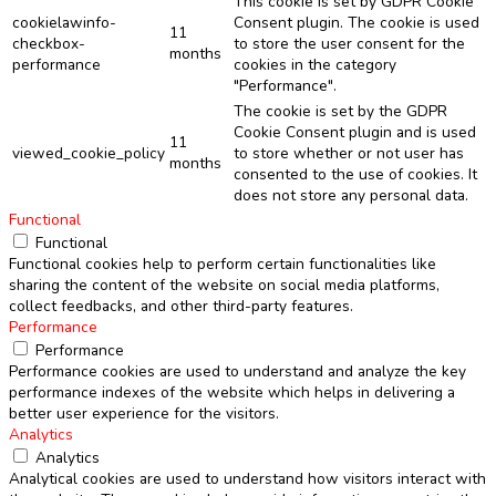
This cookie is set by GDPR Cookie
cookielawinfo-
Consent plugin. The cookie is used
11
checkbox-
to store the user consent for the
months
performance
cookies in the category
"Performance".
The cookie is set by the GDPR
Cookie Consent plugin and is used
11
viewed_cookie_policy
to store whether or not user has
months
consented to the use of cookies. It
does not store any personal data.
Functional
Functional
Functional cookies help to perform certain functionalities like
sharing the content of the website on social media platforms,
collect feedbacks, and other third-party features.
Performance
Performance
Performance cookies are used to understand and analyze the key
performance indexes of the website which helps in delivering a
better user experience for the visitors.
Analytics
Analytics
Analytical cookies are used to understand how visitors interact with