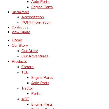
Axle Parts
Engine Parts
Disclaimers
Accreditation
POPI Information
Contact us
View Quote
Home
Our Story
Our Story
Our Adventures
Products
Carraro
TLB
Engine Parts
Axle Parts
Tractor
Parts
ADT
Engine Parts