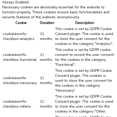
Always Enabled
Necessary cookies are absolutely essential for the website to
function properly. These cookies ensure basic functionalities and
security features of the website, anonymously.
Cookie
Duration
Description
This cookie is set by GDPR Cookie
cookielawinfo-
11
Consent plugin. The cookie is used
checkbox-analytics
months
to store the user consent for the
cookies in the category "Analytics".
The cookie is set by GDPR cookie
cookielawinfo-
11
consent to record the user consent
checkbox-functional
months
for the cookies in the category
"Functional".
This cookie is set by GDPR Cookie
Consent plugin. The cookies is
cookielawinfo-
11
used to store the user consent for
checkbox-necessary
months
the cookies in the category
"Necessary".
This cookie is set by GDPR Cookie
cookielawinfo-
11
Consent plugin. The cookie is used
checkbox-others
months
to store the user consent for the
cookies in the category "Other.