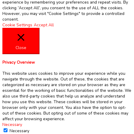
experience by remembering your preferences and repeat visits. By
clicking “Accept All”, you consent to the use of ALL the cookies.
However, you may visit "Cookie Settings" to provide a controlled
consent.
Cookie Settings
Accept All
Close
Privacy Overview
This website uses cookies to improve your experience while you
navigate through the website. Out of these, the cookies that are
categorized as necessary are stored on your browser as they are
essential for the working of basic functionalities of the website. We
also use third-party cookies that help us analyze and understand
how you use this website. These cookies will be stored in your
browser only with your consent. You also have the option to opt-
out of these cookies. But opting out of some of these cookies may
affect your browsing experience.
Necessary
Necessary