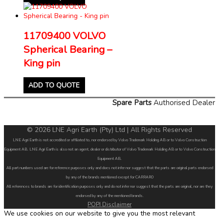
11709400 VOLVO
Spherical Bearing –
King pin
ADD TO QUOTE
Spare Parts
Authorised Dealer
© 2026 LNE Agri Earth (Pty) Ltd | All Rights Reserved
LNE Agri Earth is not accredited or affiliated to, nor endorsed by Volvo Trademark Holding AB or to Volvo Construction
Equipment AB. LNE Agri Earth is also not an agent, dealer or distributor of Volvo Trademark Holding AB or to Volvo Construction
Equipment AB.
All part numbers used are for reference purposes only and does not infer nor suggest that the parts are original parts endorsed
by any of the brands mentioned except for CARRARO
All references to brands are for identification purposes only and do not infer nor suggest that the parts are original, nor are they
endorsed by any of the mentioned brands.
POPI Disclaimer
We use cookies on our website to give you the most relevant