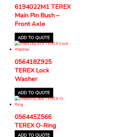
6194022M1 TEREX
Main Pin Bush –
Front Axle
ADD TO QUOTE
056418Z925
TEREX Lock
Washer
ADD TO QUOTE
056445Z566
TEREX O-Ring
ADD TO QUOTE