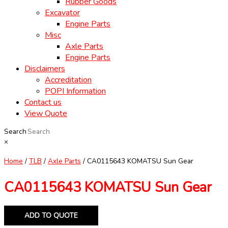
Rubber Goods
Excavator
Engine Parts
Misc
Axle Parts
Engine Parts
Disclaimers
Accreditation
POPI Information
Contact us
View Quote
Search
×
Home
/
TLB
/
Axle Parts
/ CA0115643 KOMATSU Sun Gear
CA0115643 KOMATSU Sun Gear
ADD TO QUOTE