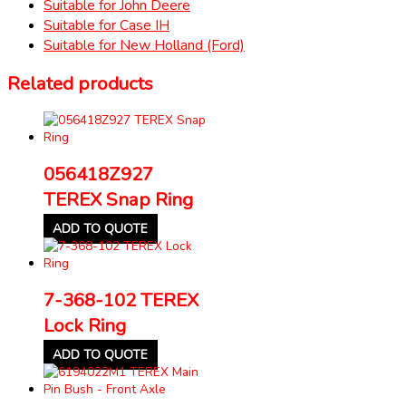
Suitable for John Deere
Suitable for Case IH
Suitable for New Holland (Ford)
Related products
056418Z927
TEREX Snap Ring
ADD TO QUOTE
7-368-102 TEREX
Lock Ring
ADD TO QUOTE