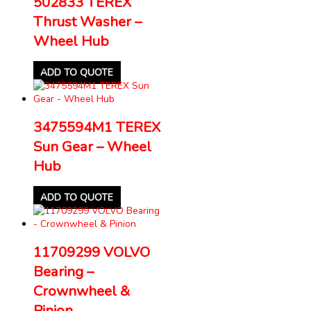
502833 TEREX
Thrust Washer –
Wheel Hub
ADD TO QUOTE
3475594M1 TEREX
Sun Gear – Wheel
Hub
ADD TO QUOTE
11709299 VOLVO
Bearing –
Crownwheel &
Pinion