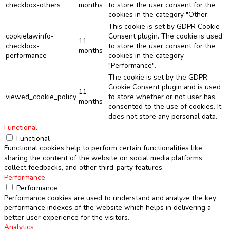
checkbox-others
months
to store the user consent for the
cookies in the category "Other.
This cookie is set by GDPR Cookie
cookielawinfo-
Consent plugin. The cookie is used
11
checkbox-
to store the user consent for the
months
performance
cookies in the category
"Performance".
The cookie is set by the GDPR
Cookie Consent plugin and is used
11
viewed_cookie_policy
to store whether or not user has
months
consented to the use of cookies. It
does not store any personal data.
Functional
Functional
Functional cookies help to perform certain functionalities like
sharing the content of the website on social media platforms,
collect feedbacks, and other third-party features.
Performance
Performance
Performance cookies are used to understand and analyze the key
performance indexes of the website which helps in delivering a
better user experience for the visitors.
Analytics