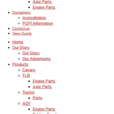
Axle Parts
Engine Parts
Disclaimers
Accreditation
POPI Information
Contact us
View Quote
Home
Our Story
Our Story
Our Adventures
Products
Carraro
TLB
Engine Parts
Axle Parts
Tractor
Parts
ADT
Engine Parts