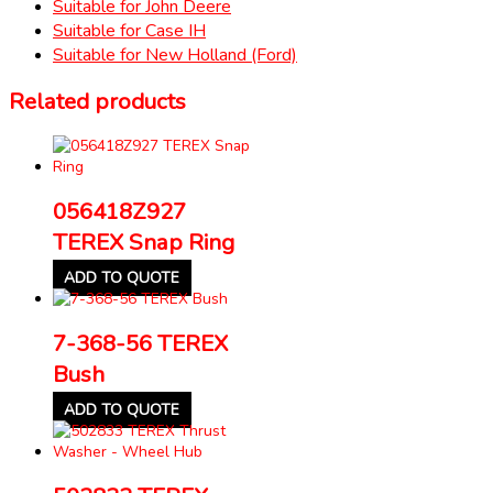
Suitable for John Deere
Suitable for Case IH
Suitable for New Holland (Ford)
Related products
056418Z927
TEREX Snap Ring
ADD TO QUOTE
7-368-56 TEREX
Bush
ADD TO QUOTE