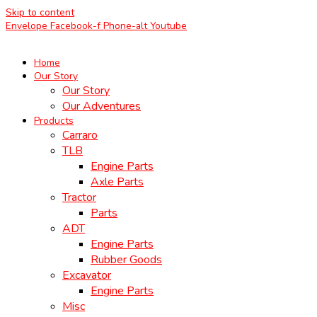
Skip to content
Envelope
Facebook-f
Phone-alt
Youtube
Home
Our Story
Our Story
Our Adventures
Products
Carraro
TLB
Engine Parts
Axle Parts
Tractor
Parts
ADT
Engine Parts
Rubber Goods
Excavator
Engine Parts
Misc