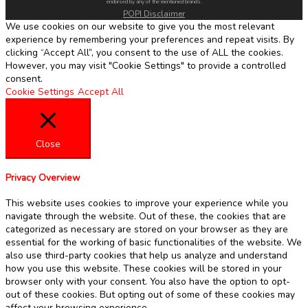
endorsed by any of the mentioned brands.
POPI Disclaimer
We use cookies on our website to give you the most relevant
experience by remembering your preferences and repeat visits. By
clicking “Accept All”, you consent to the use of ALL the cookies.
However, you may visit "Cookie Settings" to provide a controlled
consent.
Cookie Settings
Accept All
Close
Privacy Overview
This website uses cookies to improve your experience while you
navigate through the website. Out of these, the cookies that are
categorized as necessary are stored on your browser as they are
essential for the working of basic functionalities of the website. We
also use third-party cookies that help us analyze and understand
how you use this website. These cookies will be stored in your
browser only with your consent. You also have the option to opt-
out of these cookies. But opting out of some of these cookies may
affect your browsing experience.