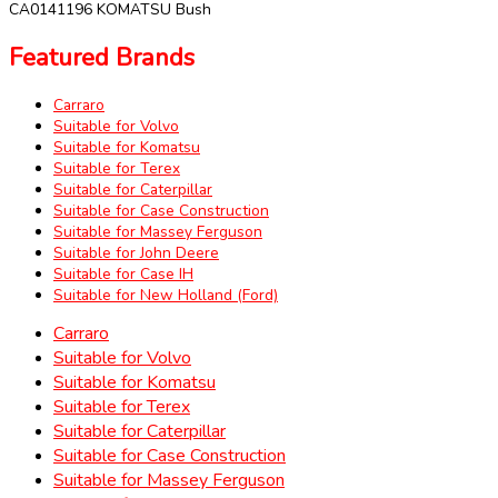
CA0141196 KOMATSU Bush
Featured Brands
Carraro
Suitable for Volvo
Suitable for Komatsu
Suitable for Terex
Suitable for Caterpillar
Suitable for Case Construction
Suitable for Massey Ferguson
Suitable for John Deere
Suitable for Case IH
Suitable for New Holland (Ford)
Carraro
Suitable for Volvo
Suitable for Komatsu
Suitable for Terex
Suitable for Caterpillar
Suitable for Case Construction
Suitable for Massey Ferguson