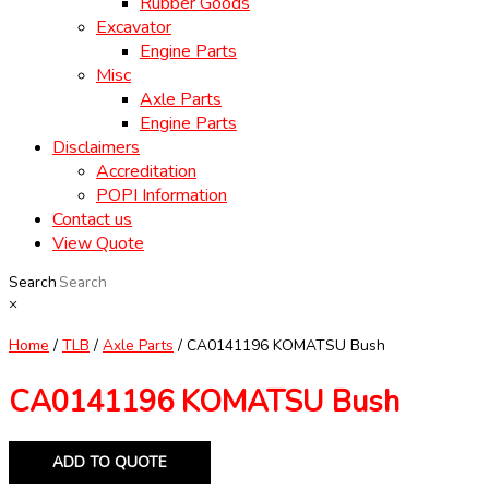
Rubber Goods
Excavator
Engine Parts
Misc
Axle Parts
Engine Parts
Disclaimers
Accreditation
POPI Information
Contact us
View Quote
Search
×
Home
/
TLB
/
Axle Parts
/ CA0141196 KOMATSU Bush
CA0141196 KOMATSU Bush
ADD TO QUOTE