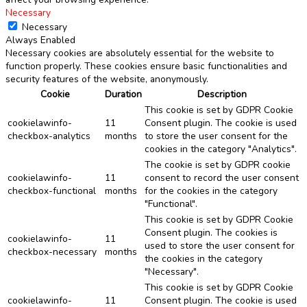
Necessary
Necessary
Always Enabled
Necessary cookies are absolutely essential for the website to
function properly. These cookies ensure basic functionalities and
security features of the website, anonymously.
Cookie
Duration
Description
This cookie is set by GDPR Cookie
cookielawinfo-
11
Consent plugin. The cookie is used
checkbox-analytics
months
to store the user consent for the
cookies in the category "Analytics".
The cookie is set by GDPR cookie
cookielawinfo-
11
consent to record the user consent
checkbox-functional
months
for the cookies in the category
"Functional".
This cookie is set by GDPR Cookie
Consent plugin. The cookies is
cookielawinfo-
11
used to store the user consent for
checkbox-necessary
months
the cookies in the category
"Necessary".
This cookie is set by GDPR Cookie
cookielawinfo-
11
Consent plugin. The cookie is used