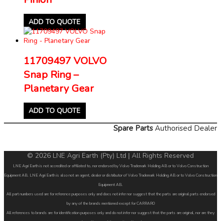
ADD TO QUOTE
11709497 VOLVO
Snap Ring –
Planetary Gear
ADD TO QUOTE
Spare Parts
Authorised Dealer
© 2026 LNE Agri Earth (Pty) Ltd | All Rights Reserved
LNE Agri Earth is not accredited or affiliated to, nor endorsed by Volvo Trademark Holding AB or to Volvo Construction
Equipment AB. LNE Agri Earth is also not an agent, dealer or distributor of Volvo Trademark Holding AB or to Volvo Construction
Equipment AB.
All part numbers used are for reference purposes only and does not infer nor suggest that the parts are original parts endorsed
by any of the brands mentioned except for CARRARO
All references to brands are for identification purposes only and do not infer nor suggest that the parts are original, nor are they