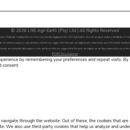
© 2026 LNE Agri Earth (Pty) Ltd | All Rights Reserved
by Volvo Trademark Holding AB or to Volvo Construction Equipment AB. LNE Agri Earth is also not an agent, dealer or distributor of 
are for reference purposes only and does not infer nor suggest that the parts are original parts endorsed by any of the brands menti
 brands are for identification purposes only and do not infer nor suggest that the parts are original, nor are they endorsed by any of the
POPI Disclaimer
erience by remembering your preferences and repeat visits. By cl
d consent.
navigate through the website. Out of these, the cookies that are
site. We also use third-party cookies that help us analyze and und