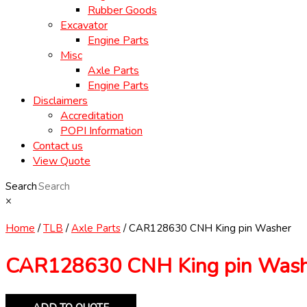
Rubber Goods
Excavator
Engine Parts
Misc
Axle Parts
Engine Parts
Disclaimers
Accreditation
POPI Information
Contact us
View Quote
Search
×
Home
/
TLB
/
Axle Parts
/ CAR128630 CNH King pin Washer
CAR128630 CNH King pin Was