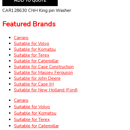
ADD TO QUOTE
CAR128630 CNH King pin Washer
Featured Brands
Carraro
Suitable for Volvo
Suitable for Komatsu
Suitable for Terex
Suitable for Caterpillar
Suitable for Case Construction
Suitable for Massey Ferguson
Suitable for John Deere
Suitable for Case IH
Suitable for New Holland (Ford)
Carraro
Suitable for Volvo
Suitable for Komatsu
Suitable for Terex
Suitable for Caterpillar