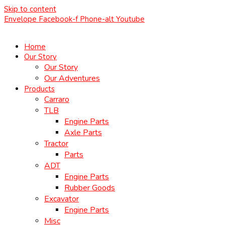
Skip to content
Envelope
Facebook-f
Phone-alt
Youtube
Home
Our Story
Our Story
Our Adventures
Products
Carraro
TLB
Engine Parts
Axle Parts
Tractor
Parts
ADT
Engine Parts
Rubber Goods
Excavator
Engine Parts
Misc