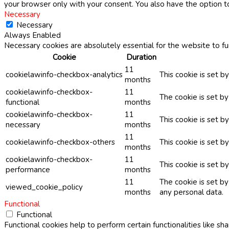
your browser only with your consent. You also have the option t
Necessary
Necessary
Always Enabled
Necessary cookies are absolutely essential for the website to fu
Cookie
Duration
11
cookielawinfo-checkbox-analytics
This cookie is set b
months
cookielawinfo-checkbox-
11
The cookie is set b
functional
months
cookielawinfo-checkbox-
11
This cookie is set 
necessary
months
11
cookielawinfo-checkbox-others
This cookie is set b
months
cookielawinfo-checkbox-
11
This cookie is set 
performance
months
11
The cookie is set b
viewed_cookie_policy
months
any personal data.
Functional
Functional
Functional cookies help to perform certain functionalities like sh