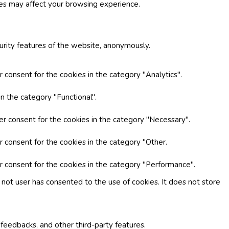
ies may affect your browsing experience.
curity features of the website, anonymously.
 consent for the cookies in the category "Analytics".
n the category "Functional".
er consent for the cookies in the category "Necessary".
r consent for the cookies in the category "Other.
r consent for the cookies in the category "Performance".
not user has consented to the use of cookies. It does not store
 feedbacks, and other third-party features.