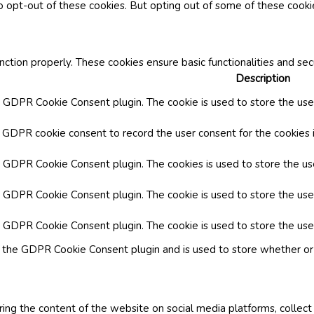
o opt-out of these cookies. But opting out of some of these cook
nction properly. These cookies ensure basic functionalities and se
Description
y GDPR Cookie Consent plugin. The cookie is used to store the user
y GDPR cookie consent to record the user consent for the cookies i
by GDPR Cookie Consent plugin. The cookies is used to store the us
y GDPR Cookie Consent plugin. The cookie is used to store the use
by GDPR Cookie Consent plugin. The cookie is used to store the use
y the GDPR Cookie Consent plugin and is used to store whether or 
aring the content of the website on social media platforms, collect