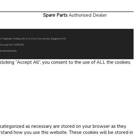
Spare Parts
Authorised Dealer
Volvo Trademark Holding AB or to Volvo Construction Equipment AB.
oned except for CARRARO
 mentioned brands.
icking “Accept All”, you consent to the use of ALL the cookies.
 categorized as necessary are stored on your browser as they
erstand how you use this website. These cookies will be stored in