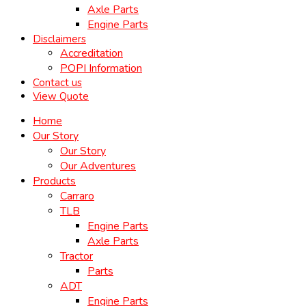
Axle Parts
Engine Parts
Disclaimers
Accreditation
POPI Information
Contact us
View Quote
Home
Our Story
Our Story
Our Adventures
Products
Carraro
TLB
Engine Parts
Axle Parts
Tractor
Parts
ADT
Engine Parts