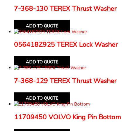
7-368-130 TEREX Thrust Washer
ADD TO QUOTE
056418Z925 TEREX Lock Washer
ADD TO QUOTE
7-368-129 TEREX Thrust Washer
ADD TO QUOTE
11709450 VOLVO King Pin Bottom