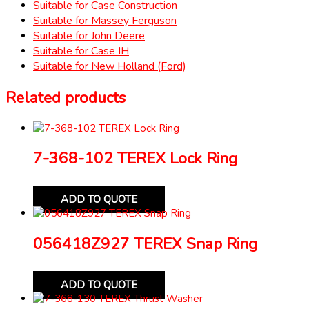
Suitable for Case Construction
Suitable for Massey Ferguson
Suitable for John Deere
Suitable for Case IH
Suitable for New Holland (Ford)
Related products
7-368-102 TEREX Lock Ring
ADD TO QUOTE
056418Z927 TEREX Snap Ring
ADD TO QUOTE