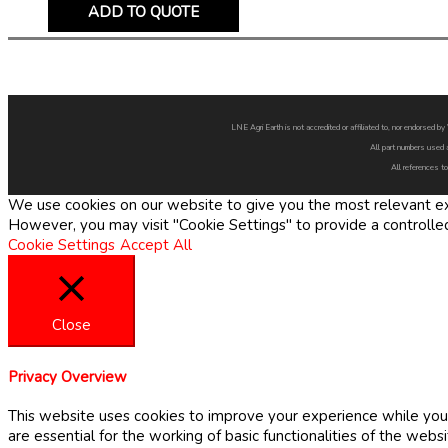
ADD TO QUOTE
LNE Agri Earth is not accredited or affiliated to, nor endorsed 
All part numbers used 
All references to
We use cookies on our website to give you the most relevant exp
However, you may visit "Cookie Settings" to provide a controlle
Cookie Settings
Accept All
Close
Privacy Overview
This website uses cookies to improve your experience while you 
are essential for the working of basic functionalities of the web