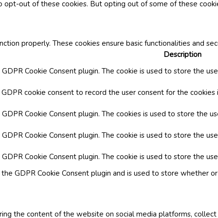
o opt-out of these cookies. But opting out of some of these cook
nction properly. These cookies ensure basic functionalities and se
Description
y GDPR Cookie Consent plugin. The cookie is used to store the user
y GDPR cookie consent to record the user consent for the cookies i
by GDPR Cookie Consent plugin. The cookies is used to store the us
y GDPR Cookie Consent plugin. The cookie is used to store the use
by GDPR Cookie Consent plugin. The cookie is used to store the use
y the GDPR Cookie Consent plugin and is used to store whether or 
aring the content of the website on social media platforms, collect