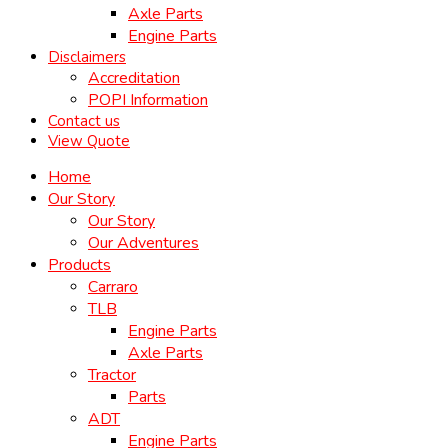
Axle Parts
Engine Parts
Disclaimers
Accreditation
POPI Information
Contact us
View Quote
Home
Our Story
Our Story
Our Adventures
Products
Carraro
TLB
Engine Parts
Axle Parts
Tractor
Parts
ADT
Engine Parts