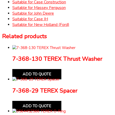
Suitable for Case Construction
Suitable for Massey Ferguson
Suitable for John Deere
Suitable for Case IH
Suitable for New Holland (Ford)
Related products
7-368-130 TEREX Thrust Washer
ADD TO QUOTE
7-368-29 TEREX Spacer
ADD TO QUOTE