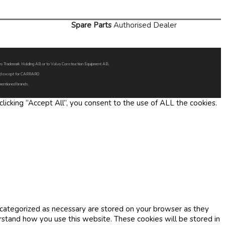
Spare Parts
Authorised Dealer
Volvo Trademark Holding AB or to Volvo Construction Equipment AB.
oned except for CARRARO
 mentioned brands.
icking “Accept All”, you consent to the use of ALL the cookies.
 categorized as necessary are stored on your browser as they
erstand how you use this website. These cookies will be stored in