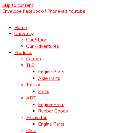
Skip to content
Envelope
Facebook-f
Phone-alt
Youtube
Home
Our Story
Our Story
Our Adventures
Products
Carraro
TLB
Engine Parts
Axle Parts
Tractor
Parts
ADT
Engine Parts
Rubber Goods
Excavator
Engine Parts
Misc