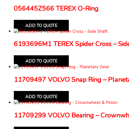
056445Z566 TEREX O-Ring
ADD TO QUOTE
6193696M1 TEREX Spider Cross – Side
ADD TO QUOTE
11709497 VOLVO Snap Ring – Planeta
ADD TO QUOTE
11709299 VOLVO Bearing – Crownwhe