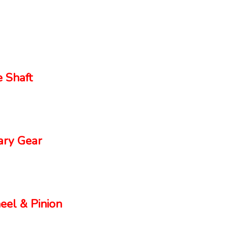
 Shaft
ry Gear
el & Pinion