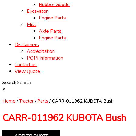
Rubber Goods
Excavator
Engine Parts
Misc
Axle Parts
Engine Parts
Disclaimers
Accreditation
POPI Information
Contact us
View Quote
Search
×
Home
/
Tractor
/
Parts
/ CARR-011962 KUBOTA Bush
CARR-011962 KUBOTA Bush