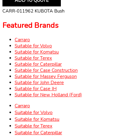
ADD TO QUOTE
CARR-011962 KUBOTA Bush
Featured Brands
Carraro
Suitable for Volvo
Suitable for Komatsu
Suitable for Terex
Suitable for Caterpillar
Suitable for Case Construction
Suitable for Massey Ferguson
Suitable for John Deere
Suitable for Case IH
Suitable for New Holland (Ford)
Carraro
Suitable for Volvo
Suitable for Komatsu
Suitable for Terex
Suitable for Caterpillar