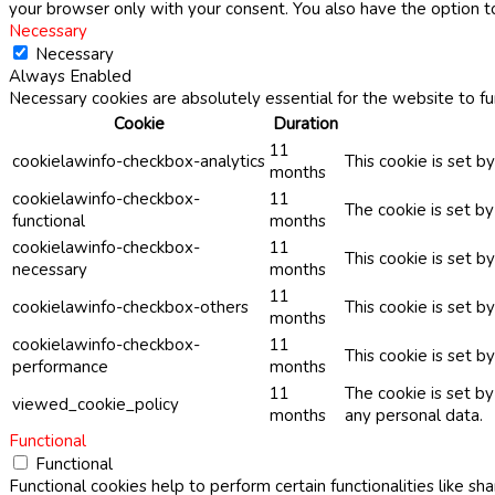
your browser only with your consent. You also have the option t
Necessary
Necessary
Always Enabled
Necessary cookies are absolutely essential for the website to fu
Cookie
Duration
11
cookielawinfo-checkbox-analytics
This cookie is set b
months
cookielawinfo-checkbox-
11
The cookie is set b
functional
months
cookielawinfo-checkbox-
11
This cookie is set 
necessary
months
11
cookielawinfo-checkbox-others
This cookie is set b
months
cookielawinfo-checkbox-
11
This cookie is set 
performance
months
11
The cookie is set b
viewed_cookie_policy
months
any personal data.
Functional
Functional
Functional cookies help to perform certain functionalities like sh