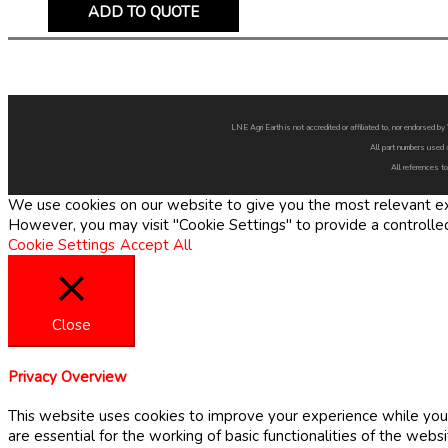
ADD TO QUOTE
LNE Agri Earth is not accredited or affiliated to, nor endorsed 
All part numbers used 
All references to
We use cookies on our website to give you the most relevant exp
However, you may visit "Cookie Settings" to provide a controlle
Cookie Settings
Accept All
Close
Privacy Overview
This website uses cookies to improve your experience while you 
are essential for the working of basic functionalities of the web