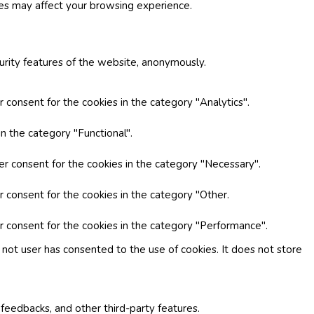
ies may affect your browsing experience.
curity features of the website, anonymously.
 consent for the cookies in the category "Analytics".
n the category "Functional".
er consent for the cookies in the category "Necessary".
r consent for the cookies in the category "Other.
r consent for the cookies in the category "Performance".
not user has consented to the use of cookies. It does not store
 feedbacks, and other third-party features.