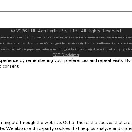
© 2026 LNE Agri Earth (Pty) Ltd | All Rights Reserved
by Volvo Trademark Holding AB or to Volvo Construction Equipment AB. LNE Agri Earth is also not an agent, dealer or distributor of 
are for reference purposes only and does not infer nor suggest that the parts are original parts endorsed by any of the brands menti
 brands are for identification purposes only and do not infer nor suggest that the parts are original, nor are they endorsed by any of the
POPI Disclaimer
erience by remembering your preferences and repeat visits. By cl
d consent.
navigate through the website. Out of these, the cookies that are
site. We also use third-party cookies that help us analyze and und