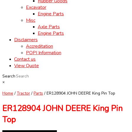
Rubber Goods
Excavator
Engine Parts
Misc
Axle Parts
Engine Parts
Disclaimers
Accreditation
POPI Information
Contact us
View Quote
Search
×
Home
/
Tractor
/
Parts
/ ER128904 JOHN DEERE King Pin Top
ER128904 JOHN DEERE King Pin
Top