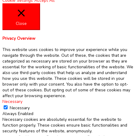
Cookie Settings
Accept All
Close
Privacy Overview
This website uses cookies to improve your experience while you
navigate through the website. Out of these, the cookies that are
categorized as necessary are stored on your browser as they are
essential for the working of basic functionalities of the website. We
also use third-party cookies that help us analyze and understand
how you use this website. These cookies will be stored in your
browser only with your consent. You also have the option to opt-
out of these cookies. But opting out of some of these cookies may
affect your browsing experience.
Necessary
Necessary
Always Enabled
Necessary cookies are absolutely essential for the website to
function properly. These cookies ensure basic functionalities and
security features of the website, anonymously.