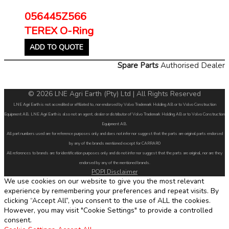
056445Z566
TEREX O-Ring
ADD TO QUOTE
Spare Parts
Authorised Dealer
© 2026 LNE Agri Earth (Pty) Ltd | All Rights Reserved
LNE Agri Earth is not accredited or affiliated to, nor endorsed by Volvo Trademark Holding AB or to Volvo Construction
Equipment AB. LNE Agri Earth is also not an agent, dealer or distributor of Volvo Trademark Holding AB or to Volvo Construction
Equipment AB.
All part numbers used are for reference purposes only and does not infer nor suggest that the parts are original parts endorsed
by any of the brands mentioned except for CARRARO
All references to brands are for identification purposes only and do not infer nor suggest that the parts are original, nor are they
endorsed by any of the mentioned brands.
POPI Disclaimer
We use cookies on our website to give you the most relevant
experience by remembering your preferences and repeat visits. By
clicking “Accept All”, you consent to the use of ALL the cookies.
However, you may visit "Cookie Settings" to provide a controlled
consent.