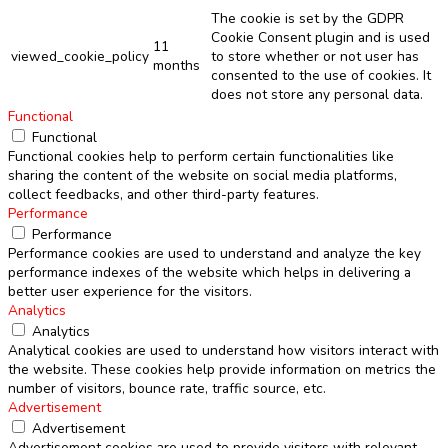
The cookie is set by the GDPR
Cookie Consent plugin and is used
11
viewed_cookie_policy
to store whether or not user has
months
consented to the use of cookies. It
does not store any personal data.
Functional
Functional
Functional cookies help to perform certain functionalities like
sharing the content of the website on social media platforms,
collect feedbacks, and other third-party features.
Performance
Performance
Performance cookies are used to understand and analyze the key
performance indexes of the website which helps in delivering a
better user experience for the visitors.
Analytics
Analytics
Analytical cookies are used to understand how visitors interact with
the website. These cookies help provide information on metrics the
number of visitors, bounce rate, traffic source, etc.
Advertisement
Advertisement
Advertisement cookies are used to provide visitors with relevant