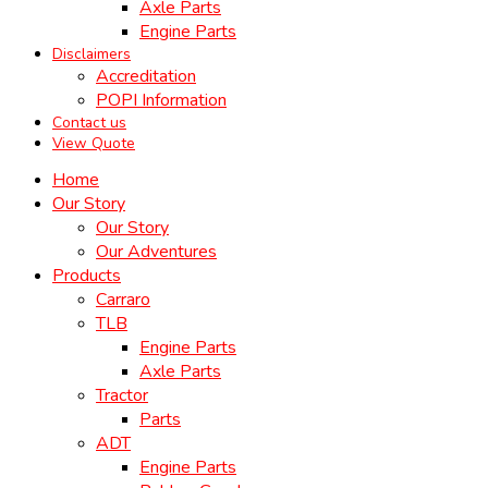
Axle Parts
Engine Parts
Disclaimers
Accreditation
POPI Information
Contact us
View Quote
Home
Our Story
Our Story
Our Adventures
Products
Carraro
TLB
Engine Parts
Axle Parts
Tractor
Parts
ADT
Engine Parts