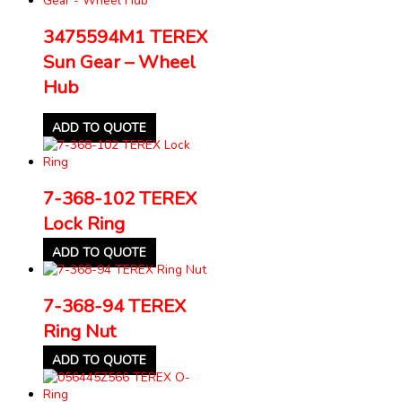
3475594M1 TEREX
Sun Gear – Wheel
Hub
ADD TO QUOTE
7-368-102 TEREX
Lock Ring
ADD TO QUOTE
7-368-94 TEREX
Ring Nut
ADD TO QUOTE