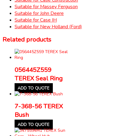
Suitable for Massey Ferguson
Suitable for John Deere
Suitable for Case IH
Suitable for New Holland (Ford)
Related products
056445Z559
TEREX Seal Ring
ADD TO QUOTE
7-368-56 TEREX
Bush
ADD TO QUOTE