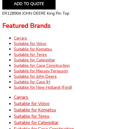
ADD TO QUOTE
ER128904 JOHN DEERE King Pin Top
Featured Brands
Carraro
Suitable for Volvo
Suitable for Komatsu
Suitable for Terex
Suitable for Caterpillar
Suitable for Case Construction
Suitable for Massey Ferguson
Suitable for John Deere
Suitable for Case IH
Suitable for New Holland (Ford)
Carraro
Suitable for Volvo
Suitable for Komatsu
Suitable for Terex
Suitable for Caterpillar
Suitable for Case Construction