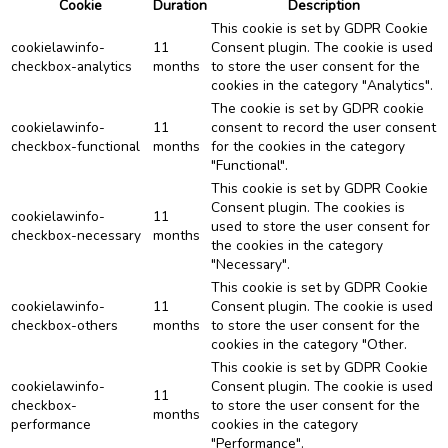
Cookie
Duration
Description
This cookie is set by GDPR Cookie
cookielawinfo-
11
Consent plugin. The cookie is used
checkbox-analytics
months
to store the user consent for the
cookies in the category "Analytics".
The cookie is set by GDPR cookie
cookielawinfo-
11
consent to record the user consent
checkbox-functional
months
for the cookies in the category
"Functional".
This cookie is set by GDPR Cookie
Consent plugin. The cookies is
cookielawinfo-
11
used to store the user consent for
checkbox-necessary
months
the cookies in the category
"Necessary".
This cookie is set by GDPR Cookie
cookielawinfo-
11
Consent plugin. The cookie is used
checkbox-others
months
to store the user consent for the
cookies in the category "Other.
This cookie is set by GDPR Cookie
cookielawinfo-
Consent plugin. The cookie is used
11
checkbox-
to store the user consent for the
months
performance
cookies in the category
"Performance".