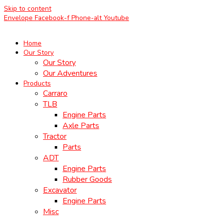
Skip to content
Envelope
Facebook-f
Phone-alt
Youtube
Home
Our Story
Our Story
Our Adventures
Products
Carraro
TLB
Engine Parts
Axle Parts
Tractor
Parts
ADT
Engine Parts
Rubber Goods
Excavator
Engine Parts
Misc