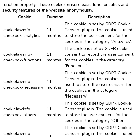
function properly. These cookies ensure basic functionalities and
security features of the website, anonymously.
Cookie
Duration
Description
This cookie is set by GDPR Cookie
cookielawinfo-
11
Consent plugin. The cookie is used
checkbox-analytics
months
to store the user consent for the
cookies in the category "Analytics".
The cookie is set by GDPR cookie
cookielawinfo-
11
consent to record the user consent
checkbox-functional
months
for the cookies in the category
"Functional".
This cookie is set by GDPR Cookie
Consent plugin. The cookies is
cookielawinfo-
11
used to store the user consent for
checkbox-necessary
months
the cookies in the category
"Necessary".
This cookie is set by GDPR Cookie
cookielawinfo-
11
Consent plugin. The cookie is used
checkbox-others
months
to store the user consent for the
cookies in the category "Other.
This cookie is set by GDPR Cookie
cookielawinfo-
Consent plugin. The cookie is used
11