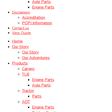
Axle Parts
Engine Parts
Disclaimers
Accreditation
POPI Information
Contact us
View Quote
Home
Our Story
Our Story
Our Adventures
Products
Carraro
TLB
Engine Parts
Axle Parts
Tractor
Parts
ADT
Engine Parts