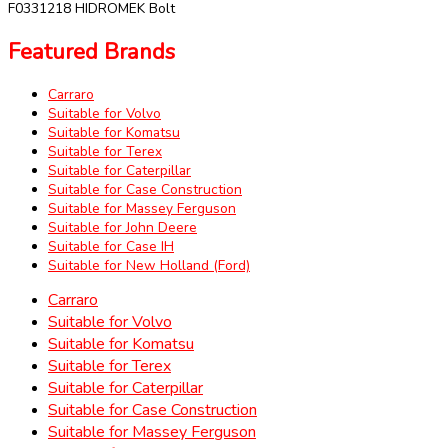
F0331218 HIDROMEK Bolt
Featured Brands
Carraro
Suitable for Volvo
Suitable for Komatsu
Suitable for Terex
Suitable for Caterpillar
Suitable for Case Construction
Suitable for Massey Ferguson
Suitable for John Deere
Suitable for Case IH
Suitable for New Holland (Ford)
Carraro
Suitable for Volvo
Suitable for Komatsu
Suitable for Terex
Suitable for Caterpillar
Suitable for Case Construction
Suitable for Massey Ferguson