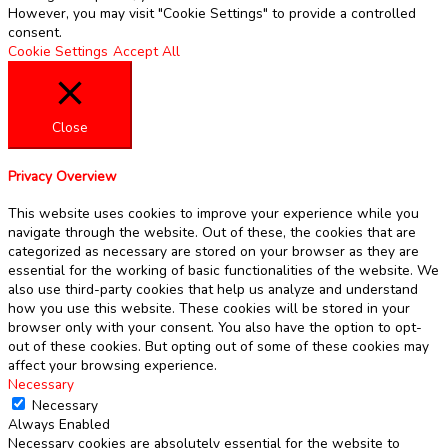
However, you may visit "Cookie Settings" to provide a controlled
consent.
Cookie Settings
Accept All
Close
Privacy Overview
This website uses cookies to improve your experience while you
navigate through the website. Out of these, the cookies that are
categorized as necessary are stored on your browser as they are
essential for the working of basic functionalities of the website. We
also use third-party cookies that help us analyze and understand
how you use this website. These cookies will be stored in your
browser only with your consent. You also have the option to opt-
out of these cookies. But opting out of some of these cookies may
affect your browsing experience.
Necessary
Necessary
Always Enabled
Necessary cookies are absolutely essential for the website to