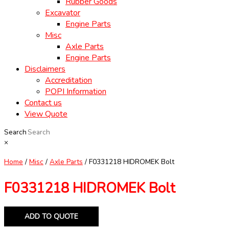
Rubber Goods
Excavator
Engine Parts
Misc
Axle Parts
Engine Parts
Disclaimers
Accreditation
POPI Information
Contact us
View Quote
Search
×
Home
/
Misc
/
Axle Parts
/ F0331218 HIDROMEK Bolt
F0331218 HIDROMEK Bolt
ADD TO QUOTE