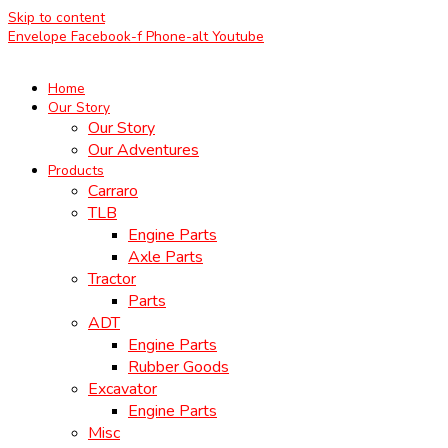
Skip to content
Envelope
Facebook-f
Phone-alt
Youtube
Home
Our Story
Our Story
Our Adventures
Products
Carraro
TLB
Engine Parts
Axle Parts
Tractor
Parts
ADT
Engine Parts
Rubber Goods
Excavator
Engine Parts
Misc