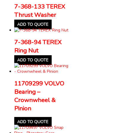
7-368-133 TEREX
Thrust Washer
ADD TO QUOTE
7-368-94 TEREX
Ring Nut
ADD TO QUOTE
11709299 VOLVO
Bearing –
Crownwheel &
Pinion
ADD TO QUOTE