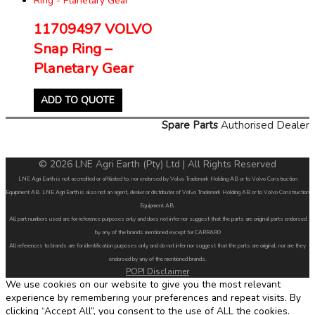
11709497 VOLVO
Snap Ring –
Planetary Gear
ADD TO QUOTE
Spare Parts
Authorised Dealer
© 2026 LNE Agri Earth (Pty) Ltd | All Rights Reserved
LNE Agri Earth is not accredited or affiliated to, nor endorsed by Volvo Trademark Holding AB or to Volvo Construction
Equipment AB. LNE Agri Earth is also not an agent, dealer or distributor of Volvo Trademark Holding AB or to Volvo Construction
Equipment AB.
All part numbers used are for reference purposes only and does not infer nor suggest that the parts are original parts endorsed
by any of the brands mentioned except for CARRARO
All references to brands are for identification purposes only and do not infer nor suggest that the parts are original, nor are they
endorsed by any of the mentioned brands.
POPI Disclaimer
We use cookies on our website to give you the most relevant
experience by remembering your preferences and repeat visits. By
clicking “Accept All”, you consent to the use of ALL the cookies.