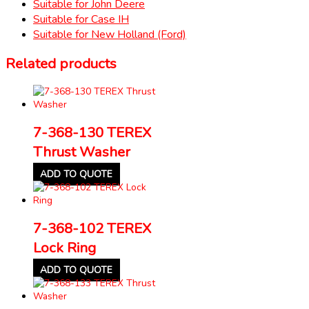
Suitable for John Deere
Suitable for Case IH
Suitable for New Holland (Ford)
Related products
7-368-130 TEREX
Thrust Washer
ADD TO QUOTE
7-368-102 TEREX
Lock Ring
ADD TO QUOTE