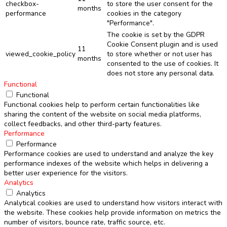
checkbox-
to store the user consent for the
months
performance
cookies in the category
"Performance".
The cookie is set by the GDPR
Cookie Consent plugin and is used
11
viewed_cookie_policy
to store whether or not user has
months
consented to the use of cookies. It
does not store any personal data.
Functional
Functional
Functional cookies help to perform certain functionalities like
sharing the content of the website on social media platforms,
collect feedbacks, and other third-party features.
Performance
Performance
Performance cookies are used to understand and analyze the key
performance indexes of the website which helps in delivering a
better user experience for the visitors.
Analytics
Analytics
Analytical cookies are used to understand how visitors interact with
the website. These cookies help provide information on metrics the
number of visitors, bounce rate, traffic source, etc.