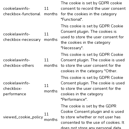
The cookie is set by GDPR cookie
cookielawinfo-
11
consent to record the user consent
checkbox-functional
months
for the cookies in the category
"Functional".
This cookie is set by GDPR Cookie
Consent plugin. The cookies is
cookielawinfo-
11
used to store the user consent for
checkbox-necessary
months
the cookies in the category
"Necessary".
This cookie is set by GDPR Cookie
cookielawinfo-
11
Consent plugin. The cookie is used
checkbox-others
months
to store the user consent for the
cookies in the category "Other.
This cookie is set by GDPR Cookie
cookielawinfo-
Consent plugin. The cookie is used
11
checkbox-
to store the user consent for the
months
performance
cookies in the category
"Performance".
The cookie is set by the GDPR
Cookie Consent plugin and is used
11
viewed_cookie_policy
to store whether or not user has
months
consented to the use of cookies. It
does not store any personal data.