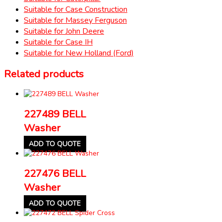
Suitable for Case Construction
Suitable for Massey Ferguson
Suitable for John Deere
Suitable for Case IH
Suitable for New Holland (Ford)
Related products
227489 BELL
Washer
ADD TO QUOTE
227476 BELL
Washer
ADD TO QUOTE