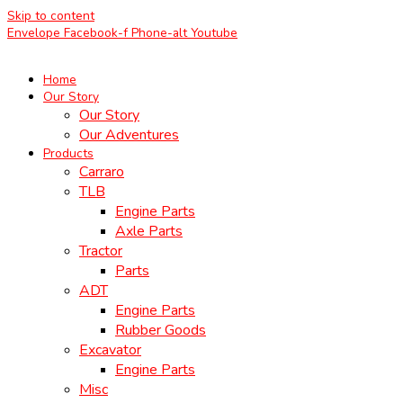
Skip to content
Envelope
Facebook-f
Phone-alt
Youtube
Home
Our Story
Our Story
Our Adventures
Products
Carraro
TLB
Engine Parts
Axle Parts
Tractor
Parts
ADT
Engine Parts
Rubber Goods
Excavator
Engine Parts
Misc