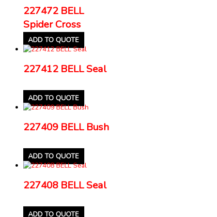
227472 BELL
Spider Cross
ADD TO QUOTE
227412 BELL Seal
ADD TO QUOTE
227409 BELL Bush
ADD TO QUOTE
227408 BELL Seal
ADD TO QUOTE