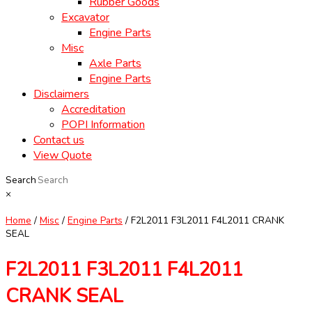
Rubber Goods
Excavator
Engine Parts
Misc
Axle Parts
Engine Parts
Disclaimers
Accreditation
POPI Information
Contact us
View Quote
Search
×
Home
/
Misc
/
Engine Parts
/ F2L2011 F3L2011 F4L2011 CRANK
SEAL
F2L2011 F3L2011 F4L2011
CRANK SEAL