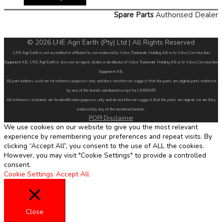
Spare Parts
Authorised Dealer
© 2026 LNE Agri Earth (Pty) Ltd | All Rights Reserved
LNE Agri Earth is not accredited or affiliated to, nor endorsed by Volvo Trademark Holding AB or to Volvo Construction
Equipment AB. LNE Agri Earth is also not an agent, dealer or distributor of Volvo Trademark Holding AB or to Volvo Construction
Equipment AB.
All part numbers used are for reference purposes only and does not infer nor suggest that the parts are original parts endorsed
by any of the brands mentioned except for CARRARO
All references to brands are for identification purposes only and do not infer nor suggest that the parts are original, nor are they
endorsed by any of the mentioned brands.
POPI Disclaimer
We use cookies on our website to give you the most relevant
experience by remembering your preferences and repeat visits. By
clicking “Accept All”, you consent to the use of ALL the cookies.
However, you may visit "Cookie Settings" to provide a controlled
consent.
Cookie Settings
Accept All
Close