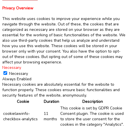
Privacy Overview
This website uses cookies to improve your experience while you
navigate through the website. Out of these, the cookies that are
categorized as necessary are stored on your browser as they are
essential for the working of basic functionalities of the website. We
also use third-party cookies that help us analyze and understand
how you use this website. These cookies will be stored in your
browser only with your consent. You also have the option to opt-
out of these cookies. But opting out of some of these cookies may
affect your browsing experience.
Necessary
Necessary
Always Enabled
Necessary cookies are absolutely essential for the website to
function properly. These cookies ensure basic functionalities and
security features of the website, anonymously.
Cookie
Duration
Description
This cookie is set by GDPR Cookie
cookielawinfo-
11
Consent plugin. The cookie is used
checkbox-analytics
months
to store the user consent for the
cookies in the category "Analytics".