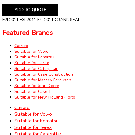
ADD TO QUOTE
F2L2011 F3L2011 F4L2011 CRANK SEAL
Featured Brands
Carraro
Suitable for Volvo
Suitable for Komatsu
Suitable for Terex
Suitable for Caterpillar
Suitable for Case Construction
Suitable for Massey Ferguson
Suitable for John Deere
Suitable for Case IH
Suitable for New Holland (Ford)
Carraro
Suitable for Volvo
Suitable for Komatsu
Suitable for Terex
Suitable for Caterpillar