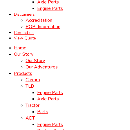
Axle Parts
Engine Parts
Disclaimers
Accreditation
POPI Information
Contact us
View Quote
Home
Our Story
Our Story
Our Adventures
Products
Carraro
TLB
Engine Parts
Axle Parts
Tractor
Parts
ADT
Engine Parts