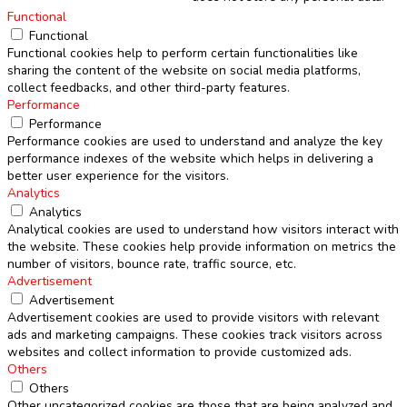
Functional
Functional
Functional cookies help to perform certain functionalities like
sharing the content of the website on social media platforms,
collect feedbacks, and other third-party features.
Performance
Performance
Performance cookies are used to understand and analyze the key
performance indexes of the website which helps in delivering a
better user experience for the visitors.
Analytics
Analytics
Analytical cookies are used to understand how visitors interact with
the website. These cookies help provide information on metrics the
number of visitors, bounce rate, traffic source, etc.
Advertisement
Advertisement
Advertisement cookies are used to provide visitors with relevant
ads and marketing campaigns. These cookies track visitors across
websites and collect information to provide customized ads.
Others
Others
Other uncategorized cookies are those that are being analyzed and