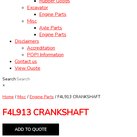
Rubber Goods
Excavator
Engine Parts
Misc
Axle Parts
Engine Parts
Disclaimers
Accreditation
POPI Information
Contact us
View Quote
Search
×
Home
/
Misc
/
Engine Parts
/ F4L913 CRANKSHAFT
F4L913 CRANKSHAFT
ADD TO QUOTE