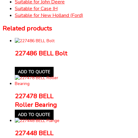
Suitable for John Deere
Suitable for Case IH
Suitable for New Holland (Ford)
Related products
227486 BELL Bolt
ADD TO QUOTE
227478 BELL
Roller Bearing
ADD TO QUOTE
227448 BELL