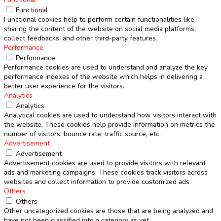
Functional
Functional cookies help to perform certain functionalities like
sharing the content of the website on social media platforms,
collect feedbacks, and other third-party features.
Performance
Performance
Performance cookies are used to understand and analyze the key
performance indexes of the website which helps in delivering a
better user experience for the visitors.
Analytics
Analytics
Analytical cookies are used to understand how visitors interact with
the website. These cookies help provide information on metrics the
number of visitors, bounce rate, traffic source, etc.
Advertisement
Advertisement
Advertisement cookies are used to provide visitors with relevant
ads and marketing campaigns. These cookies track visitors across
websites and collect information to provide customized ads.
Others
Others
Other uncategorized cookies are those that are being analyzed and
have not been classified into a category as yet.