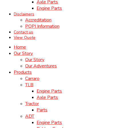
Axle Parts
Engine Parts
Disclaimers
Accreditation
POPI Information
Contact us
View Quote
Home
Our Story
Our Story
Our Adventures
Products
Carraro
TLB
Engine Parts
Axle Parts
Tractor
Parts
ADT
Engine Parts