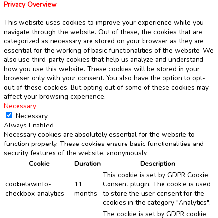
Privacy Overview
This website uses cookies to improve your experience while you
navigate through the website. Out of these, the cookies that are
categorized as necessary are stored on your browser as they are
essential for the working of basic functionalities of the website. We
also use third-party cookies that help us analyze and understand
how you use this website. These cookies will be stored in your
browser only with your consent. You also have the option to opt-
out of these cookies. But opting out of some of these cookies may
affect your browsing experience.
Necessary
Necessary
Always Enabled
Necessary cookies are absolutely essential for the website to
function properly. These cookies ensure basic functionalities and
security features of the website, anonymously.
Cookie
Duration
Description
This cookie is set by GDPR Cookie
cookielawinfo-
11
Consent plugin. The cookie is used
checkbox-analytics
months
to store the user consent for the
cookies in the category "Analytics".
The cookie is set by GDPR cookie