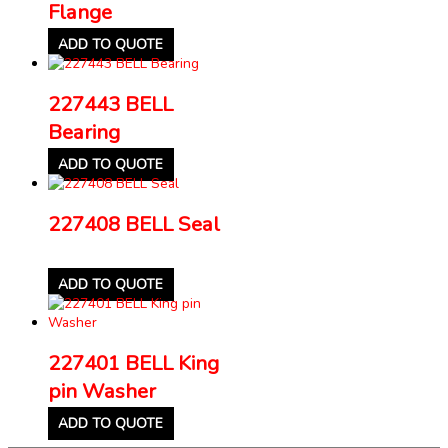
Flange
ADD TO QUOTE
227443 BELL
Bearing
ADD TO QUOTE
227408 BELL Seal
ADD TO QUOTE
227401 BELL King
pin Washer
ADD TO QUOTE