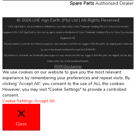
Spare Parts
Authorised Dealer
© 2026 LNE Agri Earth (Pty) Ltd | All Rights Reserved
LNE Agri Earth is not accredited or affiliated to, nor endorsed by Volvo Trademark Holding AB or to Volvo Construction
Equipment AB. LNE Agri Earth is also not an agent, dealer or distributor of Volvo Trademark Holding AB or to Volvo Construction
Equipment AB.
All part numbers used are for reference purposes only and does not infer nor suggest that the parts are original parts endorsed
by any of the brands mentioned except for CARRARO
All references to brands are for identification purposes only and do not infer nor suggest that the parts are original, nor are they
endorsed by any of the mentioned brands.
POPI Disclaimer
We use cookies on our website to give you the most relevant
experience by remembering your preferences and repeat visits. By
clicking “Accept All”, you consent to the use of ALL the cookies.
However, you may visit "Cookie Settings" to provide a controlled
consent.
Cookie Settings
Accept All
Close