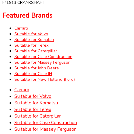
F4L913 CRANKSHAFT
Featured Brands
Carraro
Suitable for Volvo
Suitable for Komatsu
Suitable for Terex
Suitable for Caterpillar
Suitable for Case Construction
Suitable for Massey Ferguson
Suitable for John Deere
Suitable for Case IH
Suitable for New Holland (Ford)
Carraro
Suitable for Volvo
Suitable for Komatsu
Suitable for Terex
Suitable for Caterpillar
Suitable for Case Construction
Suitable for Massey Ferguson