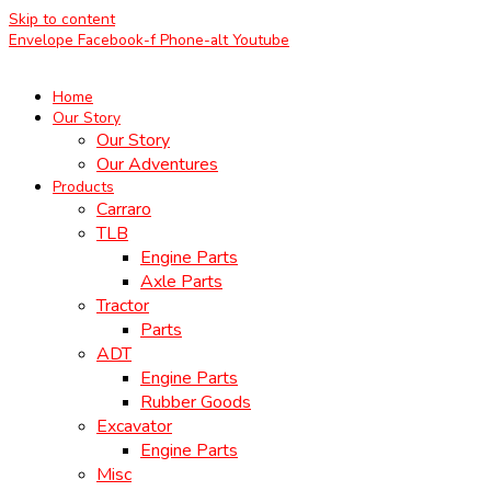
Skip to content
Envelope
Facebook-f
Phone-alt
Youtube
Home
Our Story
Our Story
Our Adventures
Products
Carraro
TLB
Engine Parts
Axle Parts
Tractor
Parts
ADT
Engine Parts
Rubber Goods
Excavator
Engine Parts
Misc