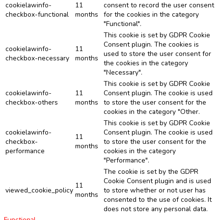
cookielawinfo-
11
consent to record the user consent
checkbox-functional
months
for the cookies in the category
"Functional".
This cookie is set by GDPR Cookie
Consent plugin. The cookies is
cookielawinfo-
11
used to store the user consent for
checkbox-necessary
months
the cookies in the category
"Necessary".
This cookie is set by GDPR Cookie
cookielawinfo-
11
Consent plugin. The cookie is used
checkbox-others
months
to store the user consent for the
cookies in the category "Other.
This cookie is set by GDPR Cookie
cookielawinfo-
Consent plugin. The cookie is used
11
checkbox-
to store the user consent for the
months
performance
cookies in the category
"Performance".
The cookie is set by the GDPR
Cookie Consent plugin and is used
11
viewed_cookie_policy
to store whether or not user has
months
consented to the use of cookies. It
does not store any personal data.
Functional