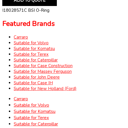
ADD TO QUOTE
I18028571C BSI O-Ring
Featured Brands
Carraro
Suitable for Volvo
Suitable for Komatsu
Suitable for Terex
Suitable for Caterpillar
Suitable for Case Construction
Suitable for Massey Ferguson
Suitable for John Deere
Suitable for Case IH
Suitable for New Holland (Ford)
Carraro
Suitable for Volvo
Suitable for Komatsu
Suitable for Terex
Suitable for Caterpillar