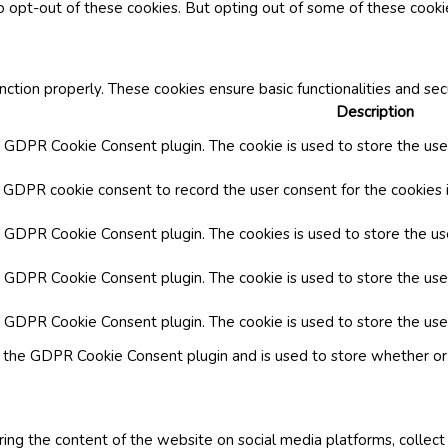
o opt-out of these cookies. But opting out of some of these cook
nction properly. These cookies ensure basic functionalities and se
Description
y GDPR Cookie Consent plugin. The cookie is used to store the user
y GDPR cookie consent to record the user consent for the cookies i
by GDPR Cookie Consent plugin. The cookies is used to store the us
y GDPR Cookie Consent plugin. The cookie is used to store the use
by GDPR Cookie Consent plugin. The cookie is used to store the use
y the GDPR Cookie Consent plugin and is used to store whether or 
aring the content of the website on social media platforms, collect