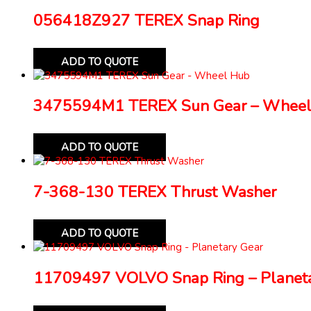
056418Z927 TEREX Snap Ring
ADD TO QUOTE
3475594M1 TEREX Sun Gear – Wheel
ADD TO QUOTE
7-368-130 TEREX Thrust Washer
ADD TO QUOTE
11709497 VOLVO Snap Ring – Planeta