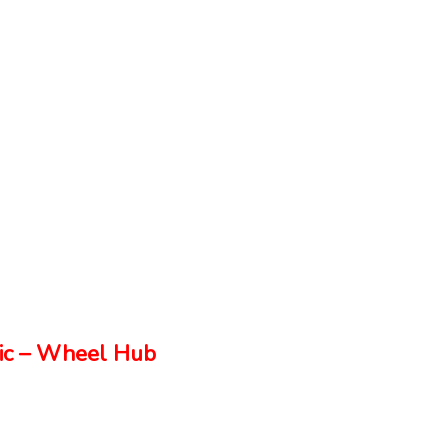
ic – Wheel Hub