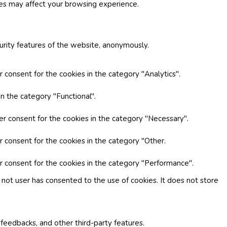
ies may affect your browsing experience.
curity features of the website, anonymously.
 consent for the cookies in the category "Analytics".
n the category "Functional".
er consent for the cookies in the category "Necessary".
r consent for the cookies in the category "Other.
r consent for the cookies in the category "Performance".
not user has consented to the use of cookies. It does not store
 feedbacks, and other third-party features.