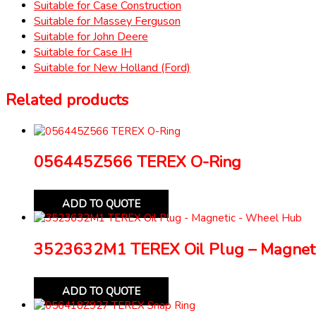
Suitable for Case Construction
Suitable for Massey Ferguson
Suitable for John Deere
Suitable for Case IH
Suitable for New Holland (Ford)
Related products
056445Z566 TEREX O-Ring
ADD TO QUOTE
3523632M1 TEREX Oil Plug – Magnet
ADD TO QUOTE