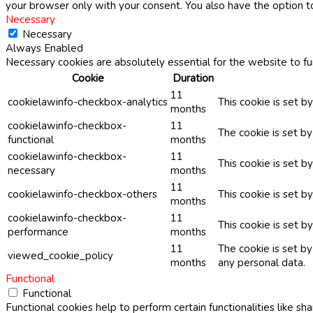
your browser only with your consent. You also have the option t
Necessary
Necessary
Always Enabled
Necessary cookies are absolutely essential for the website to fu
Cookie
Duration
11
cookielawinfo-checkbox-analytics
This cookie is set b
months
cookielawinfo-checkbox-
11
The cookie is set b
functional
months
cookielawinfo-checkbox-
11
This cookie is set 
necessary
months
11
cookielawinfo-checkbox-others
This cookie is set b
months
cookielawinfo-checkbox-
11
This cookie is set 
performance
months
11
The cookie is set b
viewed_cookie_policy
months
any personal data.
Functional
Functional
Functional cookies help to perform certain functionalities like sh