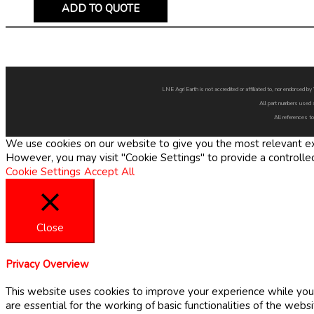
ADD TO QUOTE
LNE Agri Earth is not accredited or affiliated to, nor endorsed 
All part numbers used 
All references to
We use cookies on our website to give you the most relevant exp
However, you may visit "Cookie Settings" to provide a controlle
Cookie Settings
Accept All
Close
Privacy Overview
This website uses cookies to improve your experience while you 
are essential for the working of basic functionalities of the web