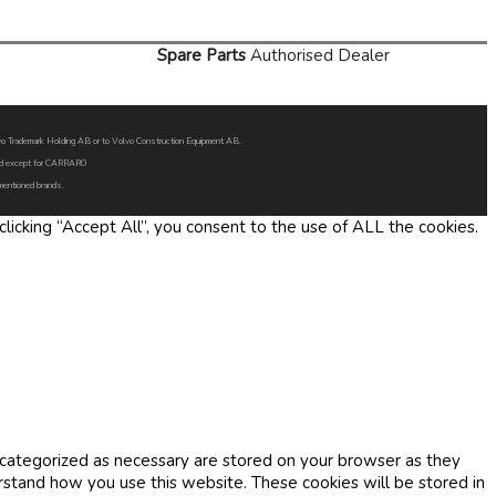
Spare Parts
Authorised Dealer
Volvo Trademark Holding AB or to Volvo Construction Equipment AB.
oned except for CARRARO
 mentioned brands.
icking “Accept All”, you consent to the use of ALL the cookies.
 categorized as necessary are stored on your browser as they
erstand how you use this website. These cookies will be stored in