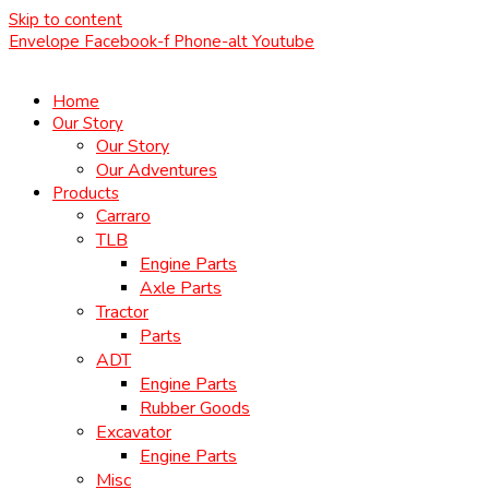
Skip to content
Envelope
Facebook-f
Phone-alt
Youtube
Home
Our Story
Our Story
Our Adventures
Products
Carraro
TLB
Engine Parts
Axle Parts
Tractor
Parts
ADT
Engine Parts
Rubber Goods
Excavator
Engine Parts
Misc