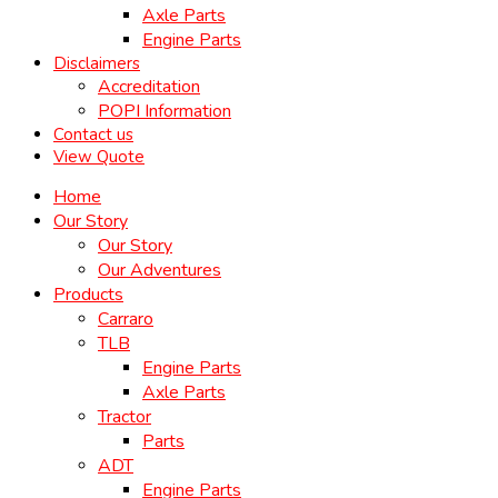
Axle Parts
Engine Parts
Disclaimers
Accreditation
POPI Information
Contact us
View Quote
Home
Our Story
Our Story
Our Adventures
Products
Carraro
TLB
Engine Parts
Axle Parts
Tractor
Parts
ADT
Engine Parts