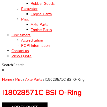
Rubber Goods
Excavator
Engine Parts
Misc
Axle Parts
Engine Parts
Disclaimers
Accreditation
POPI Information
Contact us
View Quote
Search
×
Home
/
Misc
/
Axle Parts
/ I18028571C BSI O-Ring
I18028571C BSI O-Ring