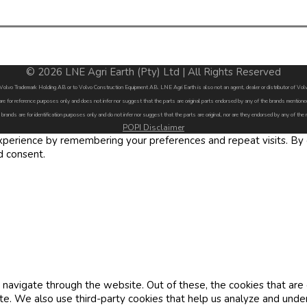
© 2026 LNE Agri Earth (Pty) Ltd | All Rights Reserved
by Volvo Trademark Holding AB or to Volvo Construction Equipment AB. LNE Agri Earth is also not an agent, dealer or distributor of 
are for reference purposes only and does not infer nor suggest that the parts are original parts endorsed by any of the brands menti
 brands are for identification purposes only and do not infer nor suggest that the parts are original, nor are they endorsed by any of the
POPI Disclaimer
erience by remembering your preferences and repeat visits. By cl
d consent.
navigate through the website. Out of these, the cookies that are
site. We also use third-party cookies that help us analyze and und