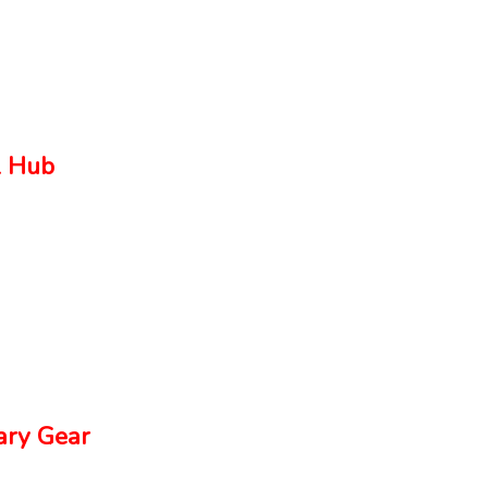
 Hub
ry Gear