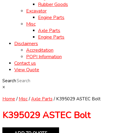
Rubber Goods
Excavator
Engine Parts
Misc
Axle Parts
Engine Parts
Disclaimers
Accreditation
POPI Information
Contact us
View Quote
Search
×
Home
/
Misc
/
Axle Parts
/ K395029 ASTEC Bolt
K395029 ASTEC Bolt