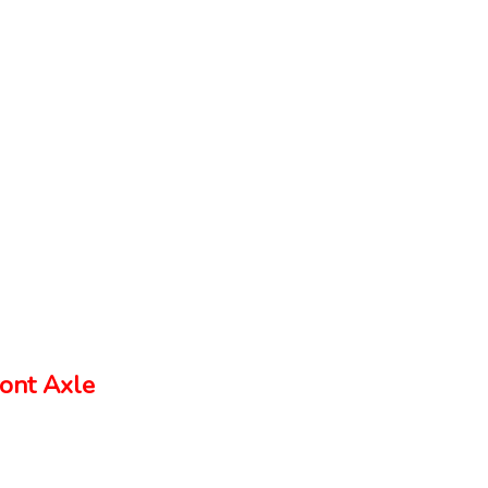
ont Axle