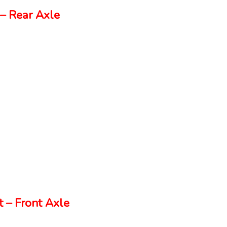
– Rear Axle
 – Front Axle