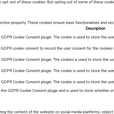
o opt-out of these cookies. But opting out of some of these cook
nction properly. These cookies ensure basic functionalities and se
Description
y GDPR Cookie Consent plugin. The cookie is used to store the user
y GDPR cookie consent to record the user consent for the cookies i
by GDPR Cookie Consent plugin. The cookies is used to store the us
y GDPR Cookie Consent plugin. The cookie is used to store the use
by GDPR Cookie Consent plugin. The cookie is used to store the use
y the GDPR Cookie Consent plugin and is used to store whether or 
aring the content of the website on social media platforms, collect