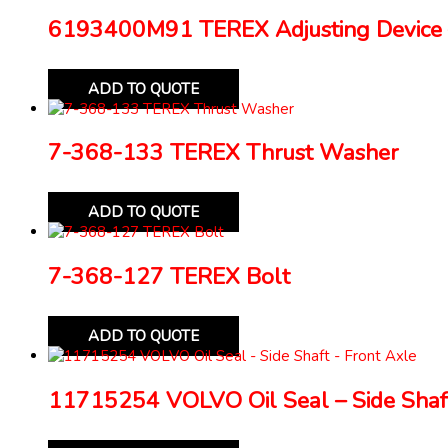
6193400M91 TEREX Adjusting Device 
ADD TO QUOTE
7-368-133 TEREX Thrust Washer
ADD TO QUOTE
7-368-127 TEREX Bolt
ADD TO QUOTE
11715254 VOLVO Oil Seal – Side Shaft