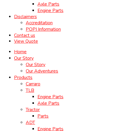
Axle Parts
Engine Parts
Disclaimers
Accreditation
POPI Information
Contact us
View Quote
Home
Our Story
Our Story
Our Adventures
Products
Carraro
TLB
Engine Parts
Axle Parts
Tractor
Parts
ADT
Engine Parts