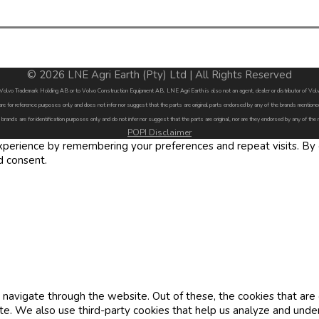
© 2026 LNE Agri Earth (Pty) Ltd | All Rights Reserved
by Volvo Trademark Holding AB or to Volvo Construction Equipment AB. LNE Agri Earth is also not an agent, dealer or distributor of 
are for reference purposes only and does not infer nor suggest that the parts are original parts endorsed by any of the brands menti
 brands are for identification purposes only and do not infer nor suggest that the parts are original, nor are they endorsed by any of the
POPI Disclaimer
erience by remembering your preferences and repeat visits. By cl
d consent.
navigate through the website. Out of these, the cookies that are
site. We also use third-party cookies that help us analyze and und