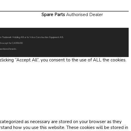
Spare Parts
Authorised Dealer
Volvo Trademark Holding AB or to Volvo Construction Equipment AB.
oned except for CARRARO
 mentioned brands.
icking “Accept All”, you consent to the use of ALL the cookies.
 categorized as necessary are stored on your browser as they
erstand how you use this website. These cookies will be stored in