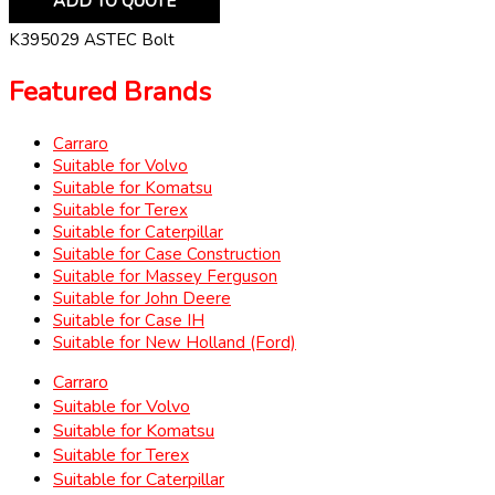
ADD TO QUOTE
K395029 ASTEC Bolt
Featured Brands
Carraro
Suitable for Volvo
Suitable for Komatsu
Suitable for Terex
Suitable for Caterpillar
Suitable for Case Construction
Suitable for Massey Ferguson
Suitable for John Deere
Suitable for Case IH
Suitable for New Holland (Ford)
Carraro
Suitable for Volvo
Suitable for Komatsu
Suitable for Terex
Suitable for Caterpillar