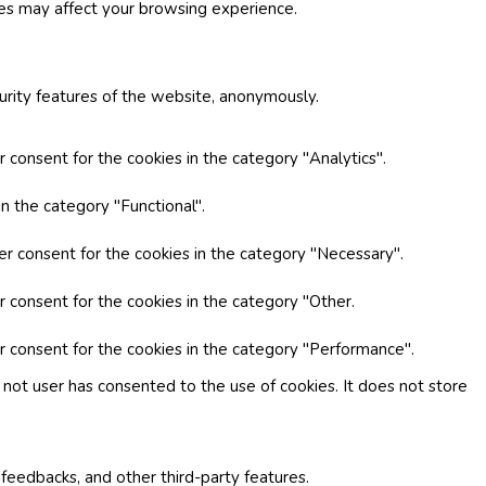
ies may affect your browsing experience.
curity features of the website, anonymously.
 consent for the cookies in the category "Analytics".
n the category "Functional".
er consent for the cookies in the category "Necessary".
r consent for the cookies in the category "Other.
r consent for the cookies in the category "Performance".
not user has consented to the use of cookies. It does not store
 feedbacks, and other third-party features.