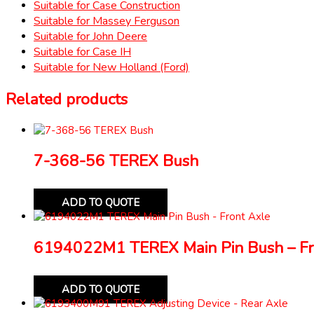
Suitable for Case Construction
Suitable for Massey Ferguson
Suitable for John Deere
Suitable for Case IH
Suitable for New Holland (Ford)
Related products
7-368-56 TEREX Bush
ADD TO QUOTE
6194022M1 TEREX Main Pin Bush – Fr
ADD TO QUOTE