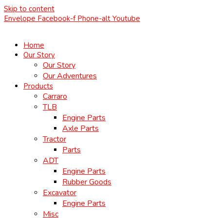
Skip to content
Envelope
Facebook-f
Phone-alt
Youtube
Home
Our Story
Our Story
Our Adventures
Products
Carraro
TLB
Engine Parts
Axle Parts
Tractor
Parts
ADT
Engine Parts
Rubber Goods
Excavator
Engine Parts
Misc