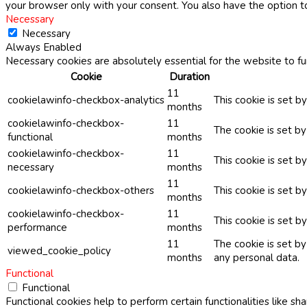
your browser only with your consent. You also have the option t
Necessary
Necessary
Always Enabled
Necessary cookies are absolutely essential for the website to fu
Cookie
Duration
11
cookielawinfo-checkbox-analytics
This cookie is set b
months
cookielawinfo-checkbox-
11
The cookie is set b
functional
months
cookielawinfo-checkbox-
11
This cookie is set 
necessary
months
11
cookielawinfo-checkbox-others
This cookie is set b
months
cookielawinfo-checkbox-
11
This cookie is set 
performance
months
11
The cookie is set b
viewed_cookie_policy
months
any personal data.
Functional
Functional
Functional cookies help to perform certain functionalities like sh