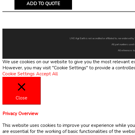
ADD TO QUOTE
LNE Agri Earth is not accredited or affiliated to, nor endorsed 
All part numbers used 
All references to
We use cookies on our website to give you the most relevant exp
However, you may visit "Cookie Settings" to provide a controlle
Cookie Settings
Accept All
Close
Privacy Overview
This website uses cookies to improve your experience while you 
are essential for the working of basic functionalities of the web