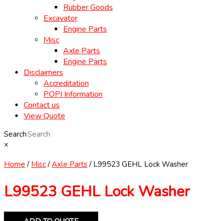
Rubber Goods
Excavator
Engine Parts
Misc
Axle Parts
Engine Parts
Disclaimers
Accreditation
POPI Information
Contact us
View Quote
Search
×
Home
/
Misc
/
Axle Parts
/ L99523 GEHL Lock Washer
L99523 GEHL Lock Washer