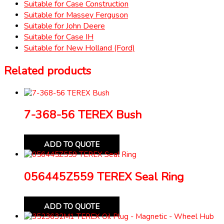
Suitable for Case Construction
Suitable for Massey Ferguson
Suitable for John Deere
Suitable for Case IH
Suitable for New Holland (Ford)
Related products
7-368-56 TEREX Bush
ADD TO QUOTE
056445Z559 TEREX Seal Ring
ADD TO QUOTE