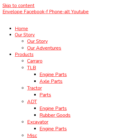
Skip to content
Envelope
Facebook-f
Phone-alt
Youtube
Home
Our Story
Our Story
Our Adventures
Products
Carraro
TLB
Engine Parts
Axle Parts
Tractor
Parts
ADT
Engine Parts
Rubber Goods
Excavator
Engine Parts
Misc