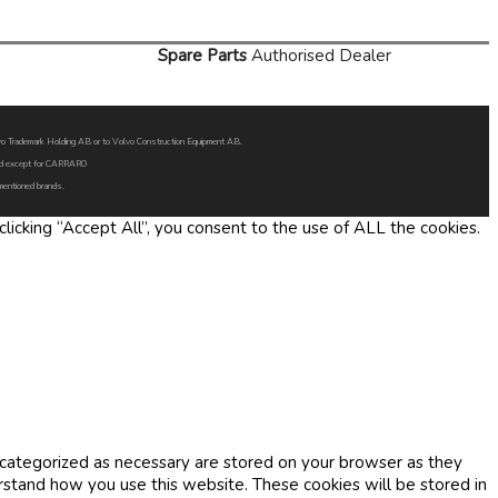
Spare Parts
Authorised Dealer
Volvo Trademark Holding AB or to Volvo Construction Equipment AB.
oned except for CARRARO
 mentioned brands.
icking “Accept All”, you consent to the use of ALL the cookies.
 categorized as necessary are stored on your browser as they
erstand how you use this website. These cookies will be stored in