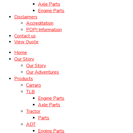
Axle Parts
Engine Parts
Disclaimers
Accreditation
POPI Information
Contact us
View Quote
Home
Our Story
Our Story
Our Adventures
Products
Carraro
TLB
Engine Parts
Axle Parts
Tractor
Parts
ADT
Engine Parts