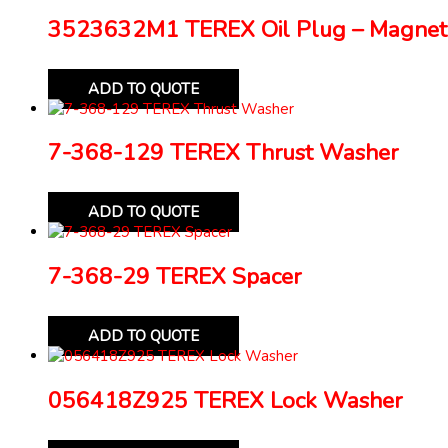
3523632M1 TEREX Oil Plug – Magnet
ADD TO QUOTE
7-368-129 TEREX Thrust Washer
ADD TO QUOTE
7-368-29 TEREX Spacer
ADD TO QUOTE
056418Z925 TEREX Lock Washer