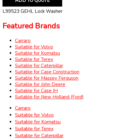
ADD TO QUOTE
L99523 GEHL Lock Washer
Featured Brands
Carraro
Suitable for Volvo
Suitable for Komatsu
Suitable for Terex
Suitable for Caterpillar
Suitable for Case Construction
Suitable for Massey Ferguson
Suitable for John Deere
Suitable for Case IH
Suitable for New Holland (Ford)
Carraro
Suitable for Volvo
Suitable for Komatsu
Suitable for Terex
Suitable for Caterpillar