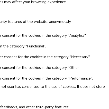
ies may affect your browsing experience.
curity features of the website, anonymously.
 consent for the cookies in the category "Analytics".
n the category "Functional".
er consent for the cookies in the category "Necessary".
r consent for the cookies in the category "Other.
r consent for the cookies in the category "Performance".
not user has consented to the use of cookies. It does not store
 feedbacks, and other third-party features.