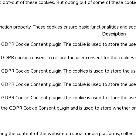
o opt-out of these cookies. But opting out of some of these cook
nction properly. These cookies ensure basic functionalities and se
Description
y GDPR Cookie Consent plugin. The cookie is used to store the user
y GDPR cookie consent to record the user consent for the cookies i
by GDPR Cookie Consent plugin. The cookies is used to store the us
y GDPR Cookie Consent plugin. The cookie is used to store the use
by GDPR Cookie Consent plugin. The cookie is used to store the use
y the GDPR Cookie Consent plugin and is used to store whether or 
aring the content of the website on social media platforms, collect