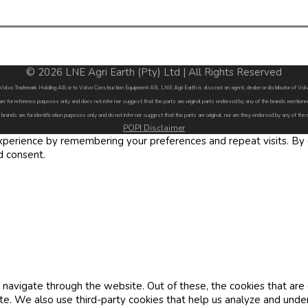
© 2026 LNE Agri Earth (Pty) Ltd | All Rights Reserved
by Volvo Trademark Holding AB or to Volvo Construction Equipment AB. LNE Agri Earth is also not an agent, dealer or distributor of 
are for reference purposes only and does not infer nor suggest that the parts are original parts endorsed by any of the brands menti
 brands are for identification purposes only and do not infer nor suggest that the parts are original, nor are they endorsed by any of the
POPI Disclaimer
erience by remembering your preferences and repeat visits. By cl
d consent.
navigate through the website. Out of these, the cookies that are
site. We also use third-party cookies that help us analyze and und