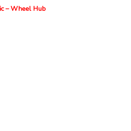
ic – Wheel Hub