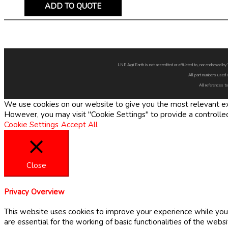
ADD TO QUOTE
LNE Agri Earth is not accredited or affiliated to, nor endorsed 
All part numbers used 
All references to
We use cookies on our website to give you the most relevant exp
However, you may visit "Cookie Settings" to provide a controlle
Cookie Settings
Accept All
Close
Privacy Overview
This website uses cookies to improve your experience while you 
are essential for the working of basic functionalities of the web