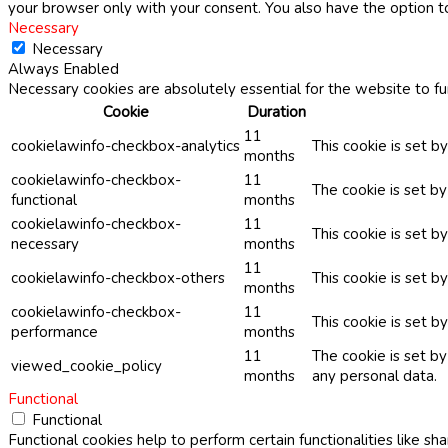
your browser only with your consent. You also have the option t
Necessary
Necessary
Always Enabled
Necessary cookies are absolutely essential for the website to fu
Cookie
Duration
11
cookielawinfo-checkbox-analytics
This cookie is set b
months
cookielawinfo-checkbox-
11
The cookie is set b
functional
months
cookielawinfo-checkbox-
11
This cookie is set 
necessary
months
11
cookielawinfo-checkbox-others
This cookie is set b
months
cookielawinfo-checkbox-
11
This cookie is set 
performance
months
11
The cookie is set b
viewed_cookie_policy
months
any personal data.
Functional
Functional
Functional cookies help to perform certain functionalities like sh