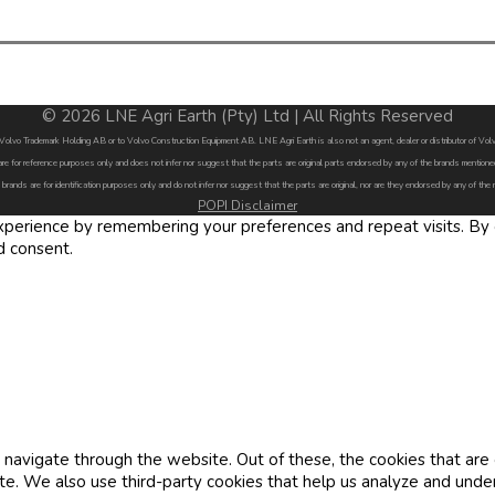
© 2026 LNE Agri Earth (Pty) Ltd | All Rights Reserved
by Volvo Trademark Holding AB or to Volvo Construction Equipment AB. LNE Agri Earth is also not an agent, dealer or distributor of 
are for reference purposes only and does not infer nor suggest that the parts are original parts endorsed by any of the brands menti
 brands are for identification purposes only and do not infer nor suggest that the parts are original, nor are they endorsed by any of the
POPI Disclaimer
erience by remembering your preferences and repeat visits. By cl
d consent.
navigate through the website. Out of these, the cookies that are
site. We also use third-party cookies that help us analyze and und