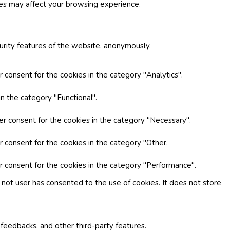
ies may affect your browsing experience.
curity features of the website, anonymously.
 consent for the cookies in the category "Analytics".
n the category "Functional".
er consent for the cookies in the category "Necessary".
r consent for the cookies in the category "Other.
r consent for the cookies in the category "Performance".
not user has consented to the use of cookies. It does not store
 feedbacks, and other third-party features.