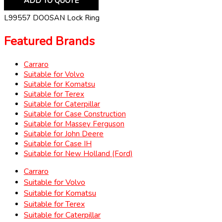
ADD TO QUOTE
L99557 DOOSAN Lock Ring
Featured Brands
Carraro
Suitable for Volvo
Suitable for Komatsu
Suitable for Terex
Suitable for Caterpillar
Suitable for Case Construction
Suitable for Massey Ferguson
Suitable for John Deere
Suitable for Case IH
Suitable for New Holland (Ford)
Carraro
Suitable for Volvo
Suitable for Komatsu
Suitable for Terex
Suitable for Caterpillar