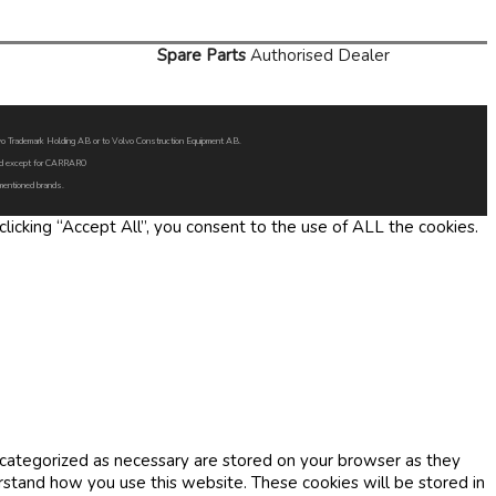
Spare Parts
Authorised Dealer
Volvo Trademark Holding AB or to Volvo Construction Equipment AB.
oned except for CARRARO
 mentioned brands.
icking “Accept All”, you consent to the use of ALL the cookies.
 categorized as necessary are stored on your browser as they
erstand how you use this website. These cookies will be stored in