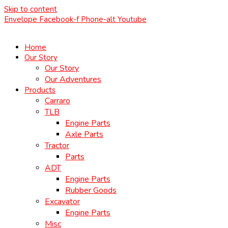
Skip to content
Envelope
Facebook-f
Phone-alt
Youtube
Home
Our Story
Our Story
Our Adventures
Products
Carraro
TLB
Engine Parts
Axle Parts
Tractor
Parts
ADT
Engine Parts
Rubber Goods
Excavator
Engine Parts
Misc