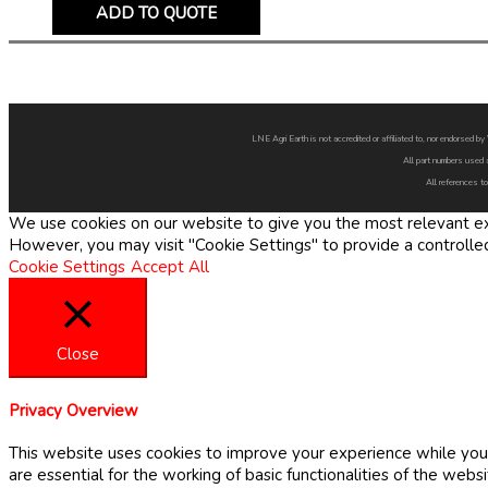
ADD TO QUOTE
LNE Agri Earth is not accredited or affiliated to, nor endorsed 
All part numbers used 
All references to
We use cookies on our website to give you the most relevant exp
However, you may visit "Cookie Settings" to provide a controlle
Cookie Settings
Accept All
Close
Privacy Overview
This website uses cookies to improve your experience while you 
are essential for the working of basic functionalities of the web