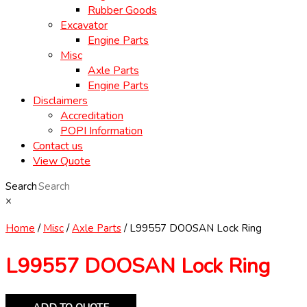
Rubber Goods
Excavator
Engine Parts
Misc
Axle Parts
Engine Parts
Disclaimers
Accreditation
POPI Information
Contact us
View Quote
Search
×
Home
/
Misc
/
Axle Parts
/ L99557 DOOSAN Lock Ring
L99557 DOOSAN Lock Ring