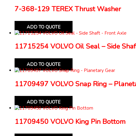
7-368-129 TEREX Thrust Washer
ADD TO QUOTE
11715254 VOLVO Oil Seal – Side Shaft
ADD TO QUOTE
11709497 VOLVO Snap Ring – Planeta
ADD TO QUOTE
11709450 VOLVO King Pin Bottom