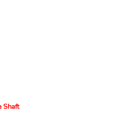
 Shaft