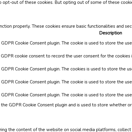
o opt-out of these cookies. But opting out of some of these cook
nction properly. These cookies ensure basic functionalities and se
Description
y GDPR Cookie Consent plugin. The cookie is used to store the user
y GDPR cookie consent to record the user consent for the cookies i
by GDPR Cookie Consent plugin. The cookies is used to store the us
y GDPR Cookie Consent plugin. The cookie is used to store the use
by GDPR Cookie Consent plugin. The cookie is used to store the use
y the GDPR Cookie Consent plugin and is used to store whether or 
aring the content of the website on social media platforms, collect