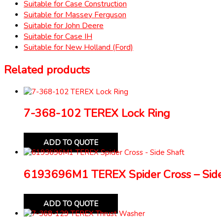
Suitable for Case Construction
Suitable for Massey Ferguson
Suitable for John Deere
Suitable for Case IH
Suitable for New Holland (Ford)
Related products
7-368-102 TEREX Lock Ring
ADD TO QUOTE
6193696M1 TEREX Spider Cross – Side
ADD TO QUOTE