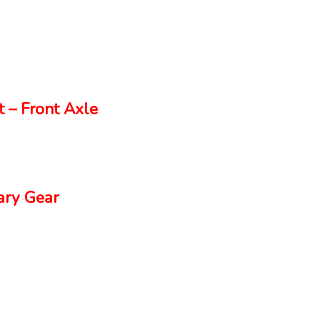
 – Front Axle
ry Gear