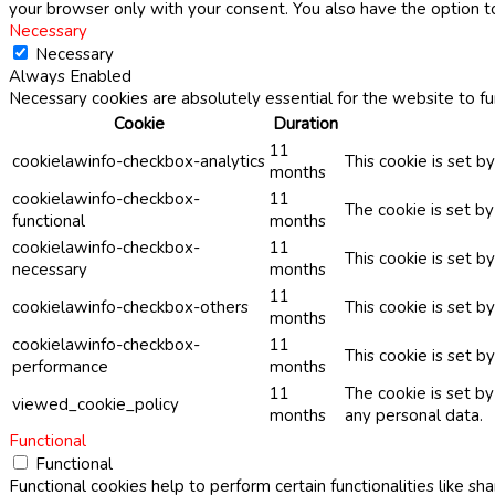
your browser only with your consent. You also have the option t
Necessary
Necessary
Always Enabled
Necessary cookies are absolutely essential for the website to fu
Cookie
Duration
11
cookielawinfo-checkbox-analytics
This cookie is set b
months
cookielawinfo-checkbox-
11
The cookie is set b
functional
months
cookielawinfo-checkbox-
11
This cookie is set 
necessary
months
11
cookielawinfo-checkbox-others
This cookie is set b
months
cookielawinfo-checkbox-
11
This cookie is set 
performance
months
11
The cookie is set b
viewed_cookie_policy
months
any personal data.
Functional
Functional
Functional cookies help to perform certain functionalities like sh