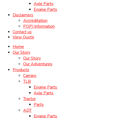
Axle Parts
Engine Parts
Disclaimers
Accreditation
POPI Information
Contact us
View Quote
Home
Our Story
Our Story
Our Adventures
Products
Carraro
TLB
Engine Parts
Axle Parts
Tractor
Parts
ADT
Engine Parts