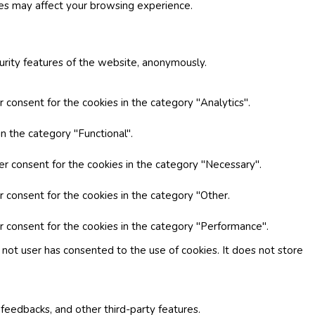
ies may affect your browsing experience.
curity features of the website, anonymously.
 consent for the cookies in the category "Analytics".
n the category "Functional".
er consent for the cookies in the category "Necessary".
r consent for the cookies in the category "Other.
r consent for the cookies in the category "Performance".
not user has consented to the use of cookies. It does not store
 feedbacks, and other third-party features.