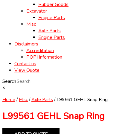
Rubber Goods
Excavator
Engine Parts
Misc
Axle Parts
Engine Parts
Disclaimers
Accreditation
POPI Information
Contact us
View Quote
Search
×
Home
/
Misc
/
Axle Parts
/ L99561 GEHL Snap Ring
L99561 GEHL Snap Ring