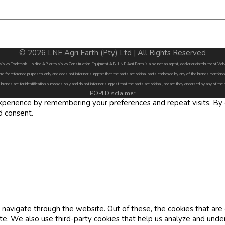
© 2026 LNE Agri Earth (Pty) Ltd | All Rights Reserved
by Volvo Trademark Holding AB or to Volvo Construction Equipment AB. LNE Agri Earth is also not an agent, dealer or distributor of 
are for reference purposes only and does not infer nor suggest that the parts are original parts endorsed by any of the brands menti
 brands are for identification purposes only and do not infer nor suggest that the parts are original, nor are they endorsed by any of the
POPI Disclaimer
erience by remembering your preferences and repeat visits. By cl
d consent.
navigate through the website. Out of these, the cookies that are
site. We also use third-party cookies that help us analyze and und