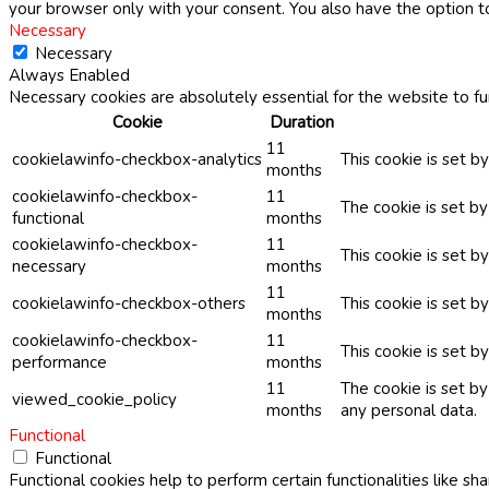
your browser only with your consent. You also have the option t
Necessary
Necessary
Always Enabled
Necessary cookies are absolutely essential for the website to fu
Cookie
Duration
11
cookielawinfo-checkbox-analytics
This cookie is set b
months
cookielawinfo-checkbox-
11
The cookie is set b
functional
months
cookielawinfo-checkbox-
11
This cookie is set 
necessary
months
11
cookielawinfo-checkbox-others
This cookie is set b
months
cookielawinfo-checkbox-
11
This cookie is set 
performance
months
11
The cookie is set b
viewed_cookie_policy
months
any personal data.
Functional
Functional
Functional cookies help to perform certain functionalities like sh