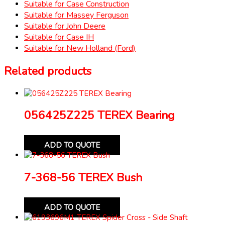
Suitable for Case Construction
Suitable for Massey Ferguson
Suitable for John Deere
Suitable for Case IH
Suitable for New Holland (Ford)
Related products
056425Z225 TEREX Bearing
ADD TO QUOTE
7-368-56 TEREX Bush
ADD TO QUOTE