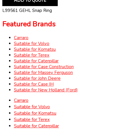
ADD TO QUOTE
L99561 GEHL Snap Ring
Featured Brands
Carraro
Suitable for Volvo
Suitable for Komatsu
Suitable for Terex
Suitable for Caterpillar
Suitable for Case Construction
Suitable for Massey Ferguson
Suitable for John Deere
Suitable for Case IH
Suitable for New Holland (Ford)
Carraro
Suitable for Volvo
Suitable for Komatsu
Suitable for Terex
Suitable for Caterpillar