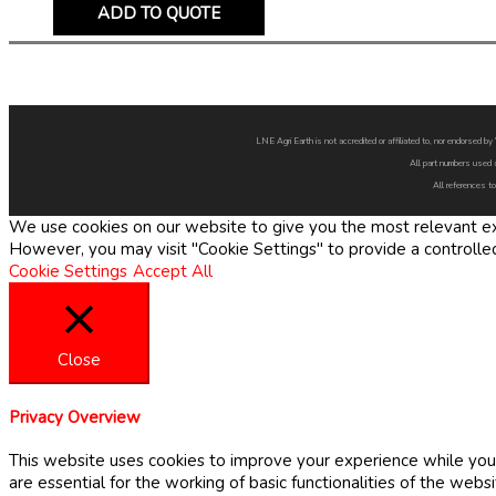
ADD TO QUOTE
LNE Agri Earth is not accredited or affiliated to, nor endorsed 
All part numbers used 
All references to
We use cookies on our website to give you the most relevant exp
However, you may visit "Cookie Settings" to provide a controlle
Cookie Settings
Accept All
Close
Privacy Overview
This website uses cookies to improve your experience while you 
are essential for the working of basic functionalities of the web