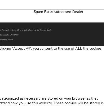
Spare Parts
Authorised Dealer
Volvo Trademark Holding AB or to Volvo Construction Equipment AB.
oned except for CARRARO
 mentioned brands.
icking “Accept All”, you consent to the use of ALL the cookies.
 categorized as necessary are stored on your browser as they
erstand how you use this website. These cookies will be stored in