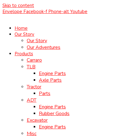
Skip to content
Envelope
Facebook-f
Phone-alt
Youtube
Home
Our Story
Our Story
Our Adventures
Products
Carraro
TLB
Engine Parts
Axle Parts
Tractor
Parts
ADT
Engine Parts
Rubber Goods
Excavator
Engine Parts
Misc