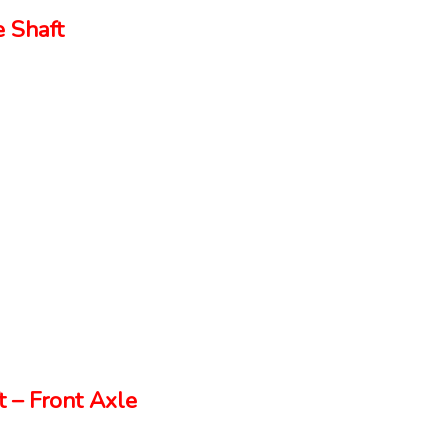
 Shaft
 – Front Axle