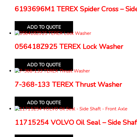
6193696M1 TEREX Spider Cross – Side
ADD TO QUOTE
056418Z925 TEREX Lock Washer
ADD TO QUOTE
7-368-133 TEREX Thrust Washer
ADD TO QUOTE
11715254 VOLVO Oil Seal – Side Shaft