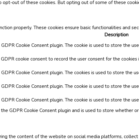
o opt-out of these cookies. But opting out of some of these cook
nction properly. These cookies ensure basic functionalities and se
Description
y GDPR Cookie Consent plugin. The cookie is used to store the user
y GDPR cookie consent to record the user consent for the cookies i
by GDPR Cookie Consent plugin. The cookies is used to store the us
y GDPR Cookie Consent plugin. The cookie is used to store the use
by GDPR Cookie Consent plugin. The cookie is used to store the use
y the GDPR Cookie Consent plugin and is used to store whether or 
aring the content of the website on social media platforms, collect