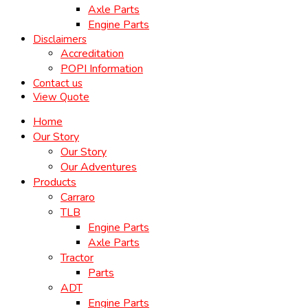
Axle Parts
Engine Parts
Disclaimers
Accreditation
POPI Information
Contact us
View Quote
Home
Our Story
Our Story
Our Adventures
Products
Carraro
TLB
Engine Parts
Axle Parts
Tractor
Parts
ADT
Engine Parts