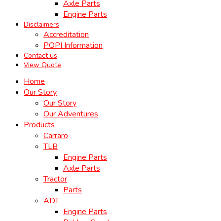
Axle Parts
Engine Parts
Disclaimers
Accreditation
POPI Information
Contact us
View Quote
Home
Our Story
Our Story
Our Adventures
Products
Carraro
TLB
Engine Parts
Axle Parts
Tractor
Parts
ADT
Engine Parts