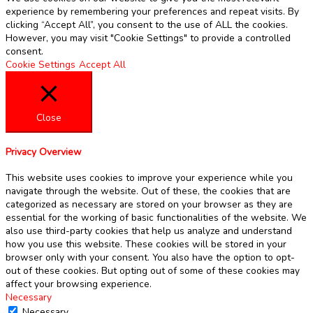
experience by remembering your preferences and repeat visits. By
clicking “Accept All”, you consent to the use of ALL the cookies.
However, you may visit "Cookie Settings" to provide a controlled
consent.
Cookie Settings
Accept All
Close
Privacy Overview
This website uses cookies to improve your experience while you
navigate through the website. Out of these, the cookies that are
categorized as necessary are stored on your browser as they are
essential for the working of basic functionalities of the website. We
also use third-party cookies that help us analyze and understand
how you use this website. These cookies will be stored in your
browser only with your consent. You also have the option to opt-
out of these cookies. But opting out of some of these cookies may
affect your browsing experience.
Necessary
Necessary