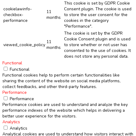
This cookie is set by GDPR Cookie
cookielawinfo-
Consent plugin. The cookie is used
11
checkbox-
to store the user consent for the
months
performance
cookies in the category
"Performance".
The cookie is set by the GDPR
Cookie Consent plugin and is used
11
viewed_cookie_policy
to store whether or not user has
months
consented to the use of cookies. It
does not store any personal data.
Functional
Functional
Functional cookies help to perform certain functionalities like
sharing the content of the website on social media platforms,
collect feedbacks, and other third-party features.
Performance
Performance
Performance cookies are used to understand and analyze the key
performance indexes of the website which helps in delivering a
better user experience for the visitors.
Analytics
Analytics
Analytical cookies are used to understand how visitors interact with