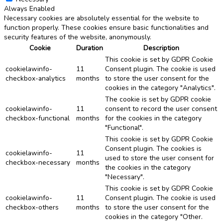
Always Enabled
Necessary cookies are absolutely essential for the website to
function properly. These cookies ensure basic functionalities and
security features of the website, anonymously.
Cookie
Duration
Description
This cookie is set by GDPR Cookie
cookielawinfo-
11
Consent plugin. The cookie is used
checkbox-analytics
months
to store the user consent for the
cookies in the category "Analytics".
The cookie is set by GDPR cookie
cookielawinfo-
11
consent to record the user consent
checkbox-functional
months
for the cookies in the category
"Functional".
This cookie is set by GDPR Cookie
Consent plugin. The cookies is
cookielawinfo-
11
used to store the user consent for
checkbox-necessary
months
the cookies in the category
"Necessary".
This cookie is set by GDPR Cookie
cookielawinfo-
11
Consent plugin. The cookie is used
checkbox-others
months
to store the user consent for the
cookies in the category "Other.