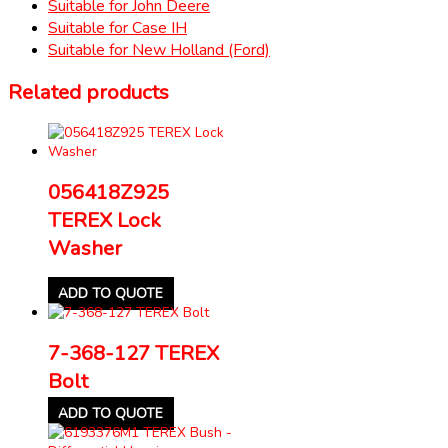
Suitable for John Deere
Suitable for Case IH
Suitable for New Holland (Ford)
Related products
056418Z925
TEREX Lock
Washer
ADD TO QUOTE
7-368-127 TEREX
Bolt
ADD TO QUOTE