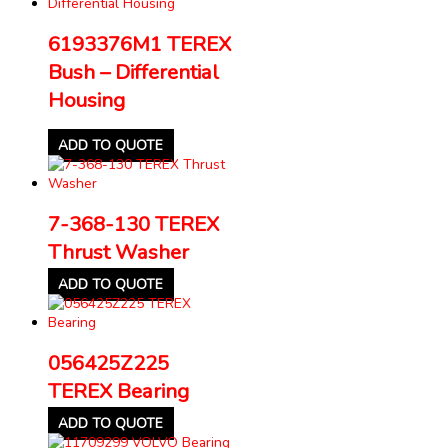
6193376M1 TEREX
Bush – Differential
Housing
ADD TO QUOTE
7-368-130 TEREX
Thrust Washer
ADD TO QUOTE
056425Z225
TEREX Bearing
ADD TO QUOTE