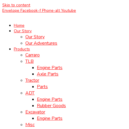
Skip to content
Envelope
Facebook-f
Phone-alt
Youtube
Home
Our Story
Our Story
Our Adventures
Products
Carraro
TLB
Engine Parts
Axle Parts
Tractor
Parts
ADT
Engine Parts
Rubber Goods
Excavator
Engine Parts
Misc