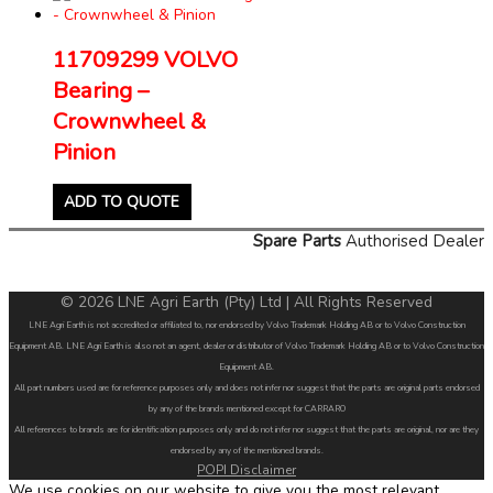
11709299 VOLVO
Bearing –
Crownwheel &
Pinion
ADD TO QUOTE
Spare Parts
Authorised Dealer
© 2026 LNE Agri Earth (Pty) Ltd | All Rights Reserved
LNE Agri Earth is not accredited or affiliated to, nor endorsed by Volvo Trademark Holding AB or to Volvo Construction
Equipment AB. LNE Agri Earth is also not an agent, dealer or distributor of Volvo Trademark Holding AB or to Volvo Construction
Equipment AB.
All part numbers used are for reference purposes only and does not infer nor suggest that the parts are original parts endorsed
by any of the brands mentioned except for CARRARO
All references to brands are for identification purposes only and do not infer nor suggest that the parts are original, nor are they
endorsed by any of the mentioned brands.
POPI Disclaimer
We use cookies on our website to give you the most relevant