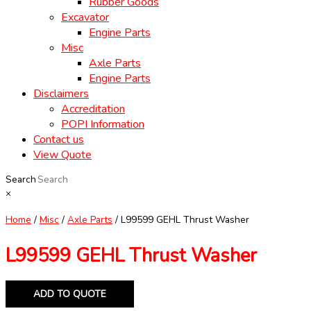
Rubber Goods
Excavator
Engine Parts
Misc
Axle Parts
Engine Parts
Disclaimers
Accreditation
POPI Information
Contact us
View Quote
Search
×
Home
/
Misc
/
Axle Parts
/ L99599 GEHL Thrust Washer
L99599 GEHL Thrust Washer
ADD TO QUOTE