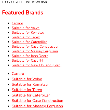
L99599 GEHL Thrust Washer
Featured Brands
Carraro
Suitable for Volvo
Suitable for Komatsu
Suitable for Terex
Suitable for Caterpillar
Suitable for Case Construction
Suitable for Massey Ferguson
Suitable for John Deere
Suitable for Case IH
Suitable for New Holland (Ford)
Carraro
Suitable for Volvo
Suitable for Komatsu
Suitable for Terex
Suitable for Caterpillar
Suitable for Case Construction
Suitable for Massey Ferguson