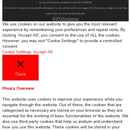
by any of the brands mentioned except for CARRARO
All references to brands are for identification purposes only and do not infer nor suggest that the parts are original, nor are they
endorsed by any of the mentioned brands.
POPI Disclaimer
We use cookies on our website to give you the most relevant
experience by remembering your preferences and repeat visits. By
clicking “Accept All”, you consent to the use of ALL the cookies.
However, you may visit "Cookie Settings" to provide a controlled
consent.
Cookie Settings
Accept All
Close
Privacy Overview
This website uses cookies to improve your experience while you
navigate through the website. Out of these, the cookies that are
categorized as necessary are stored on your browser as they are
essential for the working of basic functionalities of the website. We
also use third-party cookies that help us analyze and understand
how you use this website. These cookies will be stored in your