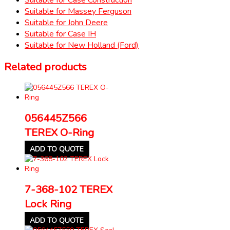
Suitable for Massey Ferguson
Suitable for John Deere
Suitable for Case IH
Suitable for New Holland (Ford)
Related products
056445Z566
TEREX O-Ring
ADD TO QUOTE
7-368-102 TEREX
Lock Ring
ADD TO QUOTE