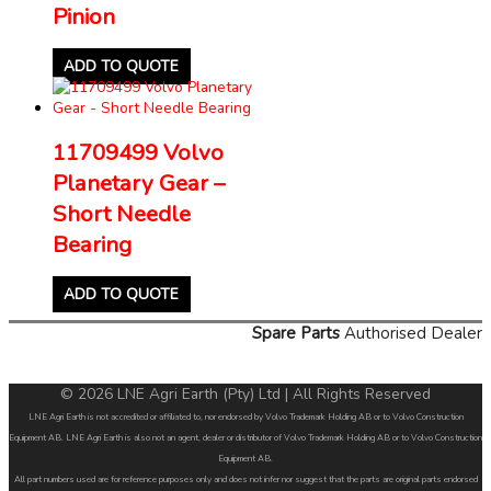
Pinion
ADD TO QUOTE
11709499 Volvo
Planetary Gear –
Short Needle
Bearing
ADD TO QUOTE
Spare Parts
Authorised Dealer
© 2026 LNE Agri Earth (Pty) Ltd | All Rights Reserved
LNE Agri Earth is not accredited or affiliated to, nor endorsed by Volvo Trademark Holding AB or to Volvo Construction
Equipment AB. LNE Agri Earth is also not an agent, dealer or distributor of Volvo Trademark Holding AB or to Volvo Construction
Equipment AB.
All part numbers used are for reference purposes only and does not infer nor suggest that the parts are original parts endorsed