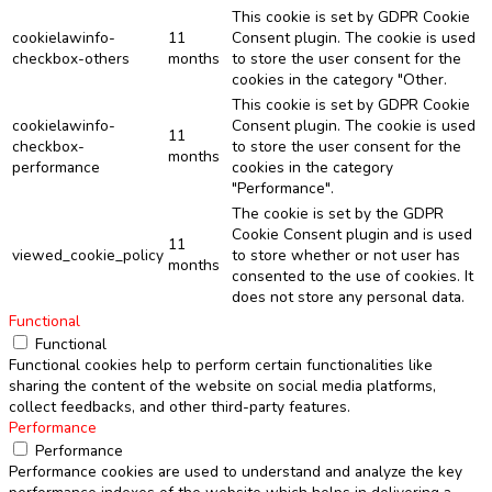
This cookie is set by GDPR Cookie
cookielawinfo-
11
Consent plugin. The cookie is used
checkbox-others
months
to store the user consent for the
cookies in the category "Other.
This cookie is set by GDPR Cookie
cookielawinfo-
Consent plugin. The cookie is used
11
checkbox-
to store the user consent for the
months
performance
cookies in the category
"Performance".
The cookie is set by the GDPR
Cookie Consent plugin and is used
11
viewed_cookie_policy
to store whether or not user has
months
consented to the use of cookies. It
does not store any personal data.
Functional
Functional
Functional cookies help to perform certain functionalities like
sharing the content of the website on social media platforms,
collect feedbacks, and other third-party features.
Performance
Performance
Performance cookies are used to understand and analyze the key