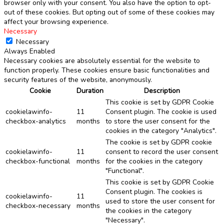
browser only with your consent. You also have the option to opt-
out of these cookies. But opting out of some of these cookies may
affect your browsing experience.
Necessary
Necessary
Always Enabled
Necessary cookies are absolutely essential for the website to
function properly. These cookies ensure basic functionalities and
security features of the website, anonymously.
Cookie
Duration
Description
This cookie is set by GDPR Cookie
cookielawinfo-
11
Consent plugin. The cookie is used
checkbox-analytics
months
to store the user consent for the
cookies in the category "Analytics".
The cookie is set by GDPR cookie
cookielawinfo-
11
consent to record the user consent
checkbox-functional
months
for the cookies in the category
"Functional".
This cookie is set by GDPR Cookie
Consent plugin. The cookies is
cookielawinfo-
11
used to store the user consent for
checkbox-necessary
months
the cookies in the category
"Necessary".