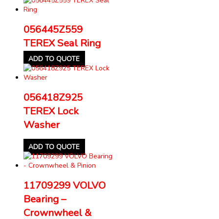
056445Z559
TEREX Seal Ring
ADD TO QUOTE
056418Z925
TEREX Lock
Washer
ADD TO QUOTE
11709299 VOLVO
Bearing –
Crownwheel &