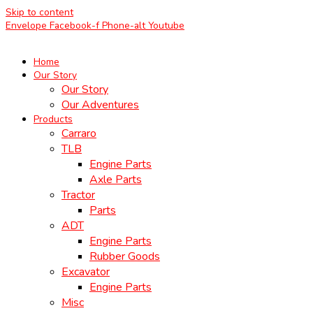
Skip to content
Envelope
Facebook-f
Phone-alt
Youtube
Home
Our Story
Our Story
Our Adventures
Products
Carraro
TLB
Engine Parts
Axle Parts
Tractor
Parts
ADT
Engine Parts
Rubber Goods
Excavator
Engine Parts
Misc