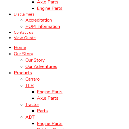
Axle Parts
Engine Parts
Disclaimers
Accreditation
POPI Information
Contact us
View Quote
Home
Our Story
Our Story
Our Adventures
Products
Carraro
TLB
Engine Parts
Axle Parts
Tractor
Parts
ADT
Engine Parts