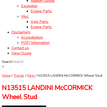
Rubber Goods
Excavator
Engine Parts
Misc
Axle Parts
Engine Parts
Disclaimers
Accreditation
POPI Information
Contact us
View Quote
Search
×
Home
/
Tractor
/
Parts
/ N13515 LANDINI McCORMICK Wheel Stud
N13515 LANDINI McCORMICK
Wheel Stud