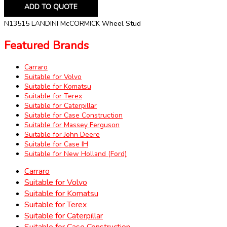
ADD TO QUOTE
N13515 LANDINI McCORMICK Wheel Stud
Featured Brands
Carraro
Suitable for Volvo
Suitable for Komatsu
Suitable for Terex
Suitable for Caterpillar
Suitable for Case Construction
Suitable for Massey Ferguson
Suitable for John Deere
Suitable for Case IH
Suitable for New Holland (Ford)
Carraro
Suitable for Volvo
Suitable for Komatsu
Suitable for Terex
Suitable for Caterpillar
Suitable for Case Construction