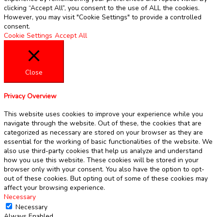
clicking “Accept All”, you consent to the use of ALL the cookies.
However, you may visit "Cookie Settings" to provide a controlled
consent.
Cookie Settings
Accept All
Close
Privacy Overview
This website uses cookies to improve your experience while you
navigate through the website. Out of these, the cookies that are
categorized as necessary are stored on your browser as they are
essential for the working of basic functionalities of the website. We
also use third-party cookies that help us analyze and understand
how you use this website. These cookies will be stored in your
browser only with your consent. You also have the option to opt-
out of these cookies. But opting out of some of these cookies may
affect your browsing experience.
Necessary
Necessary
Always Enabled