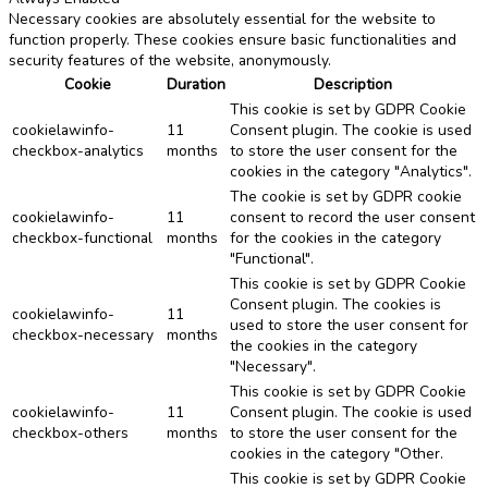
Necessary cookies are absolutely essential for the website to
function properly. These cookies ensure basic functionalities and
security features of the website, anonymously.
Cookie
Duration
Description
This cookie is set by GDPR Cookie
cookielawinfo-
11
Consent plugin. The cookie is used
checkbox-analytics
months
to store the user consent for the
cookies in the category "Analytics".
The cookie is set by GDPR cookie
cookielawinfo-
11
consent to record the user consent
checkbox-functional
months
for the cookies in the category
"Functional".
This cookie is set by GDPR Cookie
Consent plugin. The cookies is
cookielawinfo-
11
used to store the user consent for
checkbox-necessary
months
the cookies in the category
"Necessary".
This cookie is set by GDPR Cookie
cookielawinfo-
11
Consent plugin. The cookie is used
checkbox-others
months
to store the user consent for the
cookies in the category "Other.
This cookie is set by GDPR Cookie