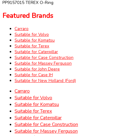
PP9157015 TEREX O-Ring
Featured Brands
Carraro
Suitable for Volvo
Suitable for Komatsu
Suitable for Terex
Suitable for Caterpillar
Suitable for Case Construction
Suitable for Massey Ferguson
Suitable for John Deere
Suitable for Case IH
Suitable for New Holland (Ford)
Carraro
Suitable for Volvo
Suitable for Komatsu
Suitable for Terex
Suitable for Caterpillar
Suitable for Case Construction
Suitable for Massey Ferguson