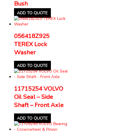
Bush
ADD TO QUOTE
056418Z925
TEREX Lock
Washer
ADD TO QUOTE
11715254 VOLVO
Oil Seal – Side
Shaft – Front Axle
ADD TO QUOTE