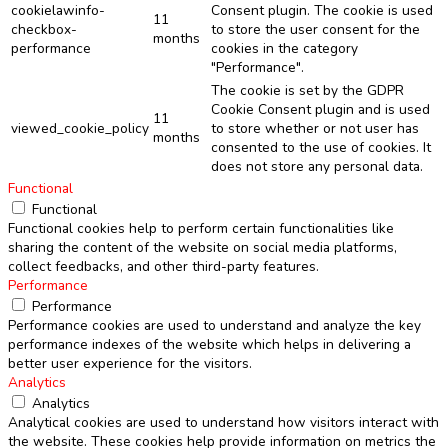
cookielawinfo-
Consent plugin. The cookie is used
11
checkbox-
to store the user consent for the
months
performance
cookies in the category
"Performance".
The cookie is set by the GDPR
Cookie Consent plugin and is used
11
viewed_cookie_policy
to store whether or not user has
months
consented to the use of cookies. It
does not store any personal data.
Functional
Functional
Functional cookies help to perform certain functionalities like
sharing the content of the website on social media platforms,
collect feedbacks, and other third-party features.
Performance
Performance
Performance cookies are used to understand and analyze the key
performance indexes of the website which helps in delivering a
better user experience for the visitors.
Analytics
Analytics
Analytical cookies are used to understand how visitors interact with
the website. These cookies help provide information on metrics the