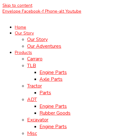
Skip to content
Envelope
Facebook-f
Phone-alt
Youtube
Home
Our Story
Our Story
Our Adventures
Products
Carraro
TLB
Engine Parts
Axle Parts
Tractor
Parts
ADT
Engine Parts
Rubber Goods
Excavator
Engine Parts
Misc