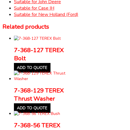
Suitable for John Deere
Suitable for Case IH
Suitable for New Holland (Ford)
Related products
7-368-127 TEREX
Bolt
ADD TO QUOTE
7-368-129 TEREX
Thrust Washer
ADD TO QUOTE
7-368-56 TEREX