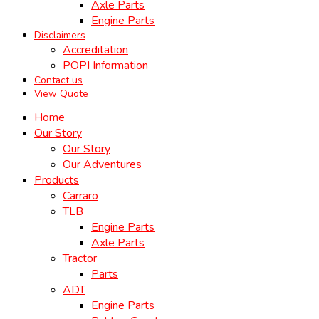
Axle Parts
Engine Parts
Disclaimers
Accreditation
POPI Information
Contact us
View Quote
Home
Our Story
Our Story
Our Adventures
Products
Carraro
TLB
Engine Parts
Axle Parts
Tractor
Parts
ADT
Engine Parts