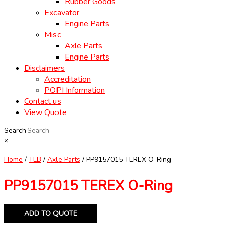
Rubber Goods
Excavator
Engine Parts
Misc
Axle Parts
Engine Parts
Disclaimers
Accreditation
POPI Information
Contact us
View Quote
Search
×
Home
/
TLB
/
Axle Parts
/ PP9157015 TEREX O-Ring
PP9157015 TEREX O-Ring
ADD TO QUOTE