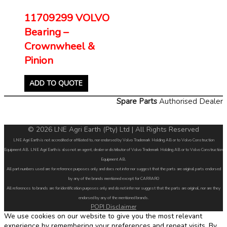
11709299 VOLVO
Bearing –
Crownwheel &
Pinion
ADD TO QUOTE
Spare Parts
Authorised Dealer
© 2026 LNE Agri Earth (Pty) Ltd | All Rights Reserved
LNE Agri Earth is not accredited or affiliated to, nor endorsed by Volvo Trademark Holding AB or to Volvo Construction
Equipment AB. LNE Agri Earth is also not an agent, dealer or distributor of Volvo Trademark Holding AB or to Volvo Construction
Equipment AB.
All part numbers used are for reference purposes only and does not infer nor suggest that the parts are original parts endorsed
by any of the brands mentioned except for CARRARO
All references to brands are for identification purposes only and do not infer nor suggest that the parts are original, nor are they
endorsed by any of the mentioned brands.
POPI Disclaimer
We use cookies on our website to give you the most relevant
experience by remembering your preferences and repeat visits. By