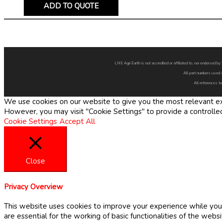
ADD TO QUOTE
LNE Agri Earth is not accredited or affiliated to, nor endorsed 
All part numbers used 
All references to
We use cookies on our website to give you the most relevant exp
However, you may visit "Cookie Settings" to provide a controlle
Cookie Settings
Accept All
Close
Privacy Overview
This website uses cookies to improve your experience while you 
are essential for the working of basic functionalities of the web