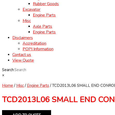
Rubber Goods
Excavator
Engine Parts
Misc
Axle Parts
Engine Parts
Disclaimers
Accreditation
POPI Information
Contact us
View Quote
Search
×
Home
/
Misc
/
Engine Parts
/ TCD2013L06 SMALL END CONRO
TCD2013L06 SMALL END CO