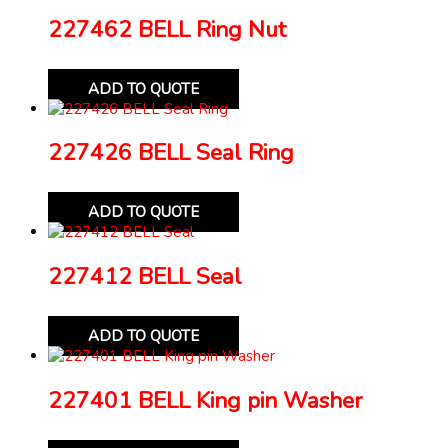
227462 BELL Ring Nut
ADD TO QUOTE
227426 BELL Seal Ring
ADD TO QUOTE
227412 BELL Seal
ADD TO QUOTE
227401 BELL King pin Washer