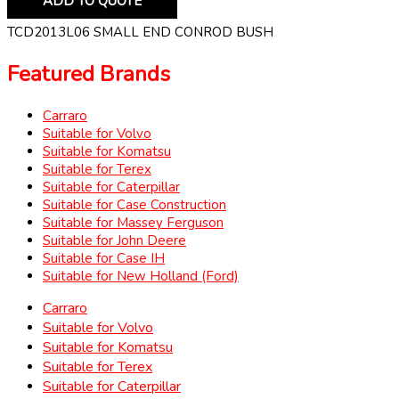
ADD TO QUOTE
TCD2013L06 SMALL END CONROD BUSH
Featured Brands
Carraro
Suitable for Volvo
Suitable for Komatsu
Suitable for Terex
Suitable for Caterpillar
Suitable for Case Construction
Suitable for Massey Ferguson
Suitable for John Deere
Suitable for Case IH
Suitable for New Holland (Ford)
Carraro
Suitable for Volvo
Suitable for Komatsu
Suitable for Terex
Suitable for Caterpillar