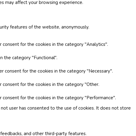
ies may affect your browsing experience.
curity features of the website, anonymously.
 consent for the cookies in the category "Analytics".
n the category "Functional".
er consent for the cookies in the category "Necessary".
r consent for the cookies in the category "Other.
r consent for the cookies in the category "Performance".
not user has consented to the use of cookies. It does not store
 feedbacks, and other third-party features.