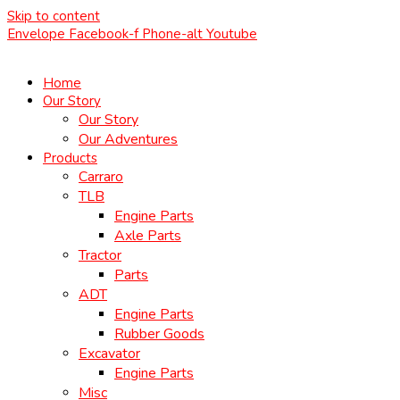
Skip to content
Envelope
Facebook-f
Phone-alt
Youtube
Home
Our Story
Our Story
Our Adventures
Products
Carraro
TLB
Engine Parts
Axle Parts
Tractor
Parts
ADT
Engine Parts
Rubber Goods
Excavator
Engine Parts
Misc