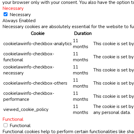
your browser only with your consent. You also have the option t
Necessary
Necessary
Always Enabled
Necessary cookies are absolutely essential for the website to fu
Cookie
Duration
11
cookielawinfo-checkbox-analytics
This cookie is set b
months
cookielawinfo-checkbox-
11
The cookie is set b
functional
months
cookielawinfo-checkbox-
11
This cookie is set 
necessary
months
11
cookielawinfo-checkbox-others
This cookie is set b
months
cookielawinfo-checkbox-
11
This cookie is set 
performance
months
11
The cookie is set b
viewed_cookie_policy
months
any personal data.
Functional
Functional
Functional cookies help to perform certain functionalities like sh