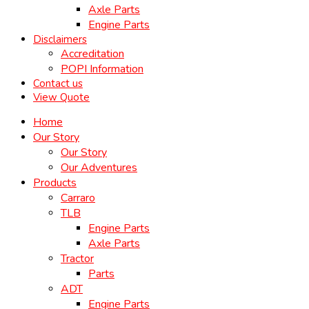
Axle Parts
Engine Parts
Disclaimers
Accreditation
POPI Information
Contact us
View Quote
Home
Our Story
Our Story
Our Adventures
Products
Carraro
TLB
Engine Parts
Axle Parts
Tractor
Parts
ADT
Engine Parts