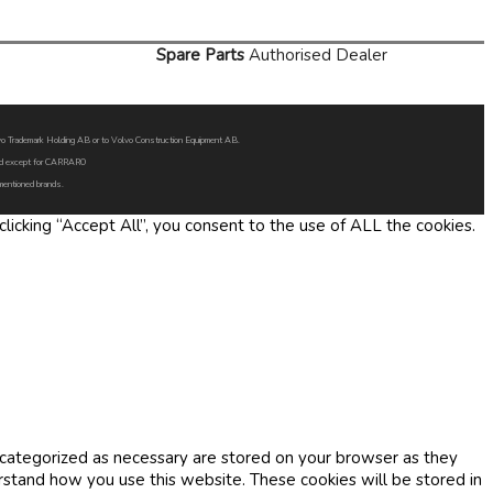
Spare Parts
Authorised Dealer
Volvo Trademark Holding AB or to Volvo Construction Equipment AB.
oned except for CARRARO
 mentioned brands.
icking “Accept All”, you consent to the use of ALL the cookies.
 categorized as necessary are stored on your browser as they
erstand how you use this website. These cookies will be stored in