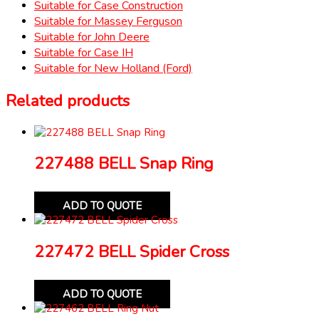
Suitable for Case Construction
Suitable for Massey Ferguson
Suitable for John Deere
Suitable for Case IH
Suitable for New Holland (Ford)
Related products
227488 BELL Snap Ring
ADD TO QUOTE
227472 BELL Spider Cross
ADD TO QUOTE