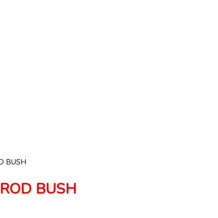
D BUSH
NROD BUSH