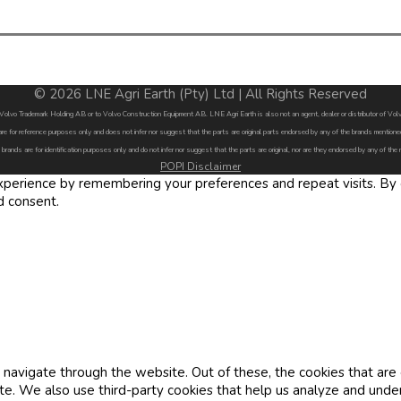
© 2026 LNE Agri Earth (Pty) Ltd | All Rights Reserved
by Volvo Trademark Holding AB or to Volvo Construction Equipment AB. LNE Agri Earth is also not an agent, dealer or distributor of 
are for reference purposes only and does not infer nor suggest that the parts are original parts endorsed by any of the brands menti
 brands are for identification purposes only and do not infer nor suggest that the parts are original, nor are they endorsed by any of the
POPI Disclaimer
erience by remembering your preferences and repeat visits. By cl
d consent.
navigate through the website. Out of these, the cookies that are
site. We also use third-party cookies that help us analyze and und