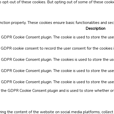
o opt-out of these cookies. But opting out of some of these cook
nction properly. These cookies ensure basic functionalities and se
Description
y GDPR Cookie Consent plugin. The cookie is used to store the user
y GDPR cookie consent to record the user consent for the cookies i
by GDPR Cookie Consent plugin. The cookies is used to store the us
y GDPR Cookie Consent plugin. The cookie is used to store the use
by GDPR Cookie Consent plugin. The cookie is used to store the use
y the GDPR Cookie Consent plugin and is used to store whether or 
aring the content of the website on social media platforms, collect