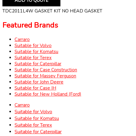
ADD TO QUOTE
TDC2011L4W GASKET KIT NO HEAD GASKET
Featured Brands
Carraro
Suitable for Volvo
Suitable for Komatsu
Suitable for Terex
Suitable for Caterpillar
Suitable for Case Construction
Suitable for Massey Ferguson
Suitable for John Deere
Suitable for Case IH
Suitable for New Holland (Ford)
Carraro
Suitable for Volvo
Suitable for Komatsu
Suitable for Terex
Suitable for Caterpillar