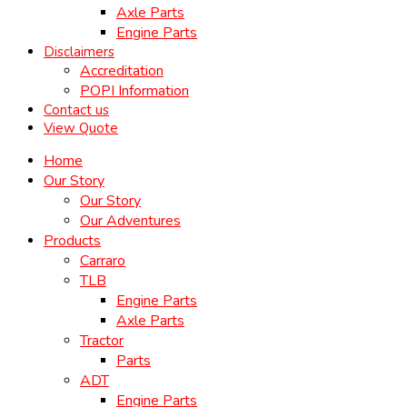
Axle Parts
Engine Parts
Disclaimers
Accreditation
POPI Information
Contact us
View Quote
Home
Our Story
Our Story
Our Adventures
Products
Carraro
TLB
Engine Parts
Axle Parts
Tractor
Parts
ADT
Engine Parts