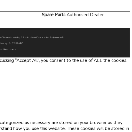
Spare Parts
Authorised Dealer
Volvo Trademark Holding AB or to Volvo Construction Equipment AB.
oned except for CARRARO
 mentioned brands.
icking “Accept All”, you consent to the use of ALL the cookies.
 categorized as necessary are stored on your browser as they
erstand how you use this website. These cookies will be stored in