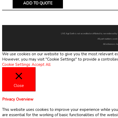
ADD TO QUOTE
LNE Agri Earth is not accredited or affiliated to, nor endorsed 
All part numbers used 
All references to
We use cookies on our website to give you the most relevant exp
However, you may visit "Cookie Settings" to provide a controlle
Cookie Settings
Accept All
Close
Privacy Overview
This website uses cookies to improve your experience while you 
are essential for the working of basic functionalities of the web