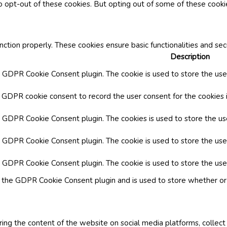
o opt-out of these cookies. But opting out of some of these cook
nction properly. These cookies ensure basic functionalities and se
Description
y GDPR Cookie Consent plugin. The cookie is used to store the user
y GDPR cookie consent to record the user consent for the cookies i
by GDPR Cookie Consent plugin. The cookies is used to store the us
y GDPR Cookie Consent plugin. The cookie is used to store the use
by GDPR Cookie Consent plugin. The cookie is used to store the use
y the GDPR Cookie Consent plugin and is used to store whether or 
aring the content of the website on social media platforms, collect