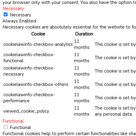
your browser only with your consent. You also have the option t
Necessary
Necessary
Always Enabled
Necessary cookies are absolutely essential for the website to fu
Cookie
Duration
11
cookielawinfo-checkbox-analytics
This cookie is set b
months
cookielawinfo-checkbox-
11
The cookie is set b
functional
months
cookielawinfo-checkbox-
11
This cookie is set 
necessary
months
11
cookielawinfo-checkbox-others
This cookie is set b
months
cookielawinfo-checkbox-
11
This cookie is set 
performance
months
11
The cookie is set b
viewed_cookie_policy
months
any personal data.
Functional
Functional
Functional cookies help to perform certain functionalities like sh