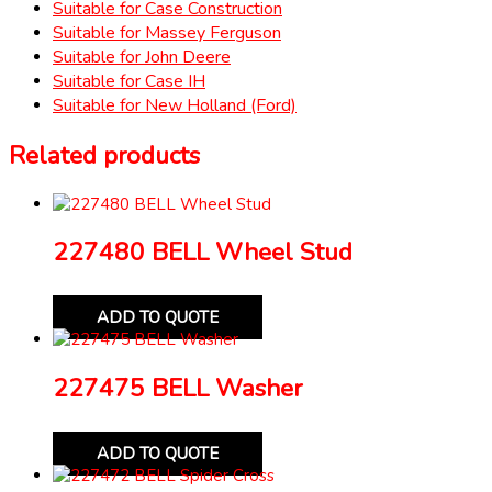
Suitable for Case Construction
Suitable for Massey Ferguson
Suitable for John Deere
Suitable for Case IH
Suitable for New Holland (Ford)
Related products
227480 BELL Wheel Stud
ADD TO QUOTE
227475 BELL Washer
ADD TO QUOTE