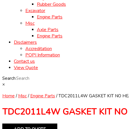
Rubber Goods
Excavator
Engine Parts
Misc
Axle Parts
Engine Parts
Disclaimers
Accreditation
POPI Information
Contact us
View Quote
Search
×
Home
/
Misc
/
Engine Parts
/ TDC2011L4W GASKET KIT NO H
TDC2011L4W GASKET KIT NO