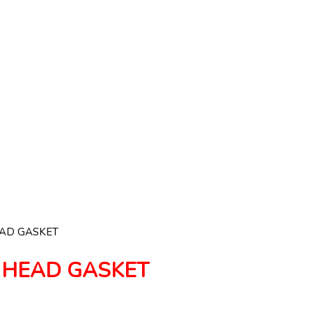
EAD GASKET
 HEAD GASKET