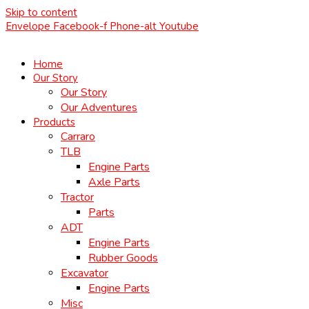
Skip to content
Envelope
Facebook-f
Phone-alt
Youtube
Home
Our Story
Our Story
Our Adventures
Products
Carraro
TLB
Engine Parts
Axle Parts
Tractor
Parts
ADT
Engine Parts
Rubber Goods
Excavator
Engine Parts
Misc