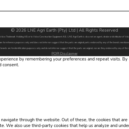
© 2026 LNE Agri Earth (Pty) Ltd | All Rights Reserved
by Volvo Trademark Holding AB or to Volvo Construction Equipment AB. LNE Agri Earth is also not an agent, dealer or distributor of 
are for reference purposes only and does not infer nor suggest that the parts are original parts endorsed by any of the brands menti
 brands are for identification purposes only and do not infer nor suggest that the parts are original, nor are they endorsed by any of the
POPI Disclaimer
erience by remembering your preferences and repeat visits. By cl
d consent.
navigate through the website. Out of these, the cookies that are
site. We also use third-party cookies that help us analyze and und