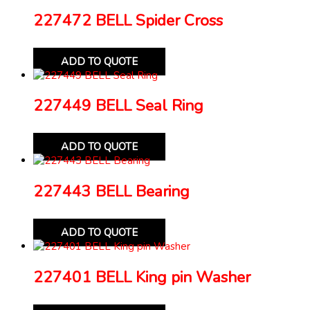
227472 BELL Spider Cross
ADD TO QUOTE
227449 BELL Seal Ring
ADD TO QUOTE
227443 BELL Bearing
ADD TO QUOTE
227401 BELL King pin Washer