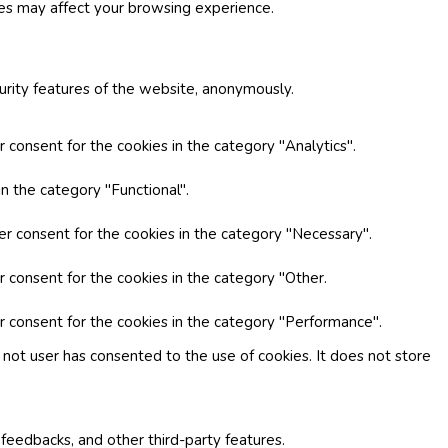
ies may affect your browsing experience.
curity features of the website, anonymously.
 consent for the cookies in the category "Analytics".
n the category "Functional".
er consent for the cookies in the category "Necessary".
r consent for the cookies in the category "Other.
r consent for the cookies in the category "Performance".
not user has consented to the use of cookies. It does not store
 feedbacks, and other third-party features.