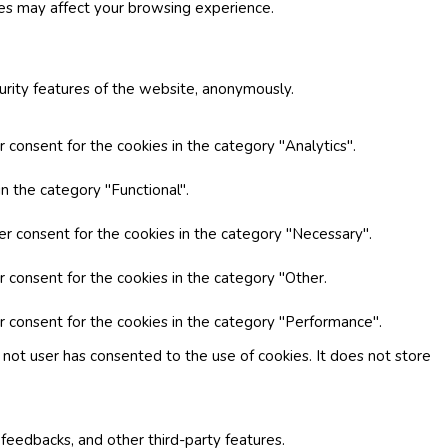
ies may affect your browsing experience.
curity features of the website, anonymously.
 consent for the cookies in the category "Analytics".
n the category "Functional".
er consent for the cookies in the category "Necessary".
r consent for the cookies in the category "Other.
r consent for the cookies in the category "Performance".
not user has consented to the use of cookies. It does not store
 feedbacks, and other third-party features.