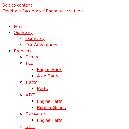
Skip to content
Envelope
Facebook-f
Phone-alt
Youtube
Home
Our Story
Our Story
Our Adventures
Products
Carraro
TLB
Engine Parts
Axle Parts
Tractor
Parts
ADT
Engine Parts
Rubber Goods
Excavator
Engine Parts
Misc