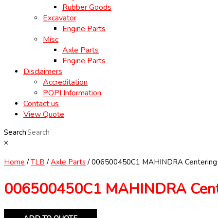
Rubber Goods
Excavator
Engine Parts
Misc
Axle Parts
Engine Parts
Disclaimers
Accreditation
POPI Information
Contact us
View Quote
Search
×
Home
/
TLB
/
Axle Parts
/ 006500450C1 MAHINDRA Centering
006500450C1 MAHINDRA Cente