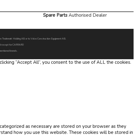
Spare Parts
Authorised Dealer
Volvo Trademark Holding AB or to Volvo Construction Equipment AB.
oned except for CARRARO
 mentioned brands.
icking “Accept All”, you consent to the use of ALL the cookies.
 categorized as necessary are stored on your browser as they
erstand how you use this website. These cookies will be stored in