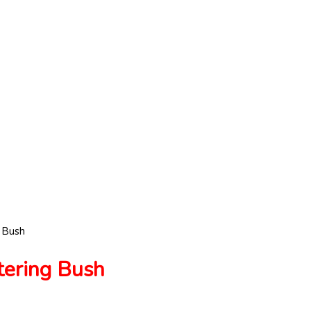
 Bush
ring Bush