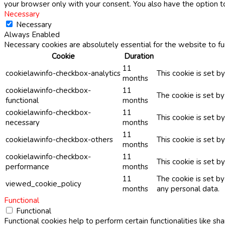
your browser only with your consent. You also have the option t
Necessary
Necessary
Always Enabled
Necessary cookies are absolutely essential for the website to fu
Cookie
Duration
11
cookielawinfo-checkbox-analytics
This cookie is set b
months
cookielawinfo-checkbox-
11
The cookie is set b
functional
months
cookielawinfo-checkbox-
11
This cookie is set 
necessary
months
11
cookielawinfo-checkbox-others
This cookie is set b
months
cookielawinfo-checkbox-
11
This cookie is set 
performance
months
11
The cookie is set b
viewed_cookie_policy
months
any personal data.
Functional
Functional
Functional cookies help to perform certain functionalities like sh