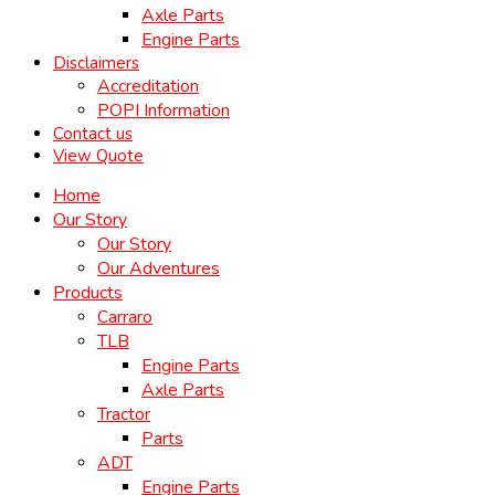
Axle Parts
Engine Parts
Disclaimers
Accreditation
POPI Information
Contact us
View Quote
Home
Our Story
Our Story
Our Adventures
Products
Carraro
TLB
Engine Parts
Axle Parts
Tractor
Parts
ADT
Engine Parts