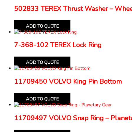
502833 TEREX Thrust Washer – Whe
ADD TO QUOTE
7-368-102 TEREX Lock Ring
ADD TO QUOTE
11709450 VOLVO King Pin Bottom
ADD TO QUOTE
11709497 VOLVO Snap Ring – Planeta