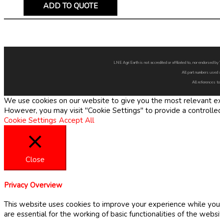
ADD TO QUOTE
LNE Agri Earth is not accredited or affiliated to, nor endorsed 
All part numbers used 
All references to
We use cookies on our website to give you the most relevant exp
However, you may visit "Cookie Settings" to provide a controlle
Cookie Settings
Accept All
Close
Privacy Overview
This website uses cookies to improve your experience while you 
are essential for the working of basic functionalities of the web