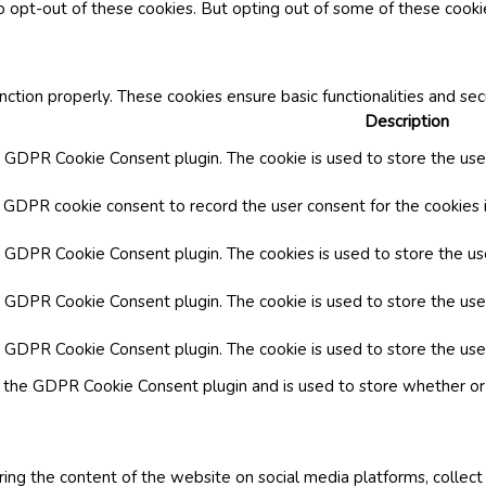
o opt-out of these cookies. But opting out of some of these cook
nction properly. These cookies ensure basic functionalities and se
Description
y GDPR Cookie Consent plugin. The cookie is used to store the user
y GDPR cookie consent to record the user consent for the cookies i
by GDPR Cookie Consent plugin. The cookies is used to store the us
y GDPR Cookie Consent plugin. The cookie is used to store the use
by GDPR Cookie Consent plugin. The cookie is used to store the use
y the GDPR Cookie Consent plugin and is used to store whether or 
aring the content of the website on social media platforms, collect