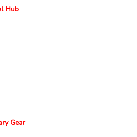
el Hub
ry Gear