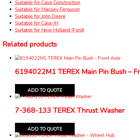
Suitable for Case Construction
Suitable for Massey Ferguson
Suitable for John Deere
Suitable for Case IH
Suitable for New Holland (Ford)
Related products
6194022M1 TEREX Main Pin Bush – Fr
ADD TO QUOTE
7-368-133 TEREX Thrust Washer
ADD TO QUOTE