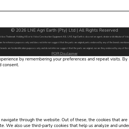
© 2026 LNE Agri Earth (Pty) Ltd | All Rights Reserved
by Volvo Trademark Holding AB or to Volvo Construction Equipment AB. LNE Agri Earth is also not an agent, dealer or distributor of 
are for reference purposes only and does not infer nor suggest that the parts are original parts endorsed by any of the brands menti
 brands are for identification purposes only and do not infer nor suggest that the parts are original, nor are they endorsed by any of the
POPI Disclaimer
erience by remembering your preferences and repeat visits. By cl
d consent.
navigate through the website. Out of these, the cookies that are
site. We also use third-party cookies that help us analyze and und