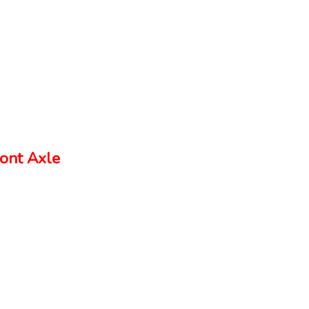
ont Axle