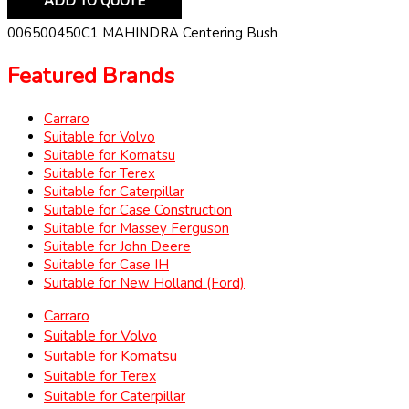
ADD TO QUOTE
006500450C1 MAHINDRA Centering Bush
Featured Brands
Carraro
Suitable for Volvo
Suitable for Komatsu
Suitable for Terex
Suitable for Caterpillar
Suitable for Case Construction
Suitable for Massey Ferguson
Suitable for John Deere
Suitable for Case IH
Suitable for New Holland (Ford)
Carraro
Suitable for Volvo
Suitable for Komatsu
Suitable for Terex
Suitable for Caterpillar