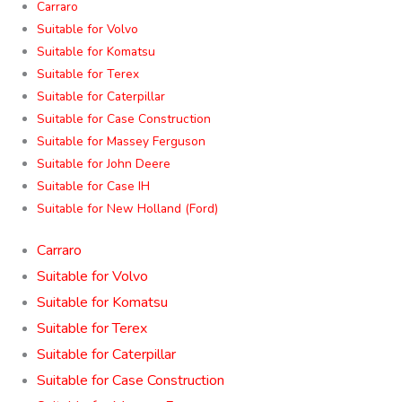
Carraro
Suitable for Volvo
Suitable for Komatsu
Suitable for Terex
Suitable for Caterpillar
Suitable for Case Construction
Suitable for Massey Ferguson
Suitable for John Deere
Suitable for Case IH
Suitable for New Holland (Ford)
Carraro
Suitable for Volvo
Suitable for Komatsu
Suitable for Terex
Suitable for Caterpillar
Suitable for Case Construction