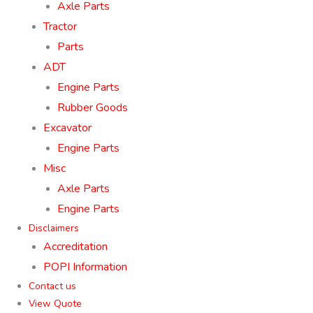
Axle Parts
Tractor
Parts
ADT
Engine Parts
Rubber Goods
Excavator
Engine Parts
Misc
Axle Parts
Engine Parts
Disclaimers
Accreditation
POPI Information
Contact us
View Quote