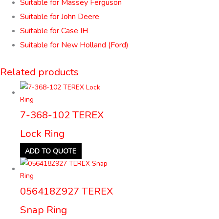
Suitable for Massey Ferguson
Suitable for John Deere
Suitable for Case IH
Suitable for New Holland (Ford)
Related products
7-368-102 TEREX
Lock Ring
ADD TO QUOTE
056418Z927 TEREX
Snap Ring