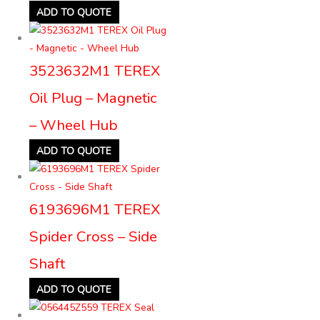
ADD TO QUOTE
3523632M1 TEREX
Oil Plug – Magnetic
– Wheel Hub
ADD TO QUOTE
6193696M1 TEREX
Spider Cross – Side
Shaft
ADD TO QUOTE