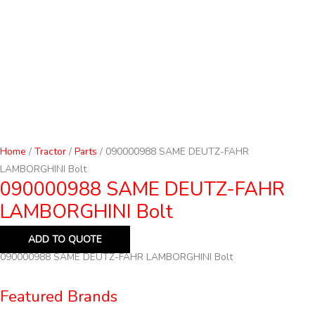
Home
/
Tractor
/
Parts
/ 090000988 SAME DEUTZ-FAHR
LAMBORGHINI Bolt
090000988 SAME DEUTZ-FAHR
LAMBORGHINI Bolt
ADD TO QUOTE
090000988 SAME DEUTZ-FAHR LAMBORGHINI Bolt
Featured Brands