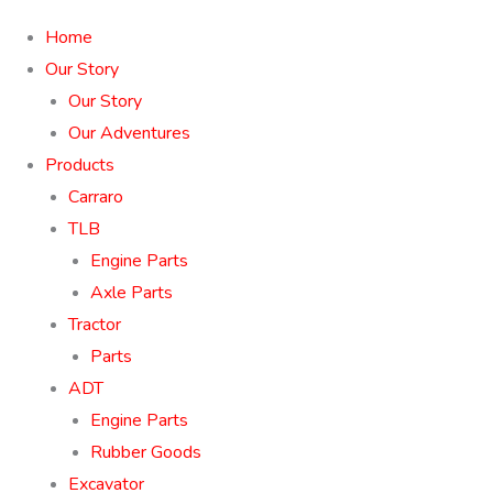
Home
Our Story
Our Story
Our Adventures
Products
Carraro
TLB
Engine Parts
Axle Parts
Tractor
Parts
ADT
Engine Parts
Rubber Goods
Excavator