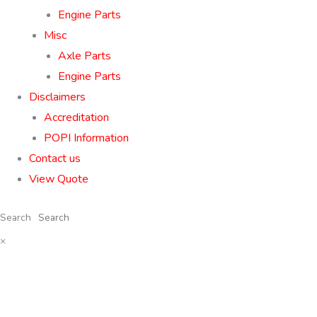
Engine Parts
Misc
Axle Parts
Engine Parts
Disclaimers
Accreditation
POPI Information
Contact us
View Quote
Search
×