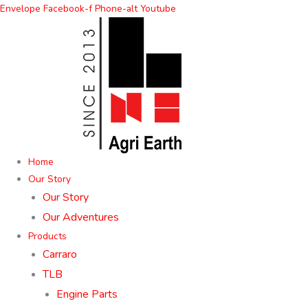
Skip
Envelope
Facebook-f
Phone-alt
Youtube
to
content
Home
Our Story
Our Story
Our Adventures
Products
Carraro
TLB
Engine Parts