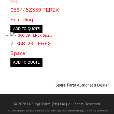
056445Z559 TEREX
Seal Ring
ADD TO QUOTE
7-368-29 TEREX
Spacer
ADD TO QUOTE
Spare Parts
Authorised Dealer
© 2026 LNE Agri Earth (Pty) Ltd | All Rights Reserved
LNE Agri Earth is not accredited or affiliated to, nor endorsed by Volvo Trademark Holding AB or to Volvo Construction