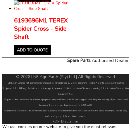
6193696M1 TEREX
Spider Cross – Side
Shaft
ADD TO QUOTE
Spare Parts
Authorised Dealer
© 2026 LNE Agri Earth (Pty) Ltd | All Rights Reserved
LNE Agri Earth is not accredited or affiliated to, nor endorsed by Volvo Trademark Holding AB or to Volvo Construction
Equipment AB. LNE Agri Earth is also not an agent, dealer or distributor of Volvo Trademark Holding AB or to Volvo Construction
Equipment AB.
All part numbers used are for reference purposes only and does not infer nor suggest that the parts are original parts endorsed
by any of the brands mentioned except for CARRARO
All references to brands are for identification purposes only and do not infer nor suggest that the parts are original, nor are they
endorsed by any of the mentioned brands.
POPI Disclaimer
We use cookies on our website to give you the most relevant