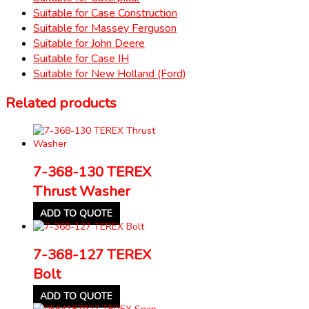
Suitable for Case Construction
Suitable for Massey Ferguson
Suitable for John Deere
Suitable for Case IH
Suitable for New Holland (Ford)
Related products
7-368-130 TEREX
Thrust Washer
ADD TO QUOTE
7-368-127 TEREX
Bolt
ADD TO QUOTE