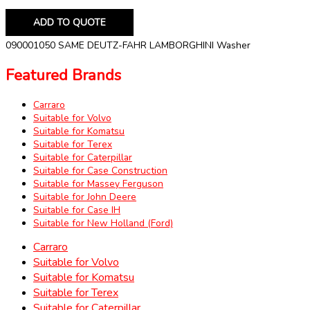
ADD TO QUOTE
090001050 SAME DEUTZ-FAHR LAMBORGHINI Washer
Featured Brands
Carraro
Suitable for Volvo
Suitable for Komatsu
Suitable for Terex
Suitable for Caterpillar
Suitable for Case Construction
Suitable for Massey Ferguson
Suitable for John Deere
Suitable for Case IH
Suitable for New Holland (Ford)
Carraro
Suitable for Volvo
Suitable for Komatsu
Suitable for Terex
Suitable for Caterpillar