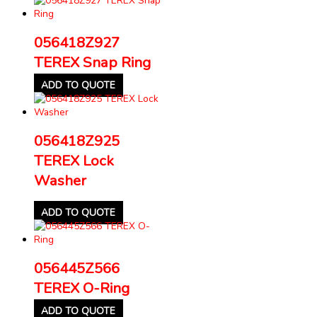
056418Z927
TEREX Snap Ring
ADD TO QUOTE
056418Z925
TEREX Lock
Washer
ADD TO QUOTE
056445Z566
TEREX O-Ring
ADD TO QUOTE