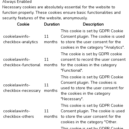
Always Enabled
Necessary cookies are absolutely essential for the website to
function properly. These cookies ensure basic functionalities and
security features of the website, anonymously.
Cookie
Duration
Description
This cookie is set by GDPR Cookie
cookielawinfo-
11
Consent plugin. The cookie is used
checkbox-analytics
months
to store the user consent for the
cookies in the category "Analytics".
The cookie is set by GDPR cookie
cookielawinfo-
11
consent to record the user consent
checkbox-functional
months
for the cookies in the category
"Functional".
This cookie is set by GDPR Cookie
Consent plugin. The cookies is
cookielawinfo-
11
used to store the user consent for
checkbox-necessary
months
the cookies in the category
"Necessary".
This cookie is set by GDPR Cookie
cookielawinfo-
11
Consent plugin. The cookie is used
checkbox-others
months
to store the user consent for the
cookies in the category "Other.
This cookie is set by GDPR Cookie