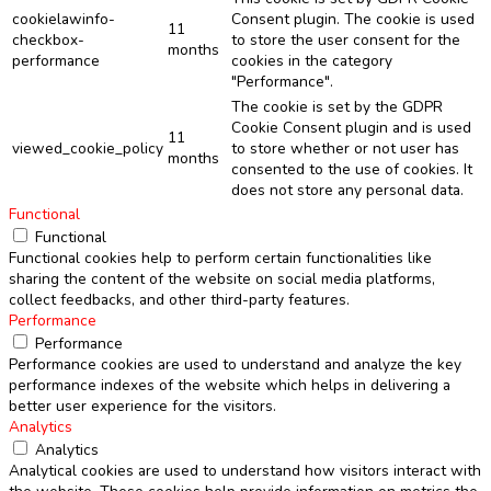
cookielawinfo-
Consent plugin. The cookie is used
11
checkbox-
to store the user consent for the
months
performance
cookies in the category
"Performance".
The cookie is set by the GDPR
Cookie Consent plugin and is used
11
viewed_cookie_policy
to store whether or not user has
months
consented to the use of cookies. It
does not store any personal data.
Functional
Functional
Functional cookies help to perform certain functionalities like
sharing the content of the website on social media platforms,
collect feedbacks, and other third-party features.
Performance
Performance
Performance cookies are used to understand and analyze the key
performance indexes of the website which helps in delivering a
better user experience for the visitors.
Analytics
Analytics
Analytical cookies are used to understand how visitors interact with