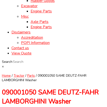
Rubber Goods
Excavator
Engine Parts
Misc
Axle Parts
Engine Parts
Disclaimers
Accreditation
POPI Information
Contact us
View Quote
Search
×
Home
/
Tractor
/
Parts
/ 090001050 SAME DEUTZ-FAHR
LAMBORGHINI Washer
090001050 SAME DEUTZ-FAHR
LAMBORGHINI Washer