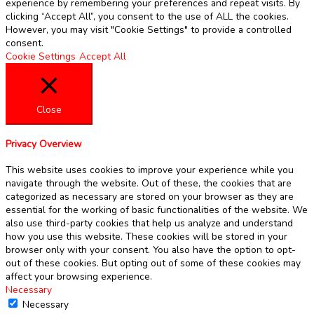
experience by remembering your preferences and repeat visits. By
clicking “Accept All”, you consent to the use of ALL the cookies.
However, you may visit "Cookie Settings" to provide a controlled
consent.
Cookie Settings
Accept All
Close
Privacy Overview
This website uses cookies to improve your experience while you
navigate through the website. Out of these, the cookies that are
categorized as necessary are stored on your browser as they are
essential for the working of basic functionalities of the website. We
also use third-party cookies that help us analyze and understand
how you use this website. These cookies will be stored in your
browser only with your consent. You also have the option to opt-
out of these cookies. But opting out of some of these cookies may
affect your browsing experience.
Necessary
Necessary