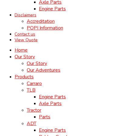
Axle Parts
Engine Parts
Disclaimers
Accreditation
POPI Information
Contact us
View Quote
Home
Our Story
Our Story
Our Adventures
Products
Carraro
TLB
Engine Parts
Axle Parts
Tractor
Parts
ADT
Engine Parts