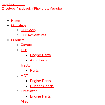
Skip to content
Envelope
Facebook-f
Phone-alt
Youtube
Home
Our Story
Our Story
Our Adventures
Products
Carraro
TLB
Engine Parts
Axle Parts
Tractor
Parts
ADT
Engine Parts
Rubber Goods
Excavator
Engine Parts
Misc