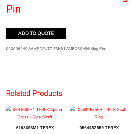
Pin
ADD TO QUOTE
090008949 SAME DEUTZ-FAHR LAMBORGHINI King Pin
Related Products
6193696M1 TEREX
056445Z559 TEREX