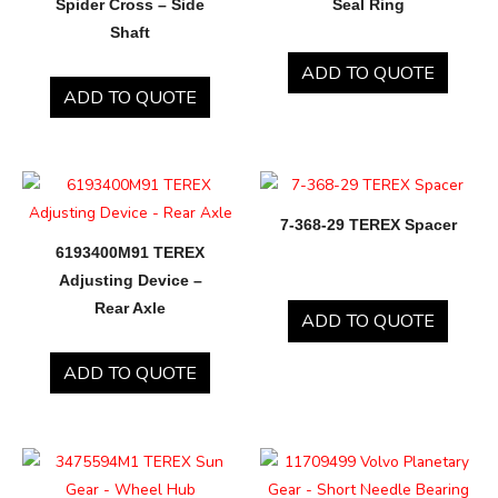
Spider Cross – Side
Seal Ring
Shaft
ADD TO QUOTE
ADD TO QUOTE
7-368-29 TEREX Spacer
6193400M91 TEREX
Adjusting Device –
Rear Axle
ADD TO QUOTE
ADD TO QUOTE