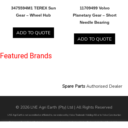
3475594M1 TEREX Sun
11709499 Volvo
Gear – Wheel Hub
Planetary Gear – Short
Needle Bearing
ADD TO QUOTE
ADD TO QUOTE
Featured Brands
Spare Parts
Authorised Dealer
© 2026 LNE Agri Earth (Pty) Ltd | All Rights Reserved
LNE Agri Earth is not accredited or affiliated to, nor endorsed by Volvo Trademark Holding AB or to Volvo Construction
Equipment AB. LNE Agri Earth is also not an agent, dealer or distributor of Volvo Trademark Holding AB or to Volvo