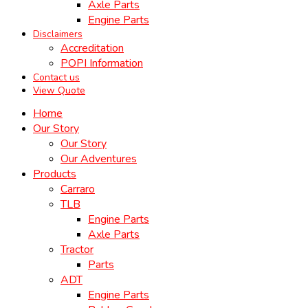
Axle Parts
Engine Parts
Disclaimers
Accreditation
POPI Information
Contact us
View Quote
Home
Our Story
Our Story
Our Adventures
Products
Carraro
TLB
Engine Parts
Axle Parts
Tractor
Parts
ADT
Engine Parts