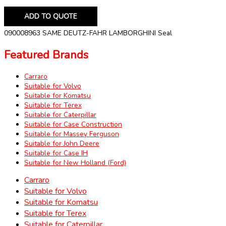
ADD TO QUOTE
090008963 SAME DEUTZ-FAHR LAMBORGHINI Seal
Featured Brands
Carraro
Suitable for Volvo
Suitable for Komatsu
Suitable for Terex
Suitable for Caterpillar
Suitable for Case Construction
Suitable for Massey Ferguson
Suitable for John Deere
Suitable for Case IH
Suitable for New Holland (Ford)
Carraro
Suitable for Volvo
Suitable for Komatsu
Suitable for Terex
Suitable for Caterpillar