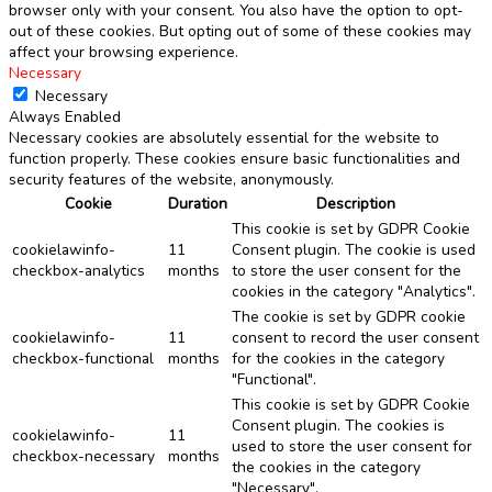
browser only with your consent. You also have the option to opt-
out of these cookies. But opting out of some of these cookies may
affect your browsing experience.
Necessary
Necessary
Always Enabled
Necessary cookies are absolutely essential for the website to
function properly. These cookies ensure basic functionalities and
security features of the website, anonymously.
Cookie
Duration
Description
This cookie is set by GDPR Cookie
cookielawinfo-
11
Consent plugin. The cookie is used
checkbox-analytics
months
to store the user consent for the
cookies in the category "Analytics".
The cookie is set by GDPR cookie
cookielawinfo-
11
consent to record the user consent
checkbox-functional
months
for the cookies in the category
"Functional".
This cookie is set by GDPR Cookie
Consent plugin. The cookies is
cookielawinfo-
11
used to store the user consent for
checkbox-necessary
months
the cookies in the category
"Necessary".