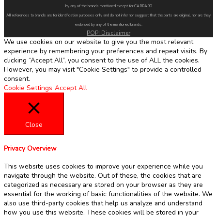
by any of the brands mentioned except for CARRARO
All references to brands are for identification purposes only and do not infer nor suggest that the parts are original, nor are they
endorsed by any of the mentioned brands.
POPI Disclaimer
We use cookies on our website to give you the most relevant
experience by remembering your preferences and repeat visits. By
clicking “Accept All”, you consent to the use of ALL the cookies.
However, you may visit "Cookie Settings" to provide a controlled
consent.
Cookie Settings
Accept All
Close
Privacy Overview
This website uses cookies to improve your experience while you
navigate through the website. Out of these, the cookies that are
categorized as necessary are stored on your browser as they are
essential for the working of basic functionalities of the website. We
also use third-party cookies that help us analyze and understand
how you use this website. These cookies will be stored in your