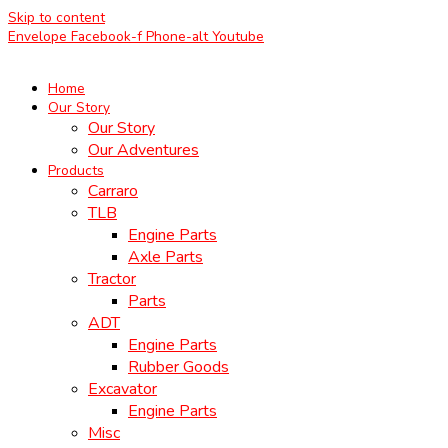
Skip to content
Envelope
Facebook-f
Phone-alt
Youtube
Home
Our Story
Our Story
Our Adventures
Products
Carraro
TLB
Engine Parts
Axle Parts
Tractor
Parts
ADT
Engine Parts
Rubber Goods
Excavator
Engine Parts
Misc