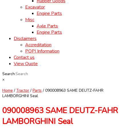
Rubber Goods
Excavator
Engine Parts
Misc
Axle Parts
Engine Parts
Disclaimers
Accreditation
POPI Information
Contact us
View Quote
Search
×
Home
/
Tractor
/
Parts
/ 090008963 SAME DEUTZ-FAHR
LAMBORGHINI Seal
090008963 SAME DEUTZ-FAHR
LAMBORGHINI Seal