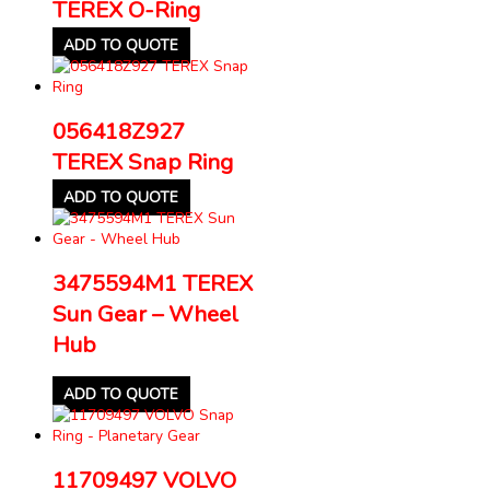
TEREX O-Ring
ADD TO QUOTE
056418Z927
TEREX Snap Ring
ADD TO QUOTE
3475594M1 TEREX
Sun Gear – Wheel
Hub
ADD TO QUOTE
11709497 VOLVO