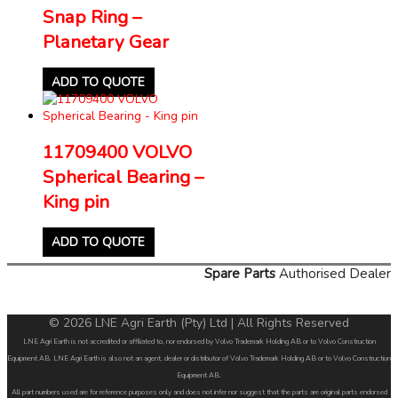
Snap Ring –
Planetary Gear
ADD TO QUOTE
11709400 VOLVO
Spherical Bearing –
King pin
ADD TO QUOTE
Spare Parts
Authorised Dealer
© 2026 LNE Agri Earth (Pty) Ltd | All Rights Reserved
LNE Agri Earth is not accredited or affiliated to, nor endorsed by Volvo Trademark Holding AB or to Volvo Construction
Equipment AB. LNE Agri Earth is also not an agent, dealer or distributor of Volvo Trademark Holding AB or to Volvo Construction
Equipment AB.
All part numbers used are for reference purposes only and does not infer nor suggest that the parts are original parts endorsed