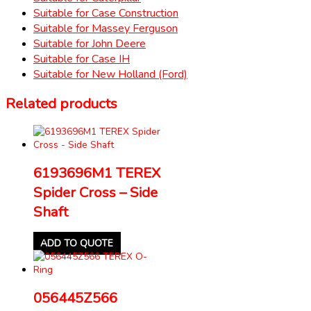
Suitable for Case Construction
Suitable for Massey Ferguson
Suitable for John Deere
Suitable for Case IH
Suitable for New Holland (Ford)
Related products
6193696M1 TEREX
Spider Cross – Side
Shaft
ADD TO QUOTE
056445Z566