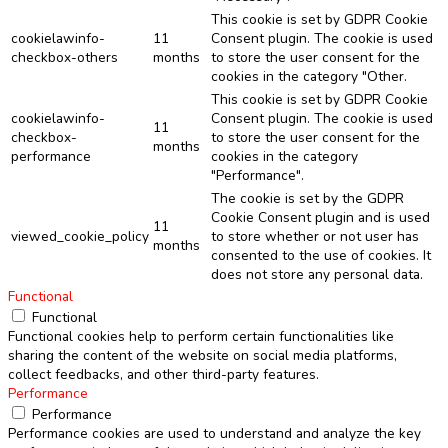
This cookie is set by GDPR Cookie
cookielawinfo-
11
Consent plugin. The cookie is used
checkbox-others
months
to store the user consent for the
cookies in the category "Other.
This cookie is set by GDPR Cookie
cookielawinfo-
Consent plugin. The cookie is used
11
checkbox-
to store the user consent for the
months
performance
cookies in the category
"Performance".
The cookie is set by the GDPR
Cookie Consent plugin and is used
11
viewed_cookie_policy
to store whether or not user has
months
consented to the use of cookies. It
does not store any personal data.
Functional
Functional
Functional cookies help to perform certain functionalities like
sharing the content of the website on social media platforms,
collect feedbacks, and other third-party features.
Performance
Performance
Performance cookies are used to understand and analyze the key