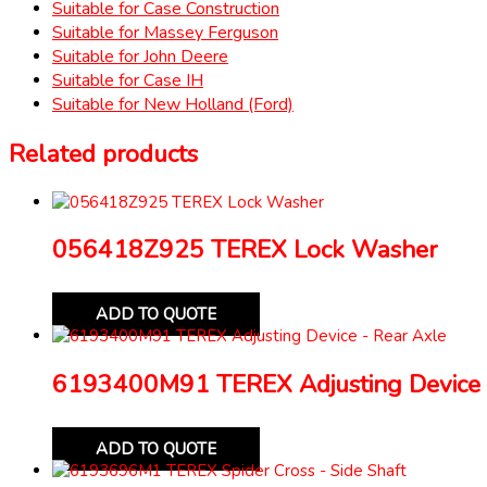
Suitable for Case Construction
Suitable for Massey Ferguson
Suitable for John Deere
Suitable for Case IH
Suitable for New Holland (Ford)
Related products
056418Z925 TEREX Lock Washer
ADD TO QUOTE
6193400M91 TEREX Adjusting Device 
ADD TO QUOTE