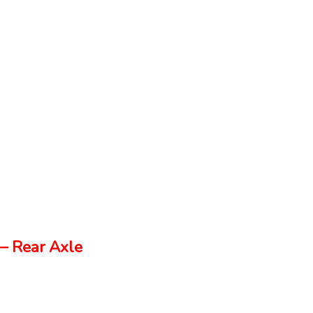
– Rear Axle