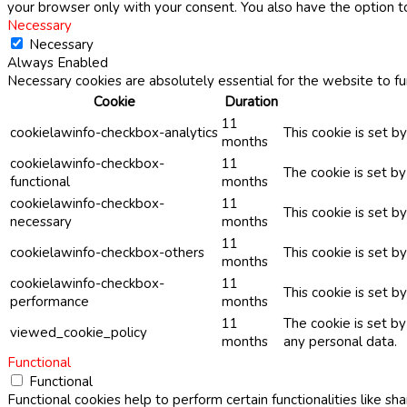
your browser only with your consent. You also have the option t
Necessary
Necessary
Always Enabled
Necessary cookies are absolutely essential for the website to fu
Cookie
Duration
11
cookielawinfo-checkbox-analytics
This cookie is set b
months
cookielawinfo-checkbox-
11
The cookie is set b
functional
months
cookielawinfo-checkbox-
11
This cookie is set 
necessary
months
11
cookielawinfo-checkbox-others
This cookie is set b
months
cookielawinfo-checkbox-
11
This cookie is set 
performance
months
11
The cookie is set b
viewed_cookie_policy
months
any personal data.
Functional
Functional
Functional cookies help to perform certain functionalities like sh