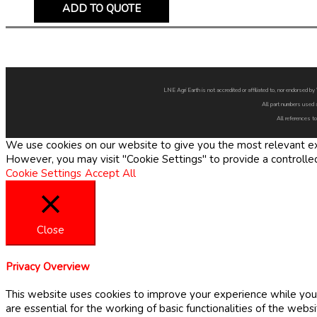
ADD TO QUOTE
LNE Agri Earth is not accredited or affiliated to, nor endorsed 
All part numbers used 
All references to
We use cookies on our website to give you the most relevant exp
However, you may visit "Cookie Settings" to provide a controlle
Cookie Settings
Accept All
Close
Privacy Overview
This website uses cookies to improve your experience while you 
are essential for the working of basic functionalities of the web