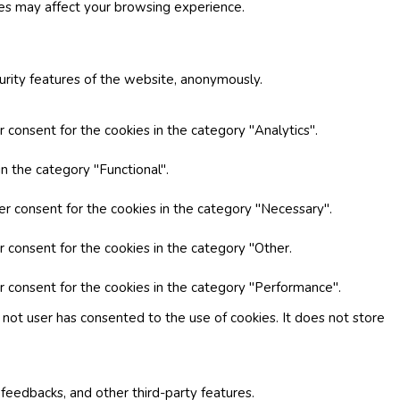
ies may affect your browsing experience.
curity features of the website, anonymously.
 consent for the cookies in the category "Analytics".
n the category "Functional".
er consent for the cookies in the category "Necessary".
r consent for the cookies in the category "Other.
r consent for the cookies in the category "Performance".
not user has consented to the use of cookies. It does not store
 feedbacks, and other third-party features.