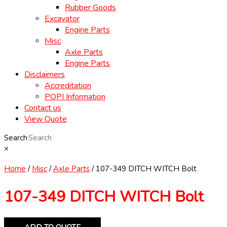
Rubber Goods
Excavator
Engine Parts
Misc
Axle Parts
Engine Parts
Disclaimers
Accreditation
POPI Information
Contact us
View Quote
Search
×
Home
/
Misc
/
Axle Parts
/ 107-349 DITCH WITCH Bolt
107-349 DITCH WITCH Bolt