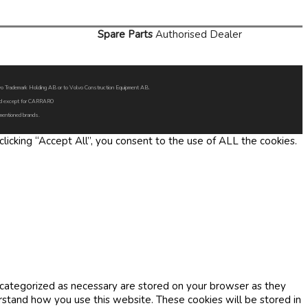
Spare Parts
Authorised Dealer
Volvo Trademark Holding AB or to Volvo Construction Equipment AB.
oned except for CARRARO
 mentioned brands.
icking “Accept All”, you consent to the use of ALL the cookies.
 categorized as necessary are stored on your browser as they
erstand how you use this website. These cookies will be stored in