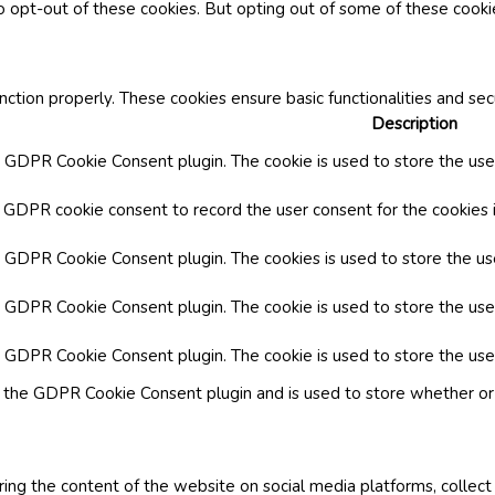
o opt-out of these cookies. But opting out of some of these cook
nction properly. These cookies ensure basic functionalities and se
Description
y GDPR Cookie Consent plugin. The cookie is used to store the user
y GDPR cookie consent to record the user consent for the cookies i
by GDPR Cookie Consent plugin. The cookies is used to store the us
y GDPR Cookie Consent plugin. The cookie is used to store the use
by GDPR Cookie Consent plugin. The cookie is used to store the use
y the GDPR Cookie Consent plugin and is used to store whether or 
aring the content of the website on social media platforms, collect