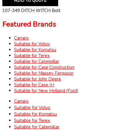
ADD TO QUOTE
107-349 DITCH WITCH Bolt
Featured Brands
Carraro
Suitable for Volvo
Suitable for Komatsu
Suitable for Terex
Suitable for Caterpillar
Suitable for Case Construction
Suitable for Massey Ferguson
Suitable for John Deere
Suitable for Case IH
Suitable for New Holland (Ford)
Carraro
Suitable for Volvo
Suitable for Komatsu
Suitable for Terex
Suitable for Caterpillar