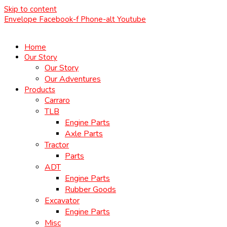
Skip to content
Envelope
Facebook-f
Phone-alt
Youtube
Home
Our Story
Our Story
Our Adventures
Products
Carraro
TLB
Engine Parts
Axle Parts
Tractor
Parts
ADT
Engine Parts
Rubber Goods
Excavator
Engine Parts
Misc