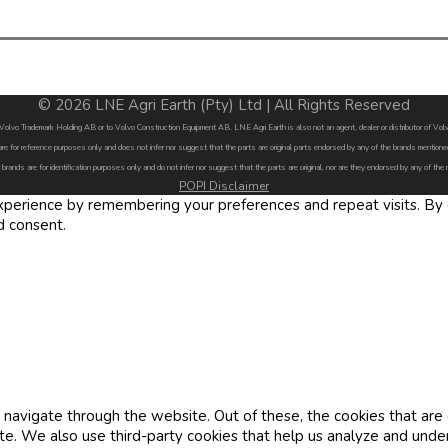
© 2026 LNE Agri Earth (Pty) Ltd | All Rights Reserved
by Volvo Trademark Holding AB or to Volvo Construction Equipment AB. LNE Agri Earth is also not an agent, dealer or distributor of 
are for reference purposes only and does not infer nor suggest that the parts are original parts endorsed by any of the brands menti
 brands are for identification purposes only and do not infer nor suggest that the parts are original, nor are they endorsed by any of the
POPI Disclaimer
erience by remembering your preferences and repeat visits. By cl
d consent.
navigate through the website. Out of these, the cookies that are
site. We also use third-party cookies that help us analyze and und