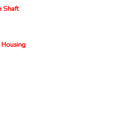
 Shaft
 Housing