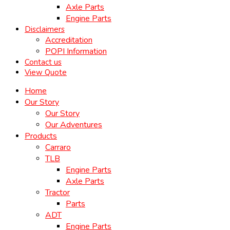
Axle Parts
Engine Parts
Disclaimers
Accreditation
POPI Information
Contact us
View Quote
Home
Our Story
Our Story
Our Adventures
Products
Carraro
TLB
Engine Parts
Axle Parts
Tractor
Parts
ADT
Engine Parts