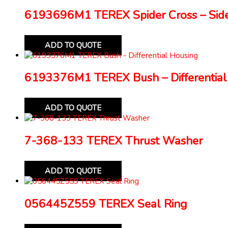
6193696M1 TEREX Spider Cross – Side
ADD TO QUOTE
6193376M1 TEREX Bush – Differential
ADD TO QUOTE
7-368-133 TEREX Thrust Washer
ADD TO QUOTE
056445Z559 TEREX Seal Ring