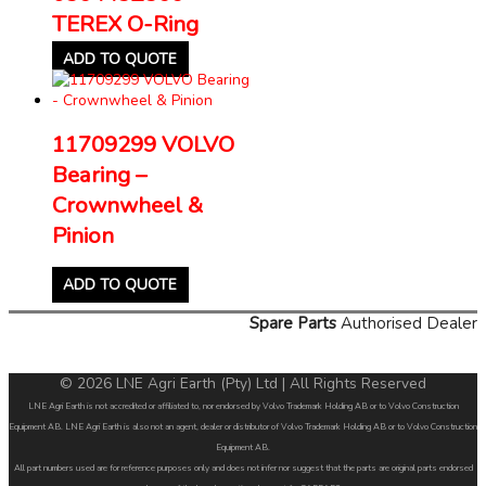
TEREX O-Ring
ADD TO QUOTE
11709299 VOLVO
Bearing –
Crownwheel &
Pinion
ADD TO QUOTE
Spare Parts
Authorised Dealer
© 2026 LNE Agri Earth (Pty) Ltd | All Rights Reserved
LNE Agri Earth is not accredited or affiliated to, nor endorsed by Volvo Trademark Holding AB or to Volvo Construction
Equipment AB. LNE Agri Earth is also not an agent, dealer or distributor of Volvo Trademark Holding AB or to Volvo Construction
Equipment AB.
All part numbers used are for reference purposes only and does not infer nor suggest that the parts are original parts endorsed