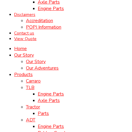
Axle Parts
Engine Parts
Disclaimers
Accreditation
POPI Information
Contact us
View Quote
Home
Our Story
Our Story
Our Adventures
Products
Carraro
TLB
Engine Parts
Axle Parts
Tractor
Parts
ADT
Engine Parts