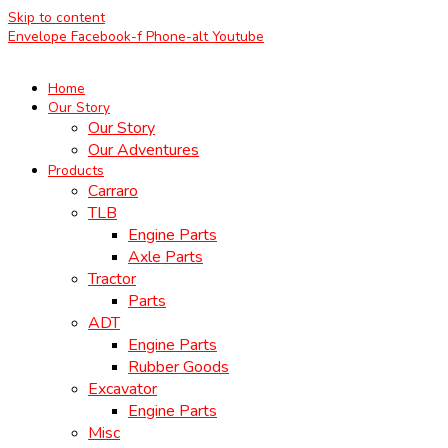
Skip to content
Envelope
Facebook-f
Phone-alt
Youtube
Home
Our Story
Our Story
Our Adventures
Products
Carraro
TLB
Engine Parts
Axle Parts
Tractor
Parts
ADT
Engine Parts
Rubber Goods
Excavator
Engine Parts
Misc