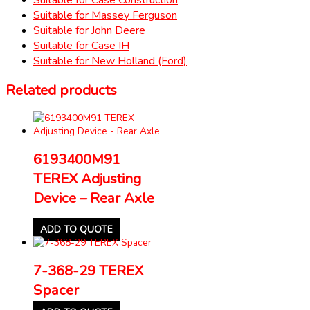
Suitable for Massey Ferguson
Suitable for John Deere
Suitable for Case IH
Suitable for New Holland (Ford)
Related products
6193400M91
TEREX Adjusting
Device – Rear Axle
ADD TO QUOTE
7-368-29 TEREX
Spacer