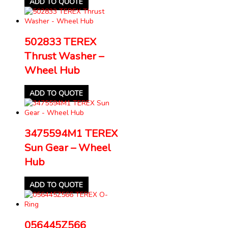
ADD TO QUOTE
502833 TEREX
Thrust Washer –
Wheel Hub
ADD TO QUOTE
3475594M1 TEREX
Sun Gear – Wheel
Hub
ADD TO QUOTE
056445Z566