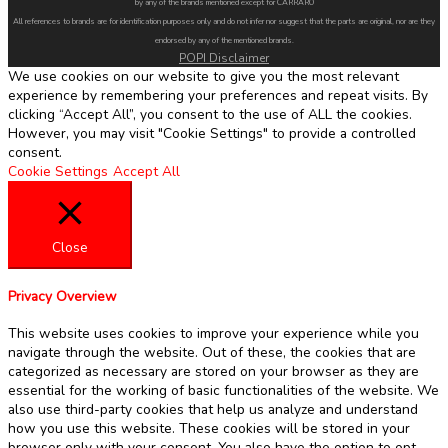
by any of the brands mentioned except for CARRARO
All references to brands are for identification purposes only and do not infer nor suggest that the parts are original, nor are they
endorsed by any of the mentioned brands.
POPI Disclaimer
We use cookies on our website to give you the most relevant
experience by remembering your preferences and repeat visits. By
clicking “Accept All”, you consent to the use of ALL the cookies.
However, you may visit "Cookie Settings" to provide a controlled
consent.
Cookie Settings
Accept All
Close
Privacy Overview
This website uses cookies to improve your experience while you
navigate through the website. Out of these, the cookies that are
categorized as necessary are stored on your browser as they are
essential for the working of basic functionalities of the website. We
also use third-party cookies that help us analyze and understand
how you use this website. These cookies will be stored in your
browser only with your consent. You also have the option to opt-