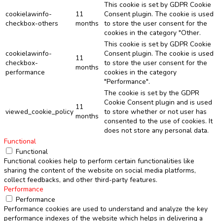
This cookie is set by GDPR Cookie
cookielawinfo-
11
Consent plugin. The cookie is used
checkbox-others
months
to store the user consent for the
cookies in the category "Other.
This cookie is set by GDPR Cookie
cookielawinfo-
Consent plugin. The cookie is used
11
checkbox-
to store the user consent for the
months
performance
cookies in the category
"Performance".
The cookie is set by the GDPR
Cookie Consent plugin and is used
11
viewed_cookie_policy
to store whether or not user has
months
consented to the use of cookies. It
does not store any personal data.
Functional
Functional
Functional cookies help to perform certain functionalities like
sharing the content of the website on social media platforms,
collect feedbacks, and other third-party features.
Performance
Performance
Performance cookies are used to understand and analyze the key
performance indexes of the website which helps in delivering a