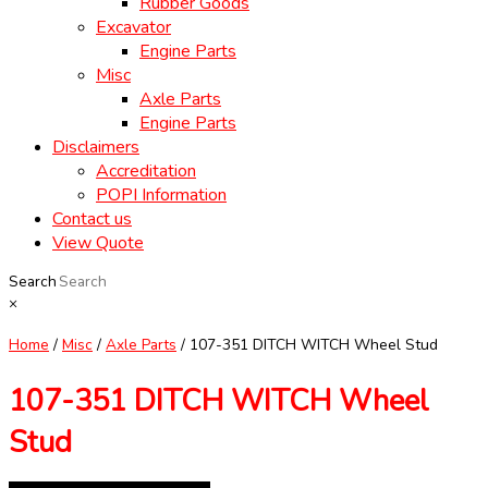
Rubber Goods
Excavator
Engine Parts
Misc
Axle Parts
Engine Parts
Disclaimers
Accreditation
POPI Information
Contact us
View Quote
Search
×
Home
/
Misc
/
Axle Parts
/ 107-351 DITCH WITCH Wheel Stud
107-351 DITCH WITCH Wheel
Stud