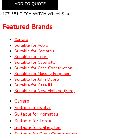
ADD TO QUOTE
107-351 DITCH WITCH Wheel Stud
Featured Brands
Carraro
Suitable for Volvo
Suitable for Komatsu
Suitable for Terex
Suitable for Caterpillar
Suitable for Case Construction
Suitable for Massey Ferguson
Suitable for John Deere
Suitable for Case IH
Suitable for New Holland (Ford)
Carraro
Suitable for Volvo
Suitable for Komatsu
Suitable for Terex
Suitable for Caterpillar
Suitable for Case Construction