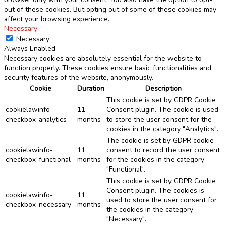
out of these cookies. But opting out of some of these cookies may
affect your browsing experience.
Necessary
Necessary
Always Enabled
Necessary cookies are absolutely essential for the website to
function properly. These cookies ensure basic functionalities and
security features of the website, anonymously.
Cookie
Duration
Description
This cookie is set by GDPR Cookie
cookielawinfo-
11
Consent plugin. The cookie is used
checkbox-analytics
months
to store the user consent for the
cookies in the category "Analytics".
The cookie is set by GDPR cookie
cookielawinfo-
11
consent to record the user consent
checkbox-functional
months
for the cookies in the category
"Functional".
This cookie is set by GDPR Cookie
Consent plugin. The cookies is
cookielawinfo-
11
used to store the user consent for
checkbox-necessary
months
the cookies in the category
"Necessary".