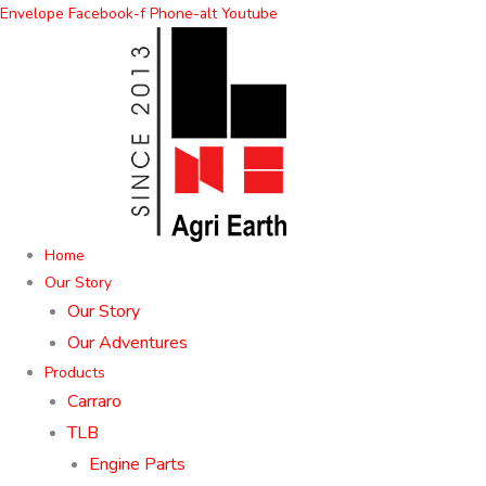
Skip
Envelope
Facebook-f
Phone-alt
Youtube
to
content
Home
Our Story
Our Story
Our Adventures
Products
Carraro
TLB
Engine Parts