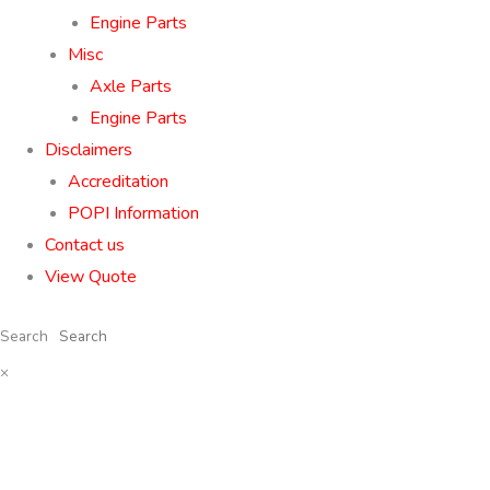
Engine Parts
Misc
Axle Parts
Engine Parts
Disclaimers
Accreditation
POPI Information
Contact us
View Quote
Search
×