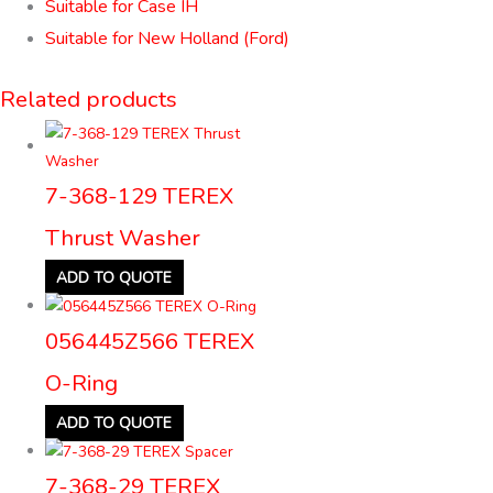
Suitable for Case IH
Suitable for New Holland (Ford)
Related products
7-368-129 TEREX
Thrust Washer
ADD TO QUOTE
056445Z566 TEREX
O-Ring
ADD TO QUOTE
7-368-29 TEREX