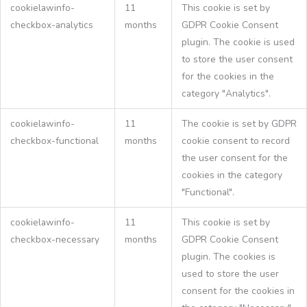
cookielawinfo-
11
This cookie is set by
checkbox-analytics
months
GDPR Cookie Consent
plugin. The cookie is used
to store the user consent
for the cookies in the
category "Analytics".
cookielawinfo-
11
The cookie is set by GDPR
checkbox-functional
months
cookie consent to record
the user consent for the
cookies in the category
"Functional".
cookielawinfo-
11
This cookie is set by
checkbox-necessary
months
GDPR Cookie Consent
plugin. The cookies is
used to store the user
consent for the cookies in