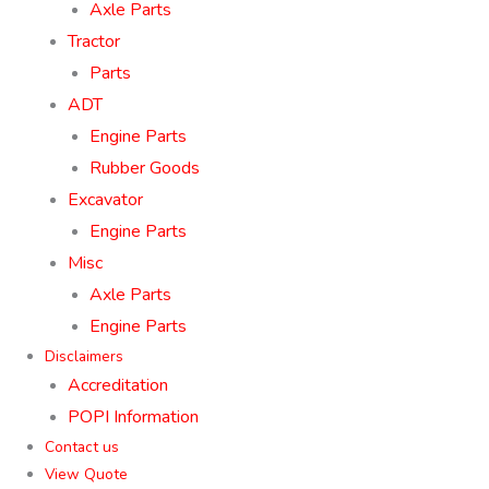
Axle Parts
Tractor
Parts
ADT
Engine Parts
Rubber Goods
Excavator
Engine Parts
Misc
Axle Parts
Engine Parts
Disclaimers
Accreditation
POPI Information
Contact us
View Quote