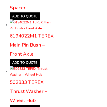
Spacer
ADD TO QUOTE
6194022M1 TEREX
Main Pin Bush –
Front Axle
ADD TO QUOTE
502833 TEREX
Thrust Washer –
Wheel Hub