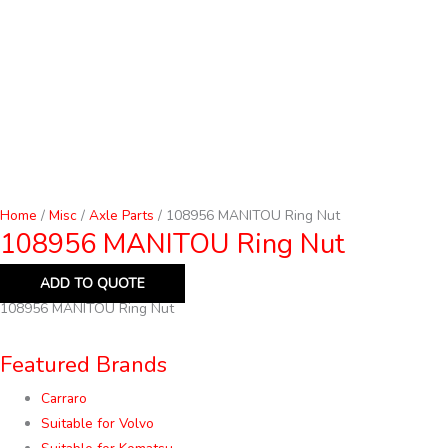
Home
/
Misc
/
Axle Parts
/ 108956 MANITOU Ring Nut
108956 MANITOU Ring Nut
ADD TO QUOTE
108956 MANITOU Ring Nut
Featured Brands
Carraro
Suitable for Volvo