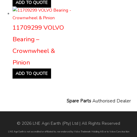
ADD TO QUOTE
11709299 VOLVO
Bearing –
Crownwheel &
Pinion
ADD TO QUOTE
Spare Parts
Authorised Dealer
© 2026 LNE Agri Earth (Pty) Ltd | All Rights Reserved
LNE Agri Earth is not accredited or affiliated to, nor endorsed by Volvo Trademark Holding AB or to Volvo Construction