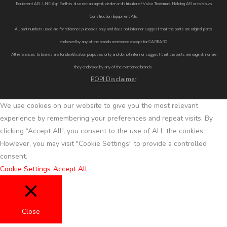
Equipment AB. LNE Agri Earth is also not an agent, dealer or distributor of Volvo Trademark Holding AB or to Volvo
Construction Equipment AB.
All part numbers used are for reference purposes only and does not infer nor suggest that the parts are original parts
endorsed by any of the brands mentioned except for CARRARO
All references to brands are for identification purposes only and do not infer nor suggest that the parts are original, nor are
they endorsed by any of the mentioned brands.
POPI Disclaimer
We use cookies on our website to give you the most relevant
experience by remembering your preferences and repeat visits. By
clicking “Accept All”, you consent to the use of ALL the cookies.
However, you may visit "Cookie Settings" to provide a controlled
consent.
Cookie Settings
Accept All
Close