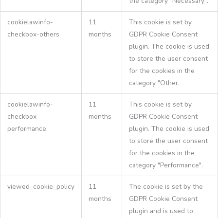
the category "Necessary".
cookielawinfo-
11
This cookie is set by
checkbox-others
months
GDPR Cookie Consent
plugin. The cookie is used
to store the user consent
for the cookies in the
category "Other.
cookielawinfo-
11
This cookie is set by
checkbox-
months
GDPR Cookie Consent
performance
plugin. The cookie is used
to store the user consent
for the cookies in the
category "Performance".
viewed_cookie_policy
11
The cookie is set by the
months
GDPR Cookie Consent
plugin and is used to