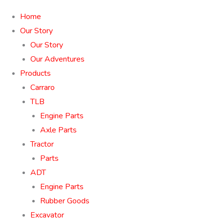
Home
Our Story
Our Story
Our Adventures
Products
Carraro
TLB
Engine Parts
Axle Parts
Tractor
Parts
ADT
Engine Parts
Rubber Goods
Excavator