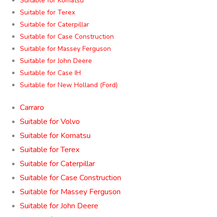
Suitable for Komatsu
Suitable for Terex
Suitable for Caterpillar
Suitable for Case Construction
Suitable for Massey Ferguson
Suitable for John Deere
Suitable for Case IH
Suitable for New Holland (Ford)
Carraro
Suitable for Volvo
Suitable for Komatsu
Suitable for Terex
Suitable for Caterpillar
Suitable for Case Construction
Suitable for Massey Ferguson
Suitable for John Deere