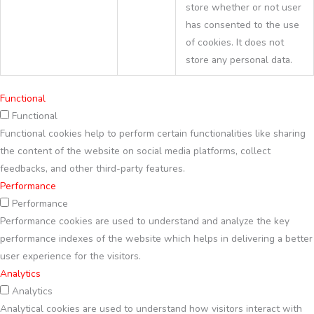
store whether or not user
has consented to the use
of cookies. It does not
store any personal data.
Functional
Functional
Functional cookies help to perform certain functionalities like sharing
the content of the website on social media platforms, collect
feedbacks, and other third-party features.
Performance
Performance
Performance cookies are used to understand and analyze the key
performance indexes of the website which helps in delivering a better
user experience for the visitors.
Analytics
Analytics
Analytical cookies are used to understand how visitors interact with