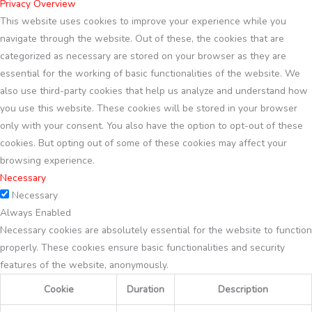
Privacy Overview
This website uses cookies to improve your experience while you
navigate through the website. Out of these, the cookies that are
categorized as necessary are stored on your browser as they are
essential for the working of basic functionalities of the website. We
also use third-party cookies that help us analyze and understand how
you use this website. These cookies will be stored in your browser
only with your consent. You also have the option to opt-out of these
cookies. But opting out of some of these cookies may affect your
browsing experience.
Necessary
Necessary
Always Enabled
Necessary cookies are absolutely essential for the website to function
properly. These cookies ensure basic functionalities and security
features of the website, anonymously.
Cookie
Duration
Description