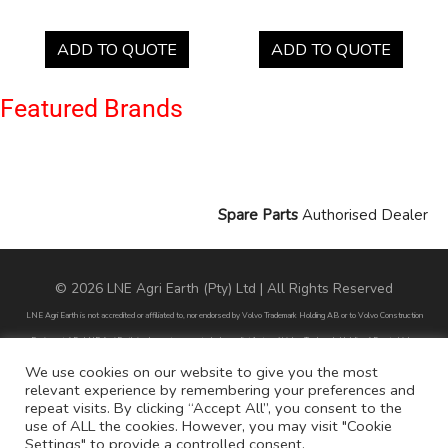
ADD TO QUOTE
ADD TO QUOTE
Featured Brands
Spare Parts
Authorised Dealer
© 2026 LNE Agri Earth (Pty) Ltd | All Rights Reserved
LNE Agri Earth is not accredited or affiliated to, nor endorsed by Volvo Trademark Holding AB or to Volvo Construction
Equipment AB. LNE Agri Earth is also not an agent, dealer or distributor of Volvo Trademark Holding AB or to Volvo
Construction Equipment AB.
We use cookies on our website to give you the most
relevant experience by remembering your preferences and
All part numbers used are for reference purposes only and does not infer nor suggest that the parts are original parts
repeat visits. By clicking “Accept All”, you consent to the
endorsed by any of the brands mentioned except for CARRARO
use of ALL the cookies. However, you may visit "Cookie
Settings" to provide a controlled consent.
All references to brands are for identification purposes only and do not infer nor suggest that the parts are original, nor are