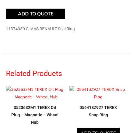
ADD TO QUOTE
11374980 CLAAS RENAULT Seal Ring
Related Products
3523632M1 TEREX Oil
056418Z927 TEREX
Plug – Magnetic – Wheel
Snap Ring
Hub