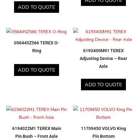
ADD TO QUOTE
ADD TO QUOTE
056445Z566 TEREX O-
Ring
6193400M91 TEREX
Adjusting Device – Rear
Axle
ADD TO QUOTE
ADD TO QUOTE
6194022M1 TEREX Main
11709450 VOLVO King
Pin Bush – Front Axle
Pin Bottom