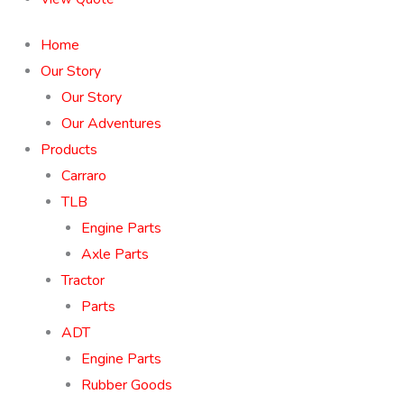
Home
Our Story
Our Story
Our Adventures
Products
Carraro
TLB
Engine Parts
Axle Parts
Tractor
Parts
ADT
Engine Parts
Rubber Goods