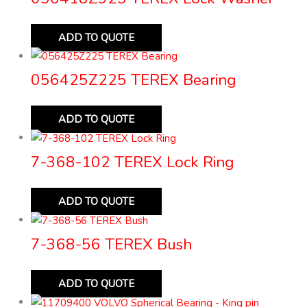
ADD TO QUOTE
056425Z225 TEREX Bearing
ADD TO QUOTE
7-368-102 TEREX Lock Ring
ADD TO QUOTE
7-368-56 TEREX Bush
ADD TO QUOTE