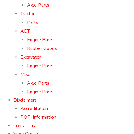
Axle Parts
Tractor
Parts
ADT
Engine Parts
Rubber Goods
Excavator
Engine Parts
Misc
Axle Parts
Engine Parts
Disclaimers
Accreditation
POPI Information
Contact us
View Quote