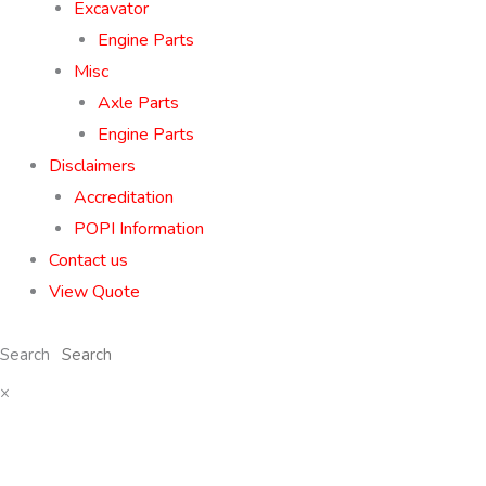
Excavator
Engine Parts
Misc
Axle Parts
Engine Parts
Disclaimers
Accreditation
POPI Information
Contact us
View Quote
Search
×