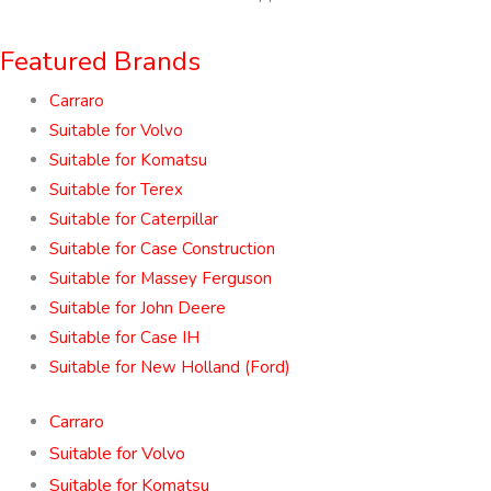
Featured Brands
Carraro
Suitable for Volvo
Suitable for Komatsu
Suitable for Terex
Suitable for Caterpillar
Suitable for Case Construction
Suitable for Massey Ferguson
Suitable for John Deere
Suitable for Case IH
Suitable for New Holland (Ford)
Carraro
Suitable for Volvo
Suitable for Komatsu