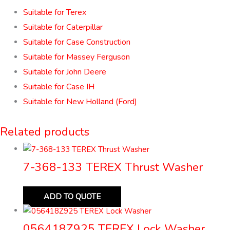
Suitable for Terex
Suitable for Caterpillar
Suitable for Case Construction
Suitable for Massey Ferguson
Suitable for John Deere
Suitable for Case IH
Suitable for New Holland (Ford)
Related products
7-368-133 TEREX Thrust Washer
ADD TO QUOTE
056418Z925 TEREX Lock Washer