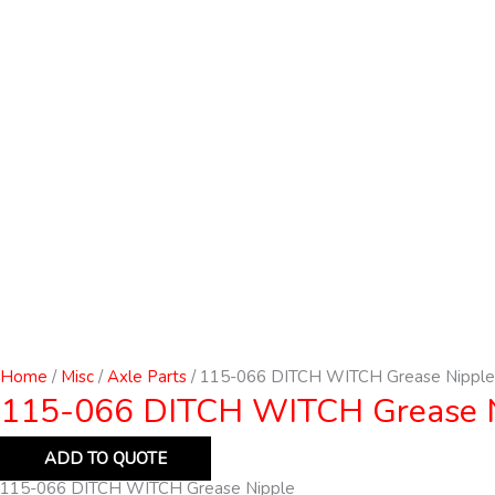
Home
/
Misc
/
Axle Parts
/ 115-066 DITCH WITCH Grease Nipple
115-066 DITCH WITCH Grease 
ADD TO QUOTE
115-066 DITCH WITCH Grease Nipple