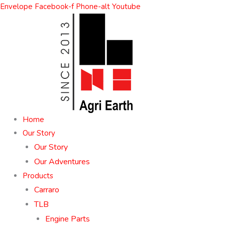
Skip
Envelope
Facebook-f
Phone-alt
Youtube
to
content
Home
Our Story
Our Story
Our Adventures
Products
Carraro
TLB
Engine Parts