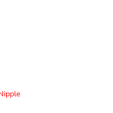
Nipple