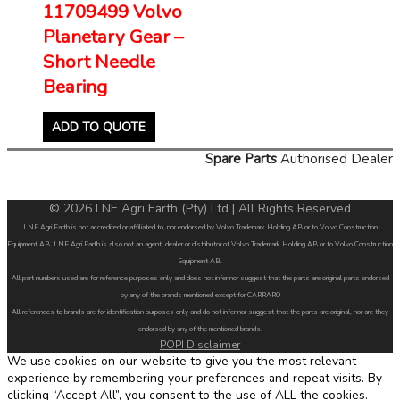
11709499 Volvo
Planetary Gear –
Short Needle
Bearing
ADD TO QUOTE
Spare Parts
Authorised Dealer
© 2026 LNE Agri Earth (Pty) Ltd | All Rights Reserved
LNE Agri Earth is not accredited or affiliated to, nor endorsed by Volvo Trademark Holding AB or to Volvo Construction
Equipment AB. LNE Agri Earth is also not an agent, dealer or distributor of Volvo Trademark Holding AB or to Volvo Construction
Equipment AB.
All part numbers used are for reference purposes only and does not infer nor suggest that the parts are original parts endorsed
by any of the brands mentioned except for CARRARO
All references to brands are for identification purposes only and do not infer nor suggest that the parts are original, nor are they
endorsed by any of the mentioned brands.
POPI Disclaimer
We use cookies on our website to give you the most relevant
experience by remembering your preferences and repeat visits. By
clicking “Accept All”, you consent to the use of ALL the cookies.