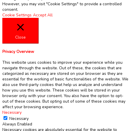
However, you may visit "Cookie Settings" to provide a controlled
consent.
Cookie Settings
Accept All
Close
Privacy Overview
This website uses cookies to improve your experience while you
navigate through the website. Out of these, the cookies that are
categorized as necessary are stored on your browser as they are
essential for the working of basic functionalities of the website. We
also use third-party cookies that help us analyze and understand
how you use this website. These cookies will be stored in your
browser only with your consent. You also have the option to opt-
out of these cookies. But opting out of some of these cookies may
affect your browsing experience.
Necessary
Necessary
Always Enabled
Necessary cookies are absolutely essential for the website to