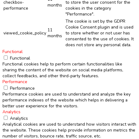
checkbox-
to store the user consent for the
months
performance
cookies in the category
"Performance".
The cookie is set by the GDPR
Cookie Consent plugin and is used
11
viewed_cookie_policy
to store whether or not user has
months
consented to the use of cookies. It
does not store any personal data.
Functional
Functional
Functional cookies help to perform certain functionalities like
sharing the content of the website on social media platforms,
collect feedbacks, and other third-party features.
Performance
Performance
Performance cookies are used to understand and analyze the key
performance indexes of the website which helps in delivering a
better user experience for the visitors.
Analytics
Analytics
Analytical cookies are used to understand how visitors interact with
the website. These cookies help provide information on metrics the
number of visitors, bounce rate, traffic source, etc.