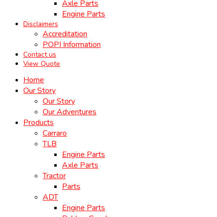
Axle Parts
Engine Parts
Disclaimers
Accreditation
POPI Information
Contact us
View Quote
Home
Our Story
Our Story
Our Adventures
Products
Carraro
TLB
Engine Parts
Axle Parts
Tractor
Parts
ADT
Engine Parts