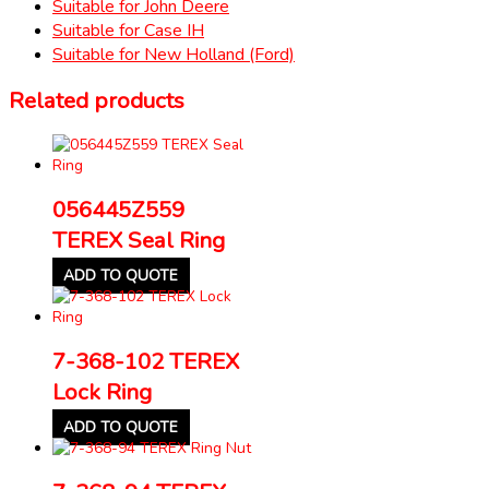
Suitable for John Deere
Suitable for Case IH
Suitable for New Holland (Ford)
Related products
056445Z559
TEREX Seal Ring
ADD TO QUOTE
7-368-102 TEREX
Lock Ring
ADD TO QUOTE