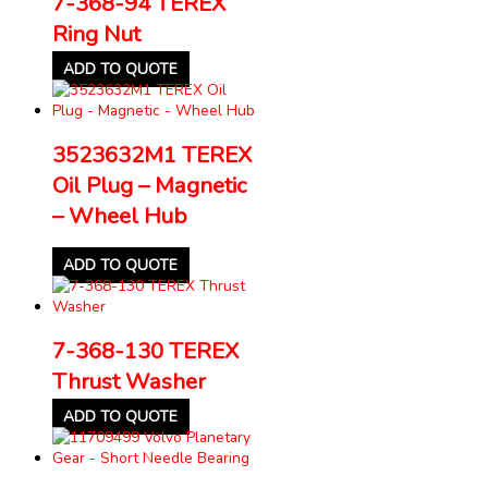
7-368-94 TEREX
Ring Nut
ADD TO QUOTE
3523632M1 TEREX
Oil Plug – Magnetic
– Wheel Hub
ADD TO QUOTE
7-368-130 TEREX
Thrust Washer
ADD TO QUOTE