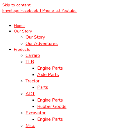
Skip to content
Envelope
Facebook-f
Phone-alt
Youtube
Home
Our Story
Our Story
Our Adventures
Products
Carraro
TLB
Engine Parts
Axle Parts
Tractor
Parts
ADT
Engine Parts
Rubber Goods
Excavator
Engine Parts
Misc