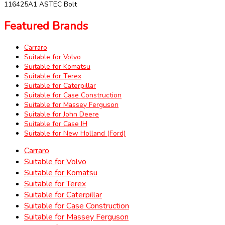
116425A1 ASTEC Bolt
Featured Brands
Carraro
Suitable for Volvo
Suitable for Komatsu
Suitable for Terex
Suitable for Caterpillar
Suitable for Case Construction
Suitable for Massey Ferguson
Suitable for John Deere
Suitable for Case IH
Suitable for New Holland (Ford)
Carraro
Suitable for Volvo
Suitable for Komatsu
Suitable for Terex
Suitable for Caterpillar
Suitable for Case Construction
Suitable for Massey Ferguson