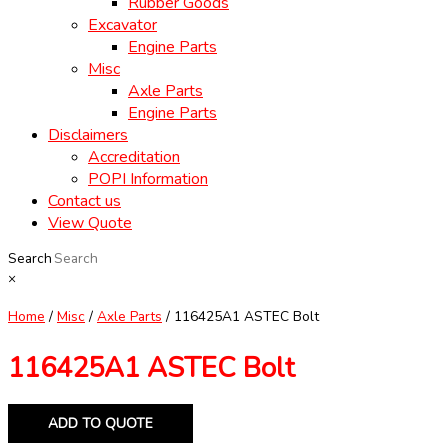
Rubber Goods
Excavator
Engine Parts
Misc
Axle Parts
Engine Parts
Disclaimers
Accreditation
POPI Information
Contact us
View Quote
Search
×
Home
/
Misc
/
Axle Parts
/ 116425A1 ASTEC Bolt
116425A1 ASTEC Bolt
ADD TO QUOTE