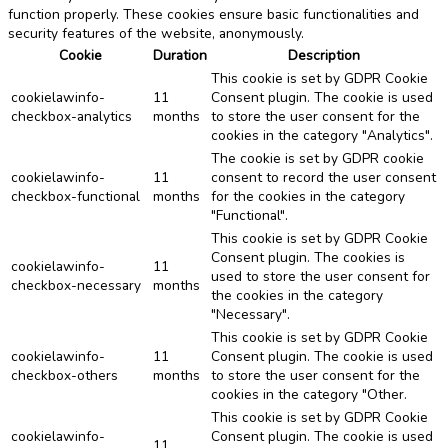
function properly. These cookies ensure basic functionalities and
security features of the website, anonymously.
Cookie
Duration
Description
This cookie is set by GDPR Cookie
cookielawinfo-
11
Consent plugin. The cookie is used
checkbox-analytics
months
to store the user consent for the
cookies in the category "Analytics".
The cookie is set by GDPR cookie
cookielawinfo-
11
consent to record the user consent
checkbox-functional
months
for the cookies in the category
"Functional".
This cookie is set by GDPR Cookie
Consent plugin. The cookies is
cookielawinfo-
11
used to store the user consent for
checkbox-necessary
months
the cookies in the category
"Necessary".
This cookie is set by GDPR Cookie
cookielawinfo-
11
Consent plugin. The cookie is used
checkbox-others
months
to store the user consent for the
cookies in the category "Other.
This cookie is set by GDPR Cookie
cookielawinfo-
Consent plugin. The cookie is used
11