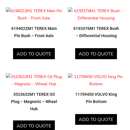
6194022M1 TEREX Main
6193376M1 TEREX Bush
Pin Bush – Front Axle
– Differential Housing
ADD TO QUOTE
ADD TO QUOTE
3523632M1 TEREX Oil
11709450 VOLVO King
Plug – Magnetic – Wheel
Pin Bottom
Hub
ADD TO QUOTE
ADD TO QUOTE