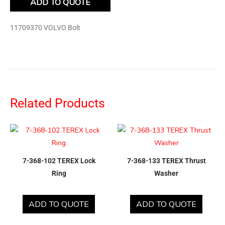
ADD TO QUOTE
11709370 VOLVO Bolt
Related Products
7-368-102 TEREX Lock
7-368-133 TEREX Thrust
Ring
Washer
ADD TO QUOTE
ADD TO QUOTE