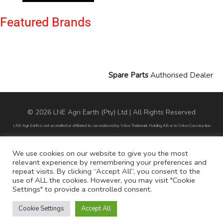
Featured Brands
Spare Parts
Authorised Dealer
© 2026 LNE Agri Earth (Pty) Ltd | All Rights Reserved
LNE Agri Earth is not accredited or affiliated to, nor endorsed by Volvo Trademark Holding AB or to Volvo Construction
Equipment AB. LNE Agri Earth is also not an agent, dealer or distributor of Volvo Trademark Holding AB or to Volvo
Construction Equipment AB.
We use cookies on our website to give you the most
relevant experience by remembering your preferences and
All part numbers used are for reference purposes only and does not infer nor suggest that the parts are original parts
repeat visits. By clicking “Accept All”, you consent to the
endorsed by any of the brands mentioned except for CARRARO
use of ALL the cookies. However, you may visit "Cookie
Settings" to provide a controlled consent.
All references to brands are for identification purposes only and do not infer nor suggest that the parts are original, nor are
they endorsed by any of the mentioned brands.
Cookie Settings
Accept All
POPI Disclaimer