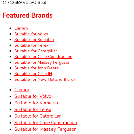
11712659 VOLVO Seal
Featured Brands
Carraro
Suitable for Volvo
Suitable for Komatsu
Suitable for Terex
Suitable for Caterpillar
Suitable for Case Construction
Suitable for Massey Ferguson
Suitable for John Deere
Suitable for Case IH
Suitable for New Holland (Ford)
Carraro
Suitable for Volvo
Suitable for Komatsu
Suitable for Terex
Suitable for Caterpillar
Suitable for Case Construction
Suitable for Massey Ferguson