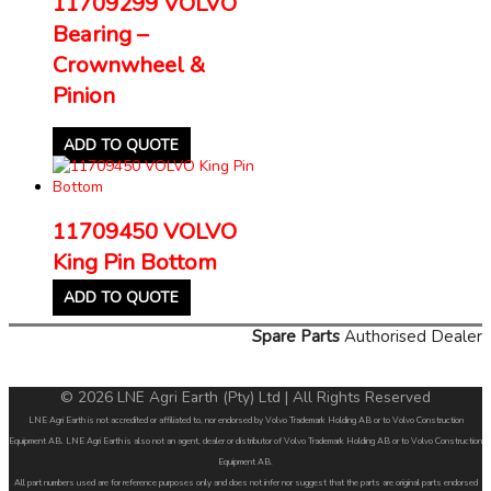
11709299 VOLVO
Bearing –
Crownwheel &
Pinion
ADD TO QUOTE
11709450 VOLVO
King Pin Bottom
ADD TO QUOTE
Spare Parts
Authorised Dealer
© 2026 LNE Agri Earth (Pty) Ltd | All Rights Reserved
LNE Agri Earth is not accredited or affiliated to, nor endorsed by Volvo Trademark Holding AB or to Volvo Construction
Equipment AB. LNE Agri Earth is also not an agent, dealer or distributor of Volvo Trademark Holding AB or to Volvo Construction
Equipment AB.
All part numbers used are for reference purposes only and does not infer nor suggest that the parts are original parts endorsed