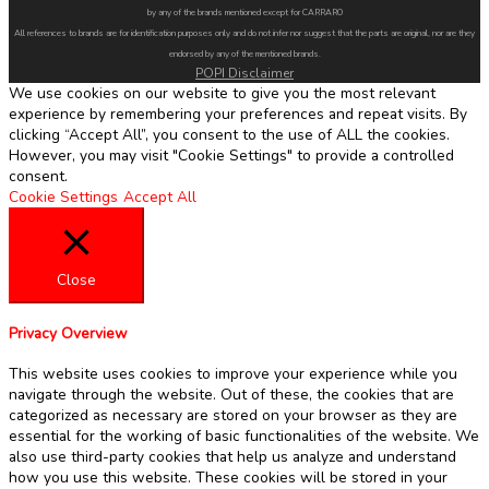
by any of the brands mentioned except for CARRARO
All references to brands are for identification purposes only and do not infer nor suggest that the parts are original, nor are they
endorsed by any of the mentioned brands.
POPI Disclaimer
We use cookies on our website to give you the most relevant
experience by remembering your preferences and repeat visits. By
clicking “Accept All”, you consent to the use of ALL the cookies.
However, you may visit "Cookie Settings" to provide a controlled
consent.
Cookie Settings
Accept All
Close
Privacy Overview
This website uses cookies to improve your experience while you
navigate through the website. Out of these, the cookies that are
categorized as necessary are stored on your browser as they are
essential for the working of basic functionalities of the website. We
also use third-party cookies that help us analyze and understand
how you use this website. These cookies will be stored in your