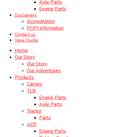
Axle Parts
Engine Parts
Disclaimers
Accreditation
POPI Information
Contact us
View Quote
Home
Our Story
Our Story
Our Adventures
Products
Carraro
TLB
Engine Parts
Axle Parts
Tractor
Parts
ADT
Engine Parts