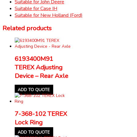
Suitable for John Deere
Suitable for Case IH
Suitable for New Holland (Ford)
Related products
6193400M91
TEREX Adjusting
Device – Rear Axle
ADD TO QUOTE
7-368-102 TEREX
Lock Ring
ADD TO QUOTE