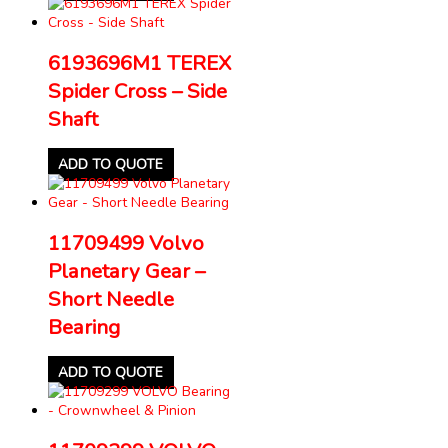
6193696M1 TEREX
Spider Cross – Side
Shaft
ADD TO QUOTE
11709499 Volvo
Planetary Gear –
Short Needle
Bearing
ADD TO QUOTE