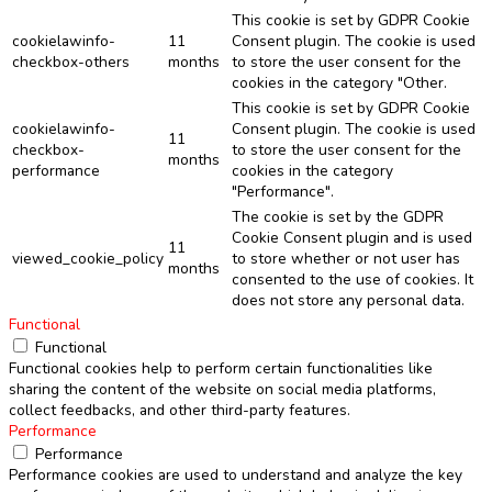
This cookie is set by GDPR Cookie
cookielawinfo-
11
Consent plugin. The cookie is used
checkbox-others
months
to store the user consent for the
cookies in the category "Other.
This cookie is set by GDPR Cookie
cookielawinfo-
Consent plugin. The cookie is used
11
checkbox-
to store the user consent for the
months
performance
cookies in the category
"Performance".
The cookie is set by the GDPR
Cookie Consent plugin and is used
11
viewed_cookie_policy
to store whether or not user has
months
consented to the use of cookies. It
does not store any personal data.
Functional
Functional
Functional cookies help to perform certain functionalities like
sharing the content of the website on social media platforms,
collect feedbacks, and other third-party features.
Performance
Performance
Performance cookies are used to understand and analyze the key