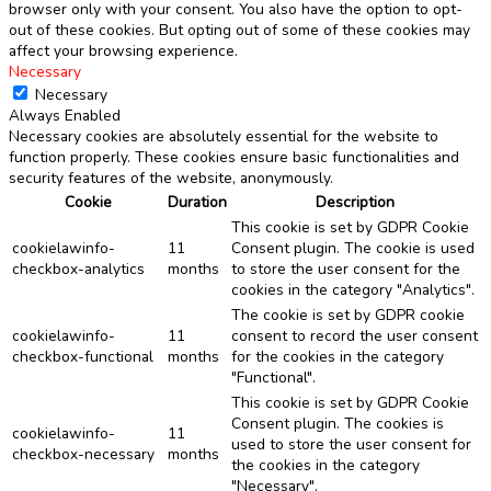
browser only with your consent. You also have the option to opt-
out of these cookies. But opting out of some of these cookies may
affect your browsing experience.
Necessary
Necessary
Always Enabled
Necessary cookies are absolutely essential for the website to
function properly. These cookies ensure basic functionalities and
security features of the website, anonymously.
Cookie
Duration
Description
This cookie is set by GDPR Cookie
cookielawinfo-
11
Consent plugin. The cookie is used
checkbox-analytics
months
to store the user consent for the
cookies in the category "Analytics".
The cookie is set by GDPR cookie
cookielawinfo-
11
consent to record the user consent
checkbox-functional
months
for the cookies in the category
"Functional".
This cookie is set by GDPR Cookie
Consent plugin. The cookies is
cookielawinfo-
11
used to store the user consent for
checkbox-necessary
months
the cookies in the category
"Necessary".