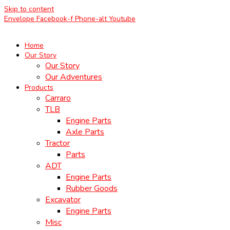
Skip to content
Envelope
Facebook-f
Phone-alt
Youtube
Home
Our Story
Our Story
Our Adventures
Products
Carraro
TLB
Engine Parts
Axle Parts
Tractor
Parts
ADT
Engine Parts
Rubber Goods
Excavator
Engine Parts
Misc