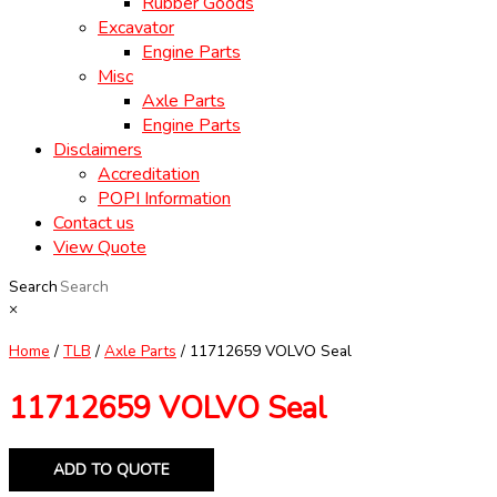
Rubber Goods
Excavator
Engine Parts
Misc
Axle Parts
Engine Parts
Disclaimers
Accreditation
POPI Information
Contact us
View Quote
Search
×
Home
/
TLB
/
Axle Parts
/ 11712659 VOLVO Seal
11712659 VOLVO Seal
ADD TO QUOTE