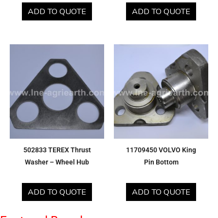
ADD TO QUOTE
ADD TO QUOTE
502833 TEREX Thrust
11709450 VOLVO King
Washer – Wheel Hub
Pin Bottom
ADD TO QUOTE
ADD TO QUOTE