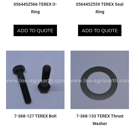
056445Z566 TEREX O-
056445Z559 TEREX Seal
Ring
Ring
ADD TO QUOTE
ADD TO QUOTE
7-368-127 TEREX Bolt
7-368-133 TEREX Thrust
Washer