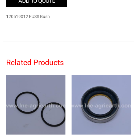
ADD TO QUOTE
120519012 FUSS Bush
Related Products