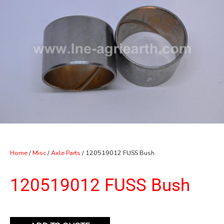
Home
/
Misc
/
Axle Parts
/ 120519012 FUSS Bush
120519012 FUSS Bush