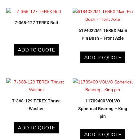
7-368-127 TEREX Bolt
6194022M1 TEREX Main
Pin Bush – Front Axle
ADD TO QUOTE
ADD TO QUOTE
7-368-129 TEREX Thrust
11709400 VOLVO
Washer
Spherical Bearing – King
pin
ADD TO QUOTE
ADD TO QUOTE