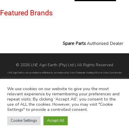
Featured Brands
Spare Parts
Authorised Dealer
© 2026 LNE Agri Earth (Pty) Ltd | All Rights Reserved
LNE Agri Earth is not accredited or affiliated to, nor endorsed by Volvo Trademark Holding AB or to Volvo Construction
Equipment AB. LNE Agri Earth is also not an agent, dealer or distributor of Volvo Trademark Holding AB or to Volvo
Construction Equipment AB.
We use cookies on our website to give you the most
relevant experience by remembering your preferences and
All part numbers used are for reference purposes only and does not infer nor suggest that the parts are original parts
repeat visits. By clicking “Accept All”, you consent to the
endorsed by any of the brands mentioned except for CARRARO
use of ALL the cookies. However, you may visit "Cookie
Settings" to provide a controlled consent.
All references to brands are for identification purposes only and do not infer nor suggest that the parts are original, nor are
they endorsed by any of the mentioned brands.
Cookie Settings
Accept All
POPI Disclaimer