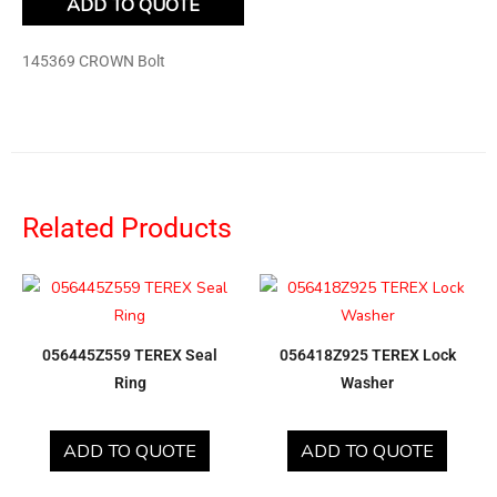
ADD TO QUOTE
145369 CROWN Bolt
Related Products
056445Z559 TEREX Seal
056418Z925 TEREX Lock
Ring
Washer
ADD TO QUOTE
ADD TO QUOTE