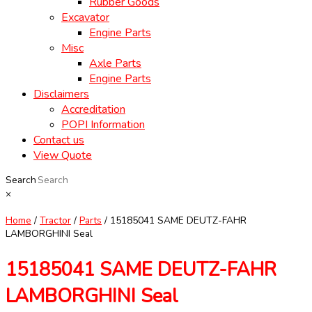
Rubber Goods
Excavator
Engine Parts
Misc
Axle Parts
Engine Parts
Disclaimers
Accreditation
POPI Information
Contact us
View Quote
Search
×
Home
/
Tractor
/
Parts
/ 15185041 SAME DEUTZ-FAHR
LAMBORGHINI Seal
15185041 SAME DEUTZ-FAHR
LAMBORGHINI Seal