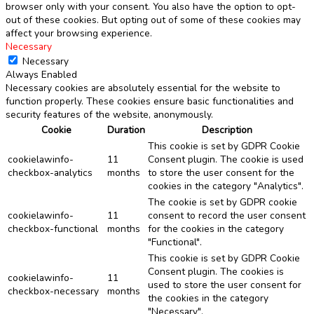
browser only with your consent. You also have the option to opt-
out of these cookies. But opting out of some of these cookies may
affect your browsing experience.
Necessary
Necessary
Always Enabled
Necessary cookies are absolutely essential for the website to
function properly. These cookies ensure basic functionalities and
security features of the website, anonymously.
Cookie
Duration
Description
This cookie is set by GDPR Cookie
cookielawinfo-
11
Consent plugin. The cookie is used
checkbox-analytics
months
to store the user consent for the
cookies in the category "Analytics".
The cookie is set by GDPR cookie
cookielawinfo-
11
consent to record the user consent
checkbox-functional
months
for the cookies in the category
"Functional".
This cookie is set by GDPR Cookie
Consent plugin. The cookies is
cookielawinfo-
11
used to store the user consent for
checkbox-necessary
months
the cookies in the category
"Necessary".