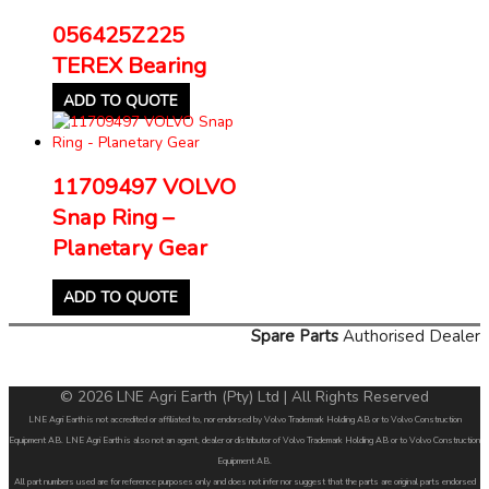
056425Z225
TEREX Bearing
ADD TO QUOTE
11709497 VOLVO
Snap Ring –
Planetary Gear
ADD TO QUOTE
Spare Parts
Authorised Dealer
© 2026 LNE Agri Earth (Pty) Ltd | All Rights Reserved
LNE Agri Earth is not accredited or affiliated to, nor endorsed by Volvo Trademark Holding AB or to Volvo Construction
Equipment AB. LNE Agri Earth is also not an agent, dealer or distributor of Volvo Trademark Holding AB or to Volvo Construction
Equipment AB.
All part numbers used are for reference purposes only and does not infer nor suggest that the parts are original parts endorsed