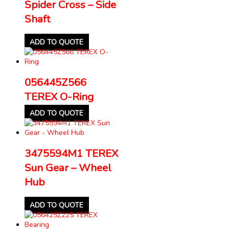
Spider Cross – Side
Shaft
ADD TO QUOTE
056445Z566
TEREX O-Ring
ADD TO QUOTE
3475594M1 TEREX
Sun Gear – Wheel
Hub
ADD TO QUOTE