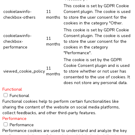
This cookie is set by GDPR Cookie
cookielawinfo-
11
Consent plugin. The cookie is used
checkbox-others
months
to store the user consent for the
cookies in the category "Other.
This cookie is set by GDPR Cookie
cookielawinfo-
Consent plugin. The cookie is used
11
checkbox-
to store the user consent for the
months
performance
cookies in the category
"Performance".
The cookie is set by the GDPR
Cookie Consent plugin and is used
11
viewed_cookie_policy
to store whether or not user has
months
consented to the use of cookies. It
does not store any personal data.
Functional
Functional
Functional cookies help to perform certain functionalities like
sharing the content of the website on social media platforms,
collect feedbacks, and other third-party features.
Performance
Performance
Performance cookies are used to understand and analyze the key