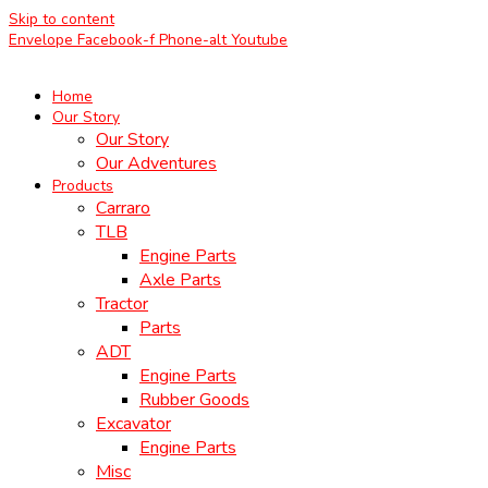
Skip to content
Envelope
Facebook-f
Phone-alt
Youtube
Home
Our Story
Our Story
Our Adventures
Products
Carraro
TLB
Engine Parts
Axle Parts
Tractor
Parts
ADT
Engine Parts
Rubber Goods
Excavator
Engine Parts
Misc