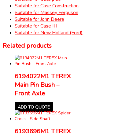
Suitable for Case Construction
Suitable for Massey Ferguson
Suitable for John Deere
Suitable for Case IH
Suitable for New Holland (Ford)
Related products
6194022M1 TEREX
Main Pin Bush –
Front Axle
ADD TO QUOTE
6193696M1 TEREX