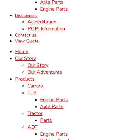
Axle Parts
Engine Parts
Disclaimers
Accreditation
POPI Information
Contact us
View Quote
Home
Our Story
Our Story
Our Adventures
Products
Carraro
TLB
Engine Parts
Axle Parts
Tractor
Parts
ADT
Engine Parts