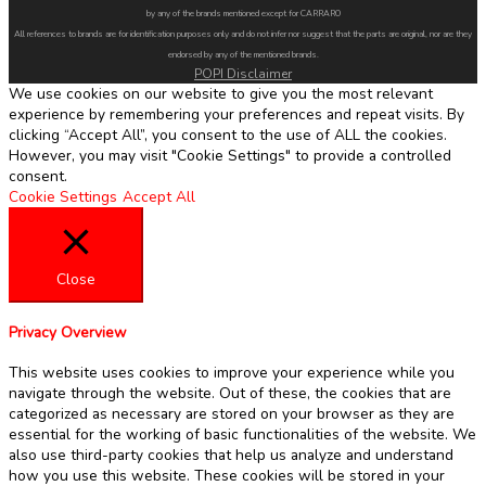
by any of the brands mentioned except for CARRARO
All references to brands are for identification purposes only and do not infer nor suggest that the parts are original, nor are they
endorsed by any of the mentioned brands.
POPI Disclaimer
We use cookies on our website to give you the most relevant
experience by remembering your preferences and repeat visits. By
clicking “Accept All”, you consent to the use of ALL the cookies.
However, you may visit "Cookie Settings" to provide a controlled
consent.
Cookie Settings
Accept All
Close
Privacy Overview
This website uses cookies to improve your experience while you
navigate through the website. Out of these, the cookies that are
categorized as necessary are stored on your browser as they are
essential for the working of basic functionalities of the website. We
also use third-party cookies that help us analyze and understand
how you use this website. These cookies will be stored in your