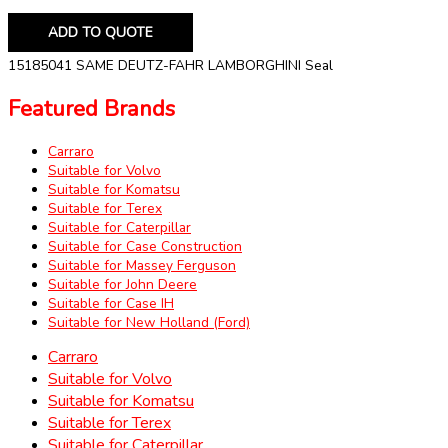
ADD TO QUOTE
15185041 SAME DEUTZ-FAHR LAMBORGHINI Seal
Featured Brands
Carraro
Suitable for Volvo
Suitable for Komatsu
Suitable for Terex
Suitable for Caterpillar
Suitable for Case Construction
Suitable for Massey Ferguson
Suitable for John Deere
Suitable for Case IH
Suitable for New Holland (Ford)
Carraro
Suitable for Volvo
Suitable for Komatsu
Suitable for Terex
Suitable for Caterpillar