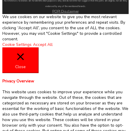
All references to brands are for identification purposes only and do not infer nor suggest that the parts are original, nor are they
endorsed by any of the mentioned brands.
POPI Disclaimer
We use cookies on our website to give you the most relevant
experience by remembering your preferences and repeat visits. By
clicking “Accept All”, you consent to the use of ALL the cookies.
However, you may visit "Cookie Settings" to provide a controlled
consent.
Cookie Settings
Accept All
Close
Privacy Overview
This website uses cookies to improve your experience while you
navigate through the website. Out of these, the cookies that are
categorized as necessary are stored on your browser as they are
essential for the working of basic functionalities of the website. We
also use third-party cookies that help us analyze and understand
how you use this website. These cookies will be stored in your
browser only with your consent. You also have the option to opt-
out of these cookies. But opting out of some of these cookies may