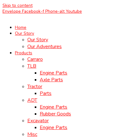
Skip to content
Envelope
Facebook-f
Phone-alt
Youtube
Home
Our Story
Our Story
Our Adventures
Products
Carraro
TLB
Engine Parts
Axle Parts
Tractor
Parts
ADT
Engine Parts
Rubber Goods
Excavator
Engine Parts
Misc