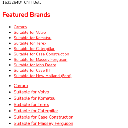
153326484 CNH Bolt
Featured Brands
Carraro
Suitable for Volvo
Suitable for Komatsu
Suitable for Terex
Suitable for Caterpillar
Suitable for Case Construction
Suitable for Massey Ferguson
Suitable for John Deere
Suitable for Case IH
Suitable for New Holland (Ford)
Carraro
Suitable for Volvo
Suitable for Komatsu
Suitable for Terex
Suitable for Caterpillar
Suitable for Case Construction
Suitable for Massey Ferguson