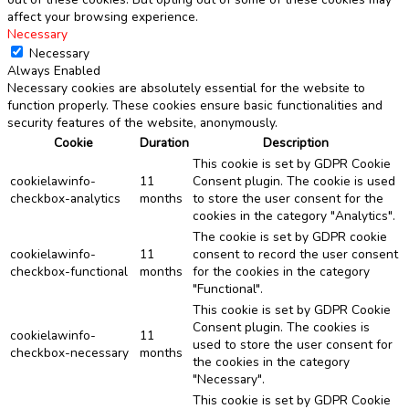
affect your browsing experience.
Necessary
Necessary
Always Enabled
Necessary cookies are absolutely essential for the website to
function properly. These cookies ensure basic functionalities and
security features of the website, anonymously.
Cookie
Duration
Description
This cookie is set by GDPR Cookie
cookielawinfo-
11
Consent plugin. The cookie is used
checkbox-analytics
months
to store the user consent for the
cookies in the category "Analytics".
The cookie is set by GDPR cookie
cookielawinfo-
11
consent to record the user consent
checkbox-functional
months
for the cookies in the category
"Functional".
This cookie is set by GDPR Cookie
Consent plugin. The cookies is
cookielawinfo-
11
used to store the user consent for
checkbox-necessary
months
the cookies in the category
"Necessary".
This cookie is set by GDPR Cookie