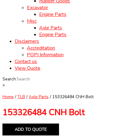
Rubber Goods
Excavator
Engine Parts
Misc
Axle Parts
Engine Parts
Disclaimers
Accreditation
POPI Information
Contact us
View Quote
Search
×
Home
/
TLB
/
Axle Parts
/ 153326484 CNH Bolt
153326484 CNH Bolt
ADD TO QUOTE