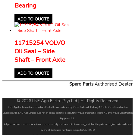
Bearing
ADD TO QUOTE
11715254 VOLVO
Oil Seal – Side
Shaft – Front Axle
ADD TO QUOTE
Spare Parts
Authorised Dealer
© 2026 LNE Agri Earth (Pty) Ltd | All Rights Reserved
LNE Agri Earth is not accredited or affiliated to, nor endorsed by Volvo Trademark Holding AB or to Volvo Construction
Equipment AB. LNE Agri Earth is also not an agent, dealer or distributor of Volvo Trademark Holding AB or to Volvo Construction
Equipment AB.
All part numbers used are for reference purposes only and does not infer nor suggest that the parts are original parts endorsed
by any of the brands mentioned except for CARRARO