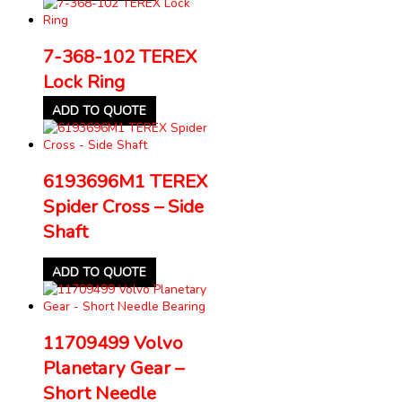
7-368-102 TEREX
Lock Ring
ADD TO QUOTE
6193696M1 TEREX
Spider Cross – Side
Shaft
ADD TO QUOTE
11709499 Volvo
Planetary Gear –
Short Needle