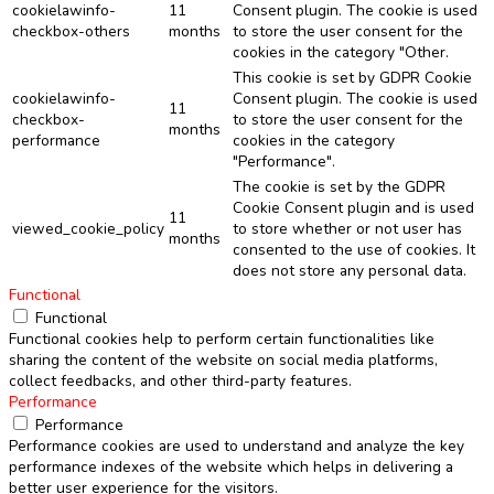
cookielawinfo-
11
Consent plugin. The cookie is used
checkbox-others
months
to store the user consent for the
cookies in the category "Other.
This cookie is set by GDPR Cookie
cookielawinfo-
Consent plugin. The cookie is used
11
checkbox-
to store the user consent for the
months
performance
cookies in the category
"Performance".
The cookie is set by the GDPR
Cookie Consent plugin and is used
11
viewed_cookie_policy
to store whether or not user has
months
consented to the use of cookies. It
does not store any personal data.
Functional
Functional
Functional cookies help to perform certain functionalities like
sharing the content of the website on social media platforms,
collect feedbacks, and other third-party features.
Performance
Performance
Performance cookies are used to understand and analyze the key
performance indexes of the website which helps in delivering a
better user experience for the visitors.