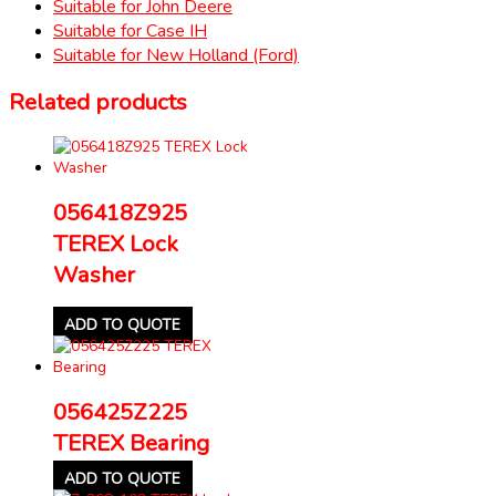
Suitable for John Deere
Suitable for Case IH
Suitable for New Holland (Ford)
Related products
056418Z925
TEREX Lock
Washer
ADD TO QUOTE
056425Z225
TEREX Bearing
ADD TO QUOTE