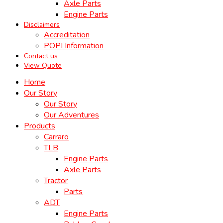
Axle Parts
Engine Parts
Disclaimers
Accreditation
POPI Information
Contact us
View Quote
Home
Our Story
Our Story
Our Adventures
Products
Carraro
TLB
Engine Parts
Axle Parts
Tractor
Parts
ADT
Engine Parts