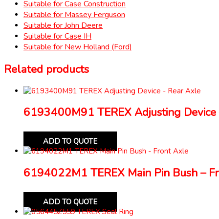
Suitable for Case Construction
Suitable for Massey Ferguson
Suitable for John Deere
Suitable for Case IH
Suitable for New Holland (Ford)
Related products
6193400M91 TEREX Adjusting Device 
ADD TO QUOTE
6194022M1 TEREX Main Pin Bush – Fr
ADD TO QUOTE