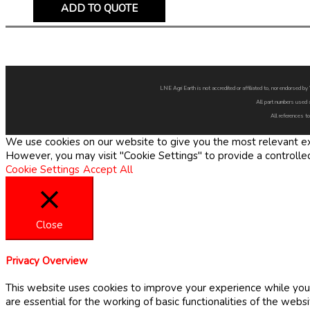
ADD TO QUOTE
LNE Agri Earth is not accredited or affiliated to, nor endorsed 
All part numbers used 
All references to
We use cookies on our website to give you the most relevant exp
However, you may visit "Cookie Settings" to provide a controlle
Cookie Settings
Accept All
Close
Privacy Overview
This website uses cookies to improve your experience while you 
are essential for the working of basic functionalities of the web