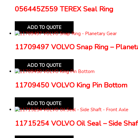
056445Z559 TEREX Seal Ring
ADD TO QUOTE
11709497 VOLVO Snap Ring – Planeta
ADD TO QUOTE
11709450 VOLVO King Pin Bottom
ADD TO QUOTE
11715254 VOLVO Oil Seal – Side Shaft