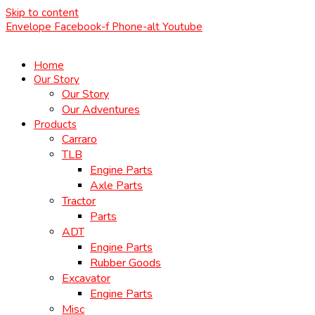
Skip to content
Envelope
Facebook-f
Phone-alt
Youtube
Home
Our Story
Our Story
Our Adventures
Products
Carraro
TLB
Engine Parts
Axle Parts
Tractor
Parts
ADT
Engine Parts
Rubber Goods
Excavator
Engine Parts
Misc