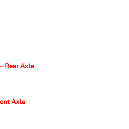
– Rear Axle
ont Axle