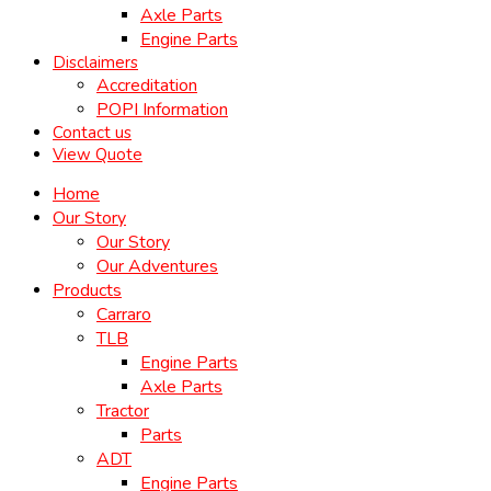
Axle Parts
Engine Parts
Disclaimers
Accreditation
POPI Information
Contact us
View Quote
Home
Our Story
Our Story
Our Adventures
Products
Carraro
TLB
Engine Parts
Axle Parts
Tractor
Parts
ADT
Engine Parts