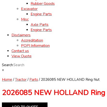
Rubber Goods
Excavator
Engine Parts
Misc
Axle Parts
Engine Parts
Disclaimers
Accreditation
POPI Information
Contact us
View Quote
Search
×
Home
/
Tractor
/
Parts
/ 2026085 NEW HOLLAND Ring Nut
2026085 NEW HOLLAND Ring 