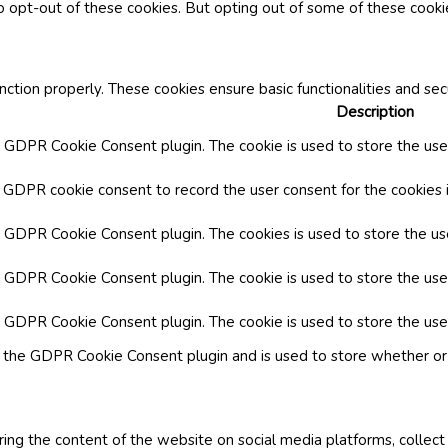
o opt-out of these cookies. But opting out of some of these cook
nction properly. These cookies ensure basic functionalities and se
Description
y GDPR Cookie Consent plugin. The cookie is used to store the user
y GDPR cookie consent to record the user consent for the cookies i
by GDPR Cookie Consent plugin. The cookies is used to store the us
y GDPR Cookie Consent plugin. The cookie is used to store the use
by GDPR Cookie Consent plugin. The cookie is used to store the use
y the GDPR Cookie Consent plugin and is used to store whether or 
aring the content of the website on social media platforms, collect