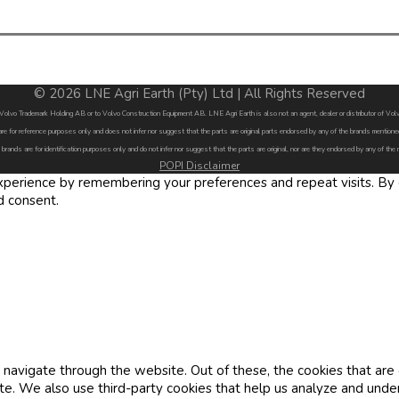
© 2026 LNE Agri Earth (Pty) Ltd | All Rights Reserved
by Volvo Trademark Holding AB or to Volvo Construction Equipment AB. LNE Agri Earth is also not an agent, dealer or distributor of 
are for reference purposes only and does not infer nor suggest that the parts are original parts endorsed by any of the brands menti
 brands are for identification purposes only and do not infer nor suggest that the parts are original, nor are they endorsed by any of the
POPI Disclaimer
erience by remembering your preferences and repeat visits. By cl
d consent.
navigate through the website. Out of these, the cookies that are
site. We also use third-party cookies that help us analyze and und