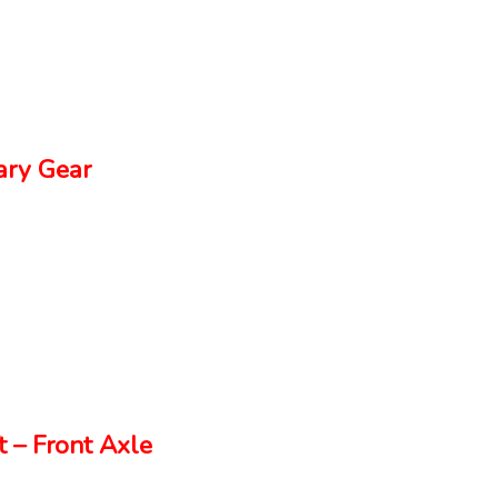
ry Gear
 – Front Axle