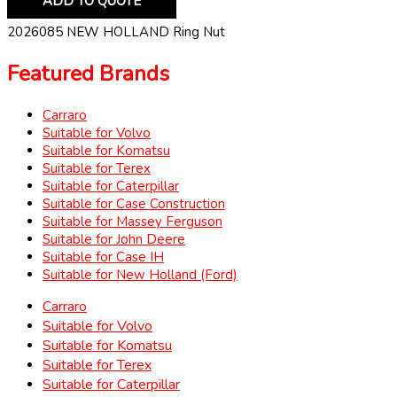
ADD TO QUOTE
2026085 NEW HOLLAND Ring Nut
Featured Brands
Carraro
Suitable for Volvo
Suitable for Komatsu
Suitable for Terex
Suitable for Caterpillar
Suitable for Case Construction
Suitable for Massey Ferguson
Suitable for John Deere
Suitable for Case IH
Suitable for New Holland (Ford)
Carraro
Suitable for Volvo
Suitable for Komatsu
Suitable for Terex
Suitable for Caterpillar