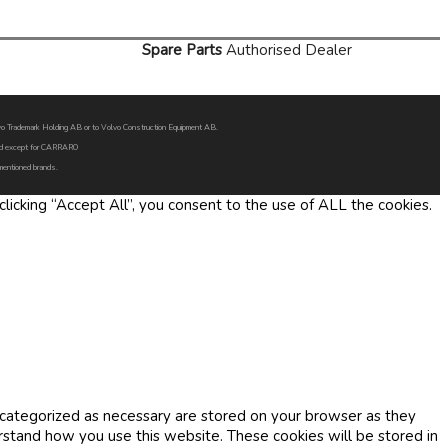
Spare Parts
Authorised Dealer
Volvo Trademark Holding AB or to Volvo Construction Equipment AB.
oned except for CARRARO
 mentioned brands.
icking “Accept All”, you consent to the use of ALL the cookies.
 categorized as necessary are stored on your browser as they
erstand how you use this website. These cookies will be stored in