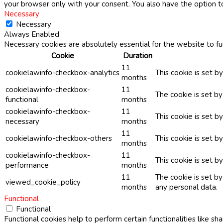
your browser only with your consent. You also have the option t
Necessary
Necessary
Always Enabled
Necessary cookies are absolutely essential for the website to fu
Cookie
Duration
11
cookielawinfo-checkbox-analytics
This cookie is set b
months
cookielawinfo-checkbox-
11
The cookie is set b
functional
months
cookielawinfo-checkbox-
11
This cookie is set 
necessary
months
11
cookielawinfo-checkbox-others
This cookie is set b
months
cookielawinfo-checkbox-
11
This cookie is set 
performance
months
11
The cookie is set b
viewed_cookie_policy
months
any personal data.
Functional
Functional
Functional cookies help to perform certain functionalities like sh