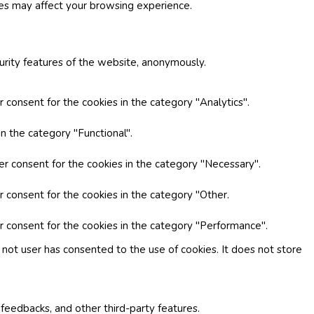
ies may affect your browsing experience.
curity features of the website, anonymously.
 consent for the cookies in the category "Analytics".
n the category "Functional".
er consent for the cookies in the category "Necessary".
r consent for the cookies in the category "Other.
r consent for the cookies in the category "Performance".
not user has consented to the use of cookies. It does not store
 feedbacks, and other third-party features.