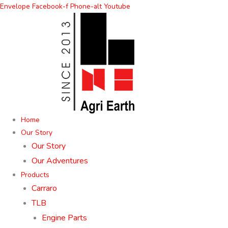
Skip
Envelope
Facebook-f
Phone-alt
Youtube
to
content
Home
Our Story
Our Story
Our Adventures
Products
Carraro
TLB
Engine Parts