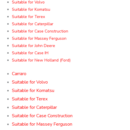
Suitable for Volvo
Suitable for Komatsu
Suitable for Terex
Suitable for Caterpillar
Suitable for Case Construction
Suitable for Massey Ferguson
Suitable for John Deere
Suitable for Case IH
Suitable for New Holland (Ford)
Carraro
Suitable for Volvo
Suitable for Komatsu
Suitable for Terex
Suitable for Caterpillar
Suitable for Case Construction
Suitable for Massey Ferguson