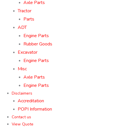
Axle Parts
Tractor
Parts
ADT
Engine Parts
Rubber Goods
Excavator
Engine Parts
Misc
Axle Parts
Engine Parts
Disclaimers
Accreditation
POPI Information
Contact us
View Quote