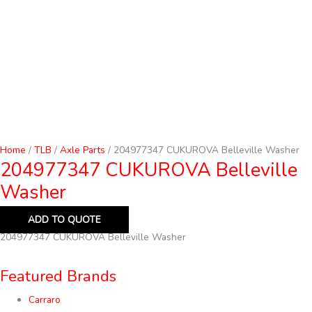
Home
/
TLB
/
Axle Parts
/ 204977347 CUKUROVA Belleville Washer
204977347 CUKUROVA Belleville
Washer
ADD TO QUOTE
204977347 CUKUROVA Belleville Washer
Featured Brands
Carraro