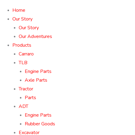
Home
Our Story
Our Story
Our Adventures
Products
Carraro
TLB
Engine Parts
Axle Parts
Tractor
Parts
ADT
Engine Parts
Rubber Goods
Excavator