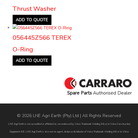
Thrust Washer
ADD TO QUOTE
056445Z566 TEREX
O-Ring
ADD TO QUOTE
Spare Parts
Authorised Dealer
© 2026 LNE Agri Earth (Pty) Ltd | All Rights Reserved
LNE Agri Earth is not accredited or affiliated to, nor endorsed by Volvo Trademark Holding AB or to Volvo Construction
Equipment AB. LNE Agri Earth is also not an agent, dealer or distributor of Volvo Trademark Holding AB or to Volvo