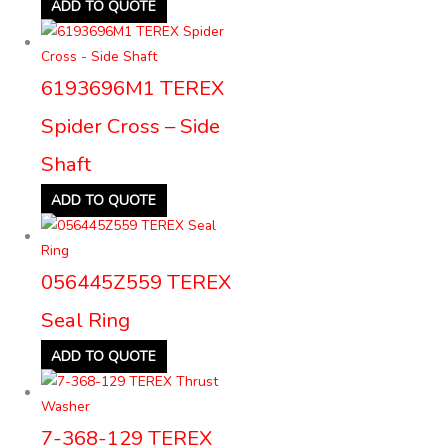
ADD TO QUOTE
6193696M1 TEREX
Spider Cross – Side
Shaft
ADD TO QUOTE
056445Z559 TEREX
Seal Ring
ADD TO QUOTE
7-368-129 TEREX