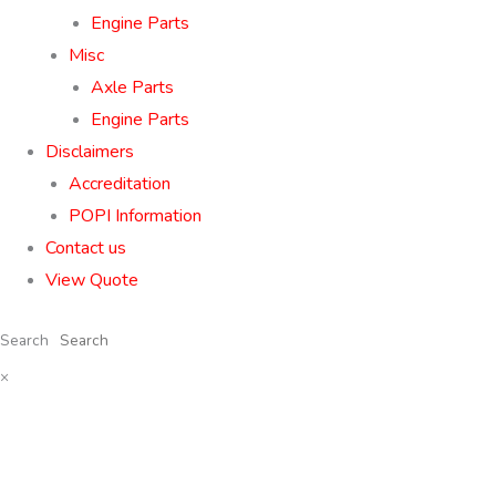
Engine Parts
Misc
Axle Parts
Engine Parts
Disclaimers
Accreditation
POPI Information
Contact us
View Quote
Search
×