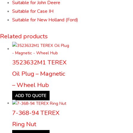
Suitable for John Deere
Suitable for Case IH
Suitable for New Holland (Ford)
Related products
3523632M1 TEREX
Oil Plug – Magnetic
– Wheel Hub
ADD TO QUOTE
7-368-94 TEREX
Ring Nut