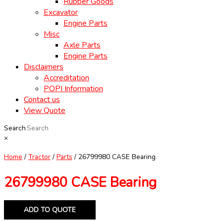
Rubber Goods
Excavator
Engine Parts
Misc
Axle Parts
Engine Parts
Disclaimers
Accreditation
POPI Information
Contact us
View Quote
Search
×
Home
/
Tractor
/
Parts
/ 26799980 CASE Bearing
26799980 CASE Bearing
ADD TO QUOTE