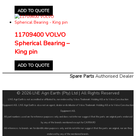
ADD TO QUOTE
11709400 VOLVO
Spherical Bearing –
King pin
ADD TO QUOTE
Spare Parts
Authorised Dealer
© 2026 LNE Agri Earth (Pty) Ltd | All Rights Reserved
LNE Agri Earth is not accredited or affiliated to, nor endorsed by Volvo Trademark Holding AB or to Volvo Construction
Equipment AB. LNE Agri Earth is also not an agent, dealer or distributor of Volvo Trademark Holding AB or to Volvo Construction
Equipment AB.
All part numbers used are for reference purposes only and does not infer nor suggest that the parts are original parts endorsed
by any of the brands mentioned except for CARRARO
All references to brands are for identification purposes only and do not infer nor suggest that the parts are original, nor are they
endorsed by any of the mentioned brands.