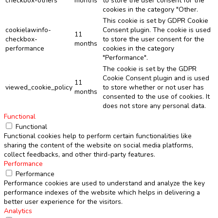
checkbox-others
months
to store the user consent for the
cookies in the category "Other.
This cookie is set by GDPR Cookie
cookielawinfo-
Consent plugin. The cookie is used
11
checkbox-
to store the user consent for the
months
performance
cookies in the category
"Performance".
The cookie is set by the GDPR
Cookie Consent plugin and is used
11
viewed_cookie_policy
to store whether or not user has
months
consented to the use of cookies. It
does not store any personal data.
Functional
Functional
Functional cookies help to perform certain functionalities like
sharing the content of the website on social media platforms,
collect feedbacks, and other third-party features.
Performance
Performance
Performance cookies are used to understand and analyze the key
performance indexes of the website which helps in delivering a
better user experience for the visitors.
Analytics