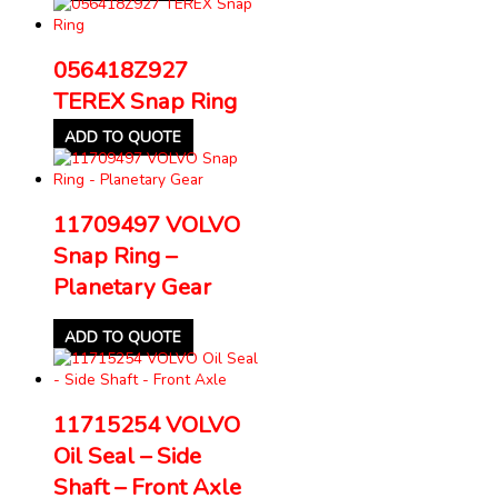
056418Z927
TEREX Snap Ring
ADD TO QUOTE
11709497 VOLVO
Snap Ring –
Planetary Gear
ADD TO QUOTE
11715254 VOLVO
Oil Seal – Side
Shaft – Front Axle