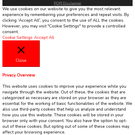
POPI Disclaimer
We use cookies on our website to give you the most relevant
experience by remembering your preferences and repeat visits. By
clicking “Accept All”, you consent to the use of ALL the cookies.
However, you may visit "Cookie Settings" to provide a controlled
consent.
Cookie Settings
Accept All
Close
Privacy Overview
This website uses cookies to improve your experience while you
navigate through the website. Out of these, the cookies that are
categorized as necessary are stored on your browser as they are
essential for the working of basic functionalities of the website. We
also use third-party cookies that help us analyze and understand
how you use this website. These cookies will be stored in your
browser only with your consent. You also have the option to opt-
out of these cookies. But opting out of some of these cookies may
affect your browsing experience.