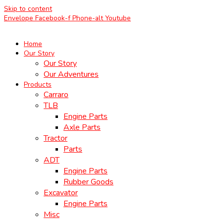
Skip to content
Envelope
Facebook-f
Phone-alt
Youtube
Home
Our Story
Our Story
Our Adventures
Products
Carraro
TLB
Engine Parts
Axle Parts
Tractor
Parts
ADT
Engine Parts
Rubber Goods
Excavator
Engine Parts
Misc