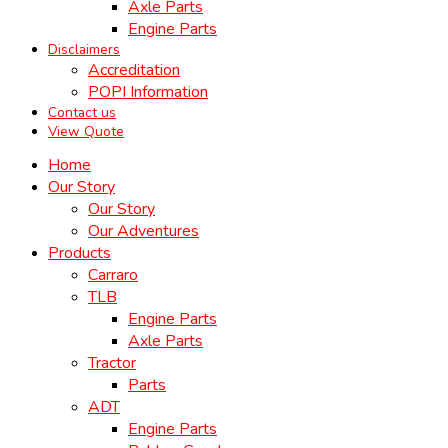
Axle Parts
Engine Parts
Disclaimers
Accreditation
POPI Information
Contact us
View Quote
Home
Our Story
Our Story
Our Adventures
Products
Carraro
TLB
Engine Parts
Axle Parts
Tractor
Parts
ADT
Engine Parts