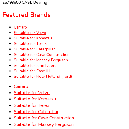
26799980 CASE Bearing
Featured Brands
Carraro
Suitable for Volvo
Suitable for Komatsu
Suitable for Terex
Suitable for Caterpillar
Suitable for Case Construction
Suitable for Massey Ferguson
Suitable for John Deere
Suitable for Case IH
Suitable for New Holland (Ford)
Carraro
Suitable for Volvo
Suitable for Komatsu
Suitable for Terex
Suitable for Caterpillar
Suitable for Case Construction
Suitable for Massey Ferguson