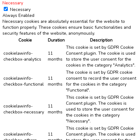
Necessary
Necessary
Always Enabled
Necessary cookies are absolutely essential for the website to
function properly. These cookies ensure basic functionalities and
security features of the website, anonymously.
Cookie
Duration
Description
This cookie is set by GDPR Cookie
cookielawinfo-
11
Consent plugin. The cookie is used
checkbox-analytics
months
to store the user consent for the
cookies in the category "Analytics".
The cookie is set by GDPR cookie
cookielawinfo-
11
consent to record the user consent
checkbox-functional
months
for the cookies in the category
"Functional".
This cookie is set by GDPR Cookie
Consent plugin. The cookies is
cookielawinfo-
11
used to store the user consent for
checkbox-necessary
months
the cookies in the category
"Necessary".
This cookie is set by GDPR Cookie
cookielawinfo-
11
Consent plugin. The cookie is used