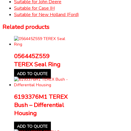
Suitable for John Deere
Suitable for Case IH
Suitable for New Holland (Ford)
Related products
056445Z559
TEREX Seal Ring
ADD TO QUOTE
6193376M1 TEREX
Bush – Differential
Housing
ADD TO QUOTE