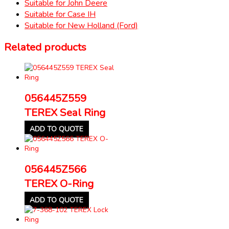
Suitable for John Deere
Suitable for Case IH
Suitable for New Holland (Ford)
Related products
056445Z559
TEREX Seal Ring
ADD TO QUOTE
056445Z566
TEREX O-Ring
ADD TO QUOTE