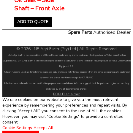
Shaft – Front Axle
ADD TO QUOTE
Spare Parts
Authorised Dealer
© 2026 LNE Agri Earth (Pty) Ltd | All Rights Reserved
LNE Agri Earth is not accredited or affiliated to, nor endorsed by Volvo Trademark Holding AB or to Volvo Construction
Equipment AB. LNE Agri Earth is also not an agent, dealer or distributor of Volvo Trademark Holding AB or to Volvo Construction
Equipment AB.
All part numbers used are for reference purposes only and does not infer nor suggest that the parts are original parts endorsed
by any of the brands mentioned except for CARRARO
All references to brands are for identification purposes only and do not infer nor suggest that the parts are original, nor are they
endorsed by any of the mentioned brands.
POPI Disclaimer
We use cookies on our website to give you the most relevant
experience by remembering your preferences and repeat visits. By
clicking “Accept All”, you consent to the use of ALL the cookies.
However, you may visit "Cookie Settings" to provide a controlled
consent.
Cookie Settings
Accept All