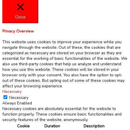
Close
Privacy Overview
This website uses cookies to improve your experience while you
navigate through the website. Out of these, the cookies that are
categorized as necessary are stored on your browser as they are
essential for the working of basic functionalities of the website. We
also use third-party cookies that help us analyze and understand
how you use this website. These cookies will be stored in your
browser only with your consent. You also have the option to opt-
out of these cookies. But opting out of some of these cookies may
affect your browsing experience.
Necessary
Necessary
Always Enabled
Necessary cookies are absolutely essential for the website to
function properly. These cookies ensure basic functionalities and
security features of the website, anonymously.
Cookie
Duration
Description