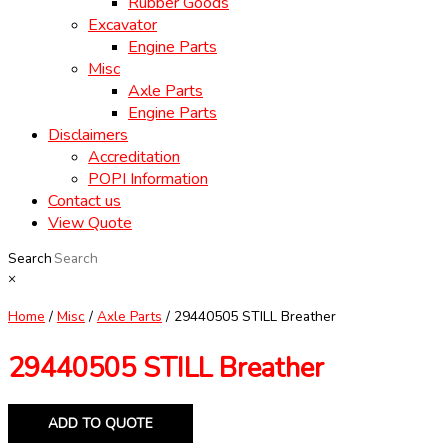
Rubber Goods
Excavator
Engine Parts
Misc
Axle Parts
Engine Parts
Disclaimers
Accreditation
POPI Information
Contact us
View Quote
Search
×
Home
/
Misc
/
Axle Parts
/ 29440505 STILL Breather
29440505 STILL Breather
ADD TO QUOTE