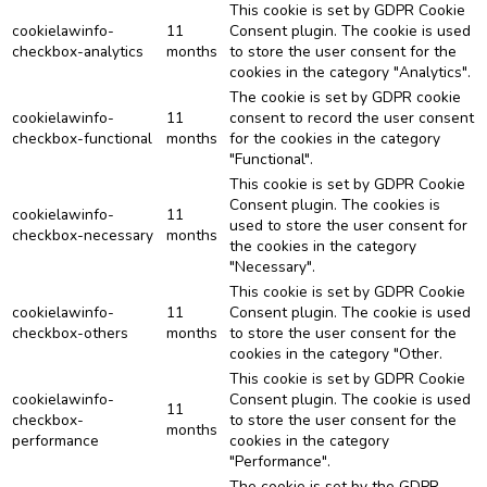
This cookie is set by GDPR Cookie
cookielawinfo-
11
Consent plugin. The cookie is used
checkbox-analytics
months
to store the user consent for the
cookies in the category "Analytics".
The cookie is set by GDPR cookie
cookielawinfo-
11
consent to record the user consent
checkbox-functional
months
for the cookies in the category
"Functional".
This cookie is set by GDPR Cookie
Consent plugin. The cookies is
cookielawinfo-
11
used to store the user consent for
checkbox-necessary
months
the cookies in the category
"Necessary".
This cookie is set by GDPR Cookie
cookielawinfo-
11
Consent plugin. The cookie is used
checkbox-others
months
to store the user consent for the
cookies in the category "Other.
This cookie is set by GDPR Cookie
cookielawinfo-
Consent plugin. The cookie is used
11
checkbox-
to store the user consent for the
months
performance
cookies in the category
"Performance".
The cookie is set by the GDPR