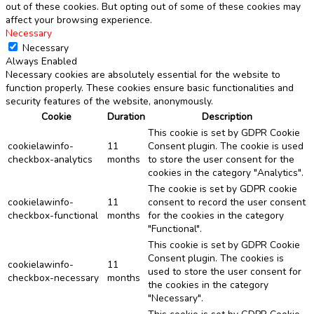
out of these cookies. But opting out of some of these cookies may
affect your browsing experience.
Necessary
Necessary
Always Enabled
Necessary cookies are absolutely essential for the website to
function properly. These cookies ensure basic functionalities and
security features of the website, anonymously.
Cookie
Duration
Description
This cookie is set by GDPR Cookie
cookielawinfo-
11
Consent plugin. The cookie is used
checkbox-analytics
months
to store the user consent for the
cookies in the category "Analytics".
The cookie is set by GDPR cookie
cookielawinfo-
11
consent to record the user consent
checkbox-functional
months
for the cookies in the category
"Functional".
This cookie is set by GDPR Cookie
Consent plugin. The cookies is
cookielawinfo-
11
used to store the user consent for
checkbox-necessary
months
the cookies in the category
"Necessary".