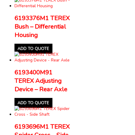
6193376M1 TEREX
Bush – Differential
Housing
ADD TO QUOTE
6193400M91
TEREX Adjusting
Device – Rear Axle
ADD TO QUOTE
6193696M1 TEREX
Spider Cross – Side