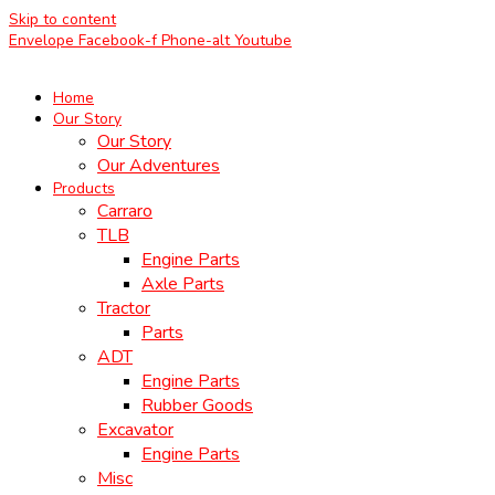
Skip to content
Envelope
Facebook-f
Phone-alt
Youtube
Home
Our Story
Our Story
Our Adventures
Products
Carraro
TLB
Engine Parts
Axle Parts
Tractor
Parts
ADT
Engine Parts
Rubber Goods
Excavator
Engine Parts
Misc