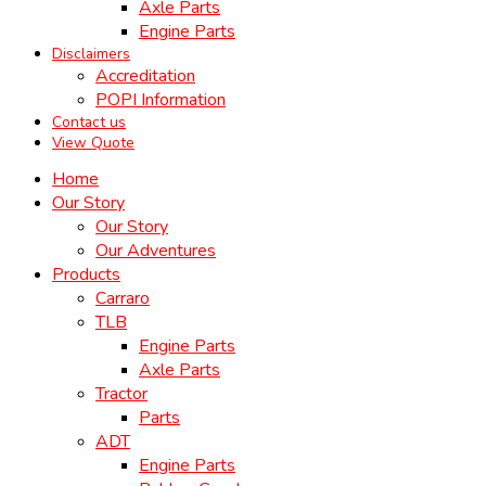
Axle Parts
Engine Parts
Disclaimers
Accreditation
POPI Information
Contact us
View Quote
Home
Our Story
Our Story
Our Adventures
Products
Carraro
TLB
Engine Parts
Axle Parts
Tractor
Parts
ADT
Engine Parts