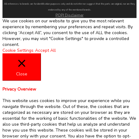
All references to brands are for identification purposes only and do not infer nor suggest that the parts are original, nor are they
endorsed by any of the mentioned brands.
POPI Disclaimer
We use cookies on our website to give you the most relevant
experience by remembering your preferences and repeat visits. By
clicking “Accept All”, you consent to the use of ALL the cookies.
However, you may visit "Cookie Settings" to provide a controlled
consent.
Cookie Settings
Accept All
Close
Privacy Overview
This website uses cookies to improve your experience while you
navigate through the website. Out of these, the cookies that are
categorized as necessary are stored on your browser as they are
essential for the working of basic functionalities of the website. We
also use third-party cookies that help us analyze and understand
how you use this website. These cookies will be stored in your
browser only with your consent. You also have the option to opt-