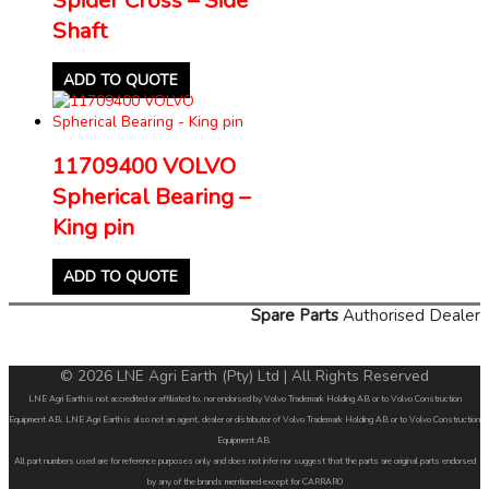
Shaft
ADD TO QUOTE
11709400 VOLVO
Spherical Bearing –
King pin
ADD TO QUOTE
Spare Parts
Authorised Dealer
© 2026 LNE Agri Earth (Pty) Ltd | All Rights Reserved
LNE Agri Earth is not accredited or affiliated to, nor endorsed by Volvo Trademark Holding AB or to Volvo Construction
Equipment AB. LNE Agri Earth is also not an agent, dealer or distributor of Volvo Trademark Holding AB or to Volvo Construction
Equipment AB.
All part numbers used are for reference purposes only and does not infer nor suggest that the parts are original parts endorsed
by any of the brands mentioned except for CARRARO