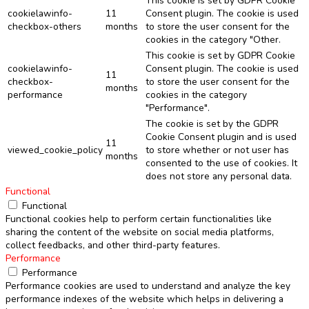
This cookie is set by GDPR Cookie
cookielawinfo-
11
Consent plugin. The cookie is used
checkbox-others
months
to store the user consent for the
cookies in the category "Other.
This cookie is set by GDPR Cookie
cookielawinfo-
Consent plugin. The cookie is used
11
checkbox-
to store the user consent for the
months
performance
cookies in the category
"Performance".
The cookie is set by the GDPR
Cookie Consent plugin and is used
11
viewed_cookie_policy
to store whether or not user has
months
consented to the use of cookies. It
does not store any personal data.
Functional
Functional
Functional cookies help to perform certain functionalities like
sharing the content of the website on social media platforms,
collect feedbacks, and other third-party features.
Performance
Performance
Performance cookies are used to understand and analyze the key
performance indexes of the website which helps in delivering a