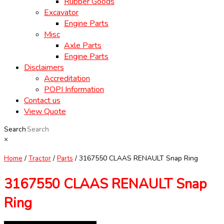
Rubber Goods
Excavator
Engine Parts
Misc
Axle Parts
Engine Parts
Disclaimers
Accreditation
POPI Information
Contact us
View Quote
Search
×
Home
/
Tractor
/
Parts
/ 3167550 CLAAS RENAULT Snap Ring
3167550 CLAAS RENAULT Snap
Ring