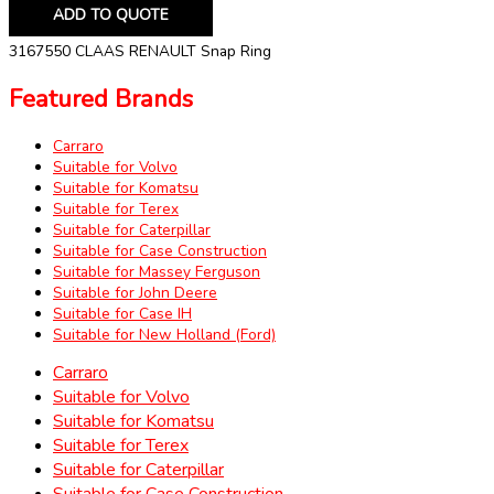
ADD TO QUOTE
3167550 CLAAS RENAULT Snap Ring
Featured Brands
Carraro
Suitable for Volvo
Suitable for Komatsu
Suitable for Terex
Suitable for Caterpillar
Suitable for Case Construction
Suitable for Massey Ferguson
Suitable for John Deere
Suitable for Case IH
Suitable for New Holland (Ford)
Carraro
Suitable for Volvo
Suitable for Komatsu
Suitable for Terex
Suitable for Caterpillar
Suitable for Case Construction