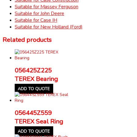
Suitable for Massey Ferguson
Suitable for John Deere
Suitable for Case IH
Suitable for New Holland (Ford)
Related products
056425Z225
TEREX Bearing
ADD TO QUOTE
056445Z559
TEREX Seal Ring
ADD TO QUOTE