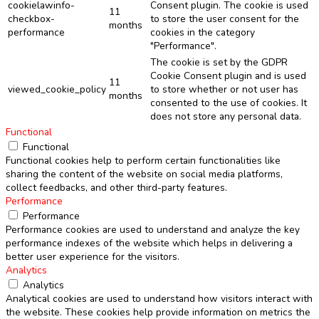
cookielawinfo-
Consent plugin. The cookie is used
11
checkbox-
to store the user consent for the
months
performance
cookies in the category
"Performance".
The cookie is set by the GDPR
Cookie Consent plugin and is used
11
viewed_cookie_policy
to store whether or not user has
months
consented to the use of cookies. It
does not store any personal data.
Functional
Functional
Functional cookies help to perform certain functionalities like
sharing the content of the website on social media platforms,
collect feedbacks, and other third-party features.
Performance
Performance
Performance cookies are used to understand and analyze the key
performance indexes of the website which helps in delivering a
better user experience for the visitors.
Analytics
Analytics
Analytical cookies are used to understand how visitors interact with
the website. These cookies help provide information on metrics the