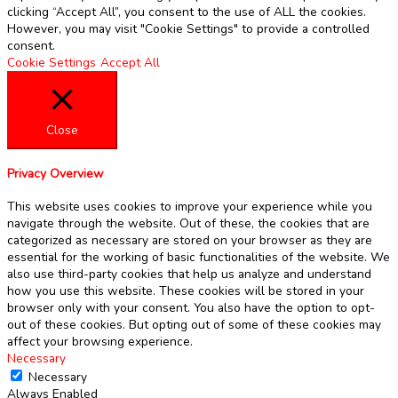
clicking “Accept All”, you consent to the use of ALL the cookies.
However, you may visit "Cookie Settings" to provide a controlled
consent.
Cookie Settings
Accept All
Close
Privacy Overview
This website uses cookies to improve your experience while you
navigate through the website. Out of these, the cookies that are
categorized as necessary are stored on your browser as they are
essential for the working of basic functionalities of the website. We
also use third-party cookies that help us analyze and understand
how you use this website. These cookies will be stored in your
browser only with your consent. You also have the option to opt-
out of these cookies. But opting out of some of these cookies may
affect your browsing experience.
Necessary
Necessary
Always Enabled