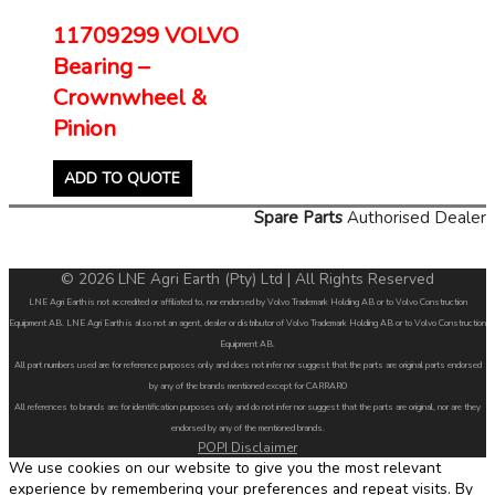
11709299 VOLVO
Bearing –
Crownwheel &
Pinion
ADD TO QUOTE
Spare Parts
Authorised Dealer
© 2026 LNE Agri Earth (Pty) Ltd | All Rights Reserved
LNE Agri Earth is not accredited or affiliated to, nor endorsed by Volvo Trademark Holding AB or to Volvo Construction
Equipment AB. LNE Agri Earth is also not an agent, dealer or distributor of Volvo Trademark Holding AB or to Volvo Construction
Equipment AB.
All part numbers used are for reference purposes only and does not infer nor suggest that the parts are original parts endorsed
by any of the brands mentioned except for CARRARO
All references to brands are for identification purposes only and do not infer nor suggest that the parts are original, nor are they
endorsed by any of the mentioned brands.
POPI Disclaimer
We use cookies on our website to give you the most relevant
experience by remembering your preferences and repeat visits. By