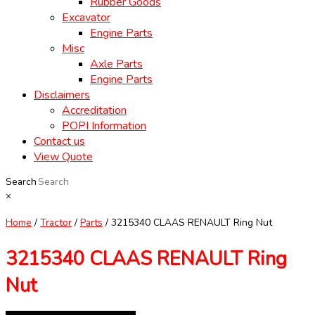
Rubber Goods
Excavator
Engine Parts
Misc
Axle Parts
Engine Parts
Disclaimers
Accreditation
POPI Information
Contact us
View Quote
Search
×
Home
/
Tractor
/
Parts
/ 3215340 CLAAS RENAULT Ring Nut
3215340 CLAAS RENAULT Ring
Nut