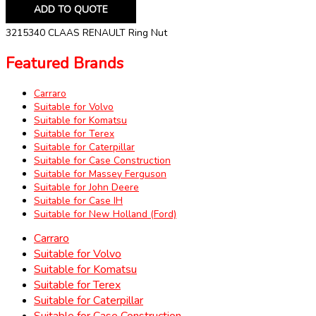
ADD TO QUOTE
3215340 CLAAS RENAULT Ring Nut
Featured Brands
Carraro
Suitable for Volvo
Suitable for Komatsu
Suitable for Terex
Suitable for Caterpillar
Suitable for Case Construction
Suitable for Massey Ferguson
Suitable for John Deere
Suitable for Case IH
Suitable for New Holland (Ford)
Carraro
Suitable for Volvo
Suitable for Komatsu
Suitable for Terex
Suitable for Caterpillar
Suitable for Case Construction