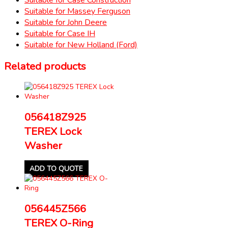
Suitable for Massey Ferguson
Suitable for John Deere
Suitable for Case IH
Suitable for New Holland (Ford)
Related products
056418Z925
TEREX Lock
Washer
ADD TO QUOTE
056445Z566
TEREX O-Ring