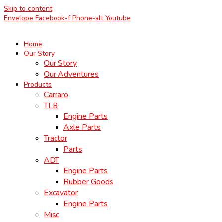
Skip to content
Envelope
Facebook-f
Phone-alt
Youtube
Home
Our Story
Our Story
Our Adventures
Products
Carraro
TLB
Engine Parts
Axle Parts
Tractor
Parts
ADT
Engine Parts
Rubber Goods
Excavator
Engine Parts
Misc