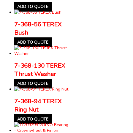
ADD TO QUOTE
7-368-56 TEREX
Bush
ADD TO QUOTE
7-368-130 TEREX
Thrust Washer
ADD TO QUOTE
7-368-94 TEREX
Ring Nut
ADD TO QUOTE