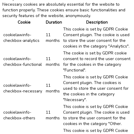
Necessary cookies are absolutely essential for the website to
function properly. These cookies ensure basic functionalities and
security features of the website, anonymously.
Cookie
Duration
Description
This cookie is set by GDPR Cookie
cookielawinfo-
11
Consent plugin. The cookie is used
checkbox-analytics
months
to store the user consent for the
cookies in the category "Analytics".
The cookie is set by GDPR cookie
cookielawinfo-
11
consent to record the user consent
checkbox-functional
months
for the cookies in the category
"Functional".
This cookie is set by GDPR Cookie
Consent plugin. The cookies is
cookielawinfo-
11
used to store the user consent for
checkbox-necessary
months
the cookies in the category
"Necessary".
This cookie is set by GDPR Cookie
cookielawinfo-
11
Consent plugin. The cookie is used
checkbox-others
months
to store the user consent for the
cookies in the category "Other.
This cookie is set by GDPR Cookie