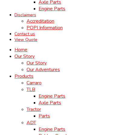
Axle Parts
Engine Parts
Disclaimers
Accreditation
POPI Information
Contact us
View Quote
Home
Our Story
Our Story
Our Adventures
Products
Carraro
TLB
Engine Parts
Axle Parts
Tractor
Parts
ADT
Engine Parts