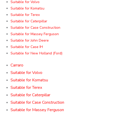
Suitable for Volvo
Suitable for Komatsu
Suitable for Terex
Suitable for Caterpillar
Suitable for Case Construction
Suitable for Massey Ferguson
Suitable for John Deere
Suitable for Case IH
Suitable for New Holland (Ford)
Carraro
Suitable for Volvo
Suitable for Komatsu
Suitable for Terex
Suitable for Caterpillar
Suitable for Case Construction
Suitable for Massey Ferguson