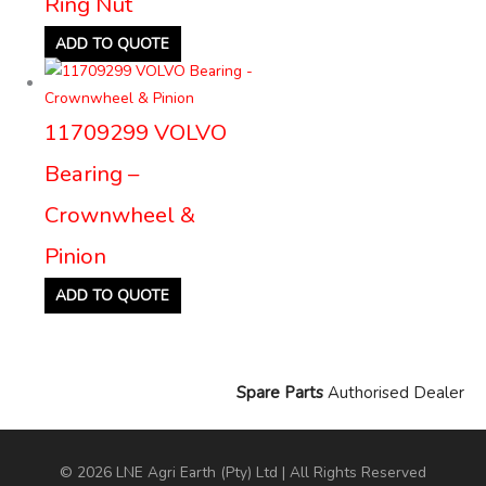
Ring Nut
ADD TO QUOTE
11709299 VOLVO
Bearing –
Crownwheel &
Pinion
ADD TO QUOTE
Spare Parts
Authorised Dealer
© 2026 LNE Agri Earth (Pty) Ltd | All Rights Reserved