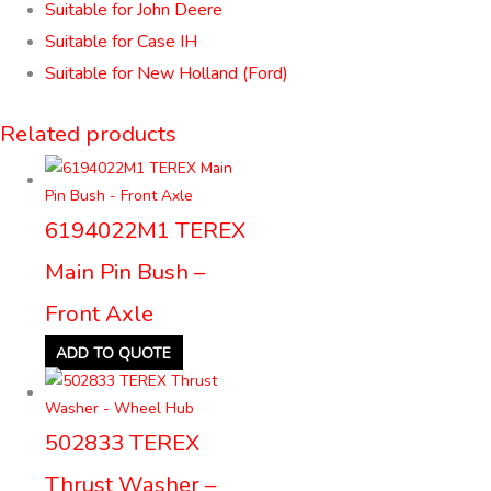
Suitable for John Deere
Suitable for Case IH
Suitable for New Holland (Ford)
Related products
6194022M1 TEREX
Main Pin Bush –
Front Axle
ADD TO QUOTE
502833 TEREX
Thrust Washer –