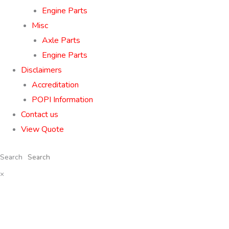
Engine Parts
Misc
Axle Parts
Engine Parts
Disclaimers
Accreditation
POPI Information
Contact us
View Quote
Search
×