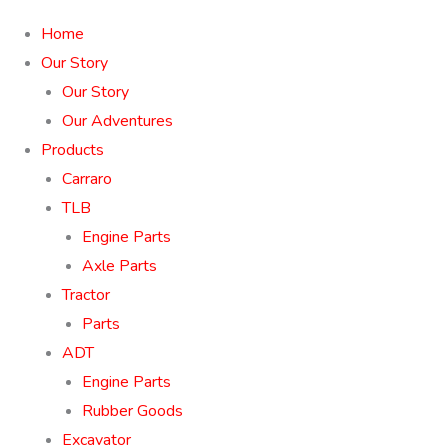
Home
Our Story
Our Story
Our Adventures
Products
Carraro
TLB
Engine Parts
Axle Parts
Tractor
Parts
ADT
Engine Parts
Rubber Goods
Excavator