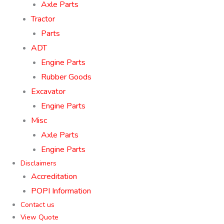
Axle Parts
Tractor
Parts
ADT
Engine Parts
Rubber Goods
Excavator
Engine Parts
Misc
Axle Parts
Engine Parts
Disclaimers
Accreditation
POPI Information
Contact us
View Quote