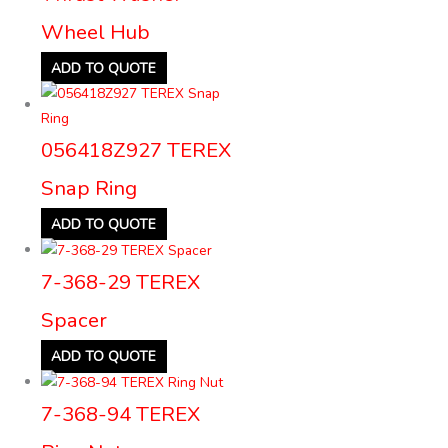
Wheel Hub
ADD TO QUOTE
056418Z927 TEREX
Snap Ring
ADD TO QUOTE
7-368-29 TEREX
Spacer
ADD TO QUOTE
7-368-94 TEREX