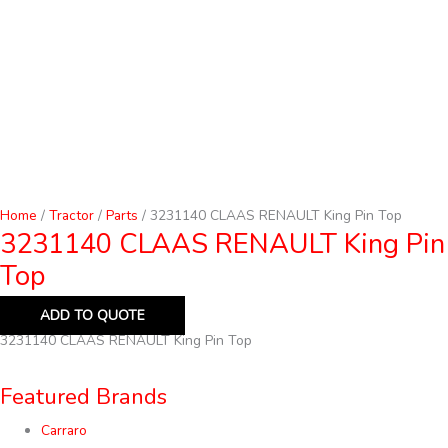
Home
/
Tractor
/
Parts
/ 3231140 CLAAS RENAULT King Pin Top
3231140 CLAAS RENAULT King Pin
Top
ADD TO QUOTE
3231140 CLAAS RENAULT King Pin Top
Featured Brands
Carraro