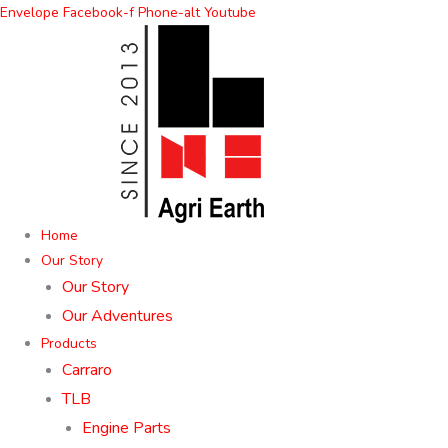
Skip
Envelope
Facebook-f
Phone-alt
Youtube
to
content
Home
Our Story
Our Story
Our Adventures
Products
Carraro
TLB
Engine Parts