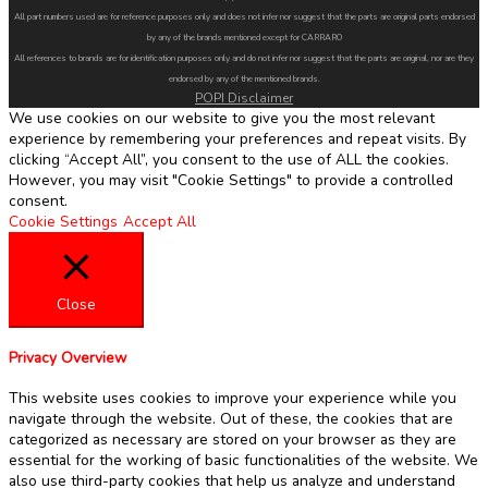
All part numbers used are for reference purposes only and does not infer nor suggest that the parts are original parts endorsed
by any of the brands mentioned except for CARRARO
All references to brands are for identification purposes only and do not infer nor suggest that the parts are original, nor are they
endorsed by any of the mentioned brands.
POPI Disclaimer
We use cookies on our website to give you the most relevant
experience by remembering your preferences and repeat visits. By
clicking “Accept All”, you consent to the use of ALL the cookies.
However, you may visit "Cookie Settings" to provide a controlled
consent.
Cookie Settings
Accept All
Close
Privacy Overview
This website uses cookies to improve your experience while you
navigate through the website. Out of these, the cookies that are
categorized as necessary are stored on your browser as they are
essential for the working of basic functionalities of the website. We
also use third-party cookies that help us analyze and understand