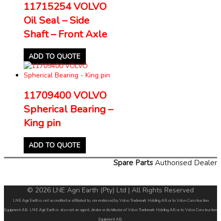
11715254 VOLVO
Oil Seal – Side
Shaft – Front Axle
ADD TO QUOTE
11709400 VOLVO
Spherical Bearing –
King pin
ADD TO QUOTE
Spare Parts
Authorised Dealer
© 2026 LNE Agri Earth (Pty) Ltd | All Rights Reserved
LNE Agri Earth is not accredited or affiliated to, nor endorsed by Volvo Trademark Holding AB or to Volvo Construction
Equipment AB. LNE Agri Earth is also not an agent, dealer or distributor of Volvo Trademark Holding AB or to Volvo Construction
Equipment AB.