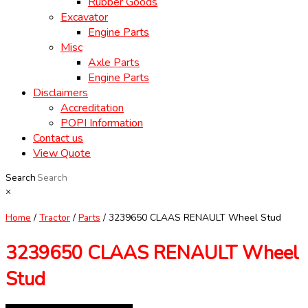
Rubber Goods
Excavator
Engine Parts
Misc
Axle Parts
Engine Parts
Disclaimers
Accreditation
POPI Information
Contact us
View Quote
Search
×
Home
/
Tractor
/
Parts
/ 3239650 CLAAS RENAULT Wheel Stud
3239650 CLAAS RENAULT Wheel
Stud