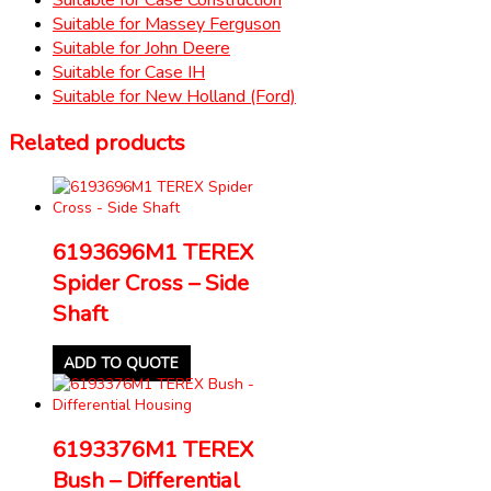
Suitable for Massey Ferguson
Suitable for John Deere
Suitable for Case IH
Suitable for New Holland (Ford)
Related products
6193696M1 TEREX
Spider Cross – Side
Shaft
ADD TO QUOTE
6193376M1 TEREX
Bush – Differential