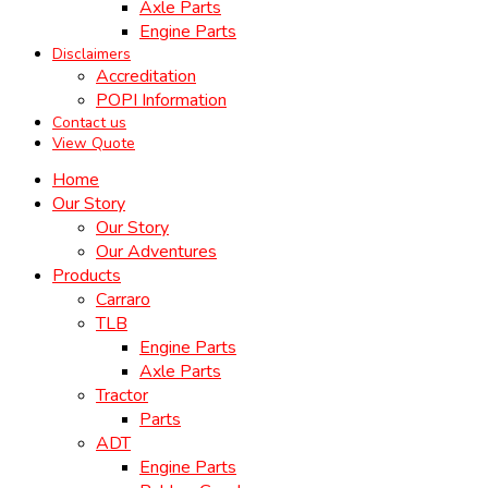
Axle Parts
Engine Parts
Disclaimers
Accreditation
POPI Information
Contact us
View Quote
Home
Our Story
Our Story
Our Adventures
Products
Carraro
TLB
Engine Parts
Axle Parts
Tractor
Parts
ADT
Engine Parts