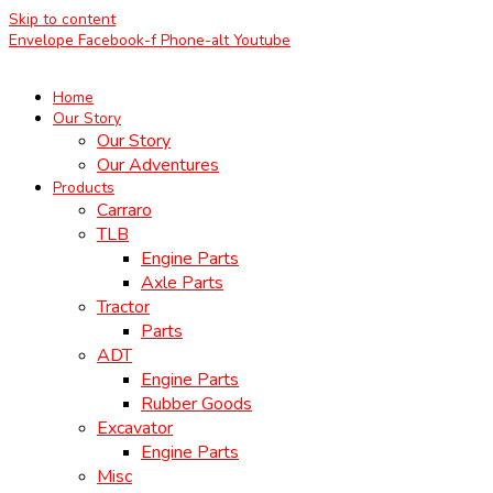
Skip to content
Envelope
Facebook-f
Phone-alt
Youtube
Home
Our Story
Our Story
Our Adventures
Products
Carraro
TLB
Engine Parts
Axle Parts
Tractor
Parts
ADT
Engine Parts
Rubber Goods
Excavator
Engine Parts
Misc