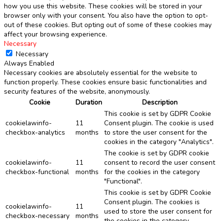
how you use this website. These cookies will be stored in your
browser only with your consent. You also have the option to opt-
out of these cookies. But opting out of some of these cookies may
affect your browsing experience.
Necessary
Necessary
Always Enabled
Necessary cookies are absolutely essential for the website to
function properly. These cookies ensure basic functionalities and
security features of the website, anonymously.
Cookie
Duration
Description
This cookie is set by GDPR Cookie
cookielawinfo-
11
Consent plugin. The cookie is used
checkbox-analytics
months
to store the user consent for the
cookies in the category "Analytics".
The cookie is set by GDPR cookie
cookielawinfo-
11
consent to record the user consent
checkbox-functional
months
for the cookies in the category
"Functional".
This cookie is set by GDPR Cookie
Consent plugin. The cookies is
cookielawinfo-
11
used to store the user consent for
checkbox-necessary
months
the cookies in the category