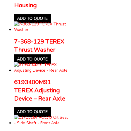
Housing
ADD TO QUOTE
7-368-129 TEREX
Thrust Washer
ADD TO QUOTE
6193400M91
TEREX Adjusting
Device – Rear Axle
ADD TO QUOTE