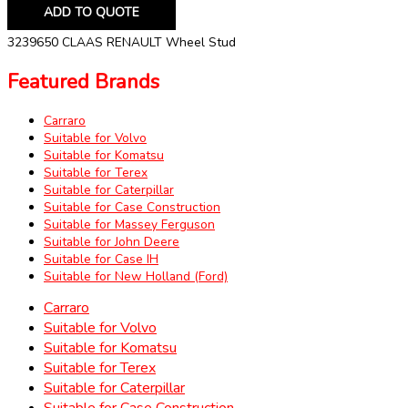
ADD TO QUOTE
3239650 CLAAS RENAULT Wheel Stud
Featured Brands
Carraro
Suitable for Volvo
Suitable for Komatsu
Suitable for Terex
Suitable for Caterpillar
Suitable for Case Construction
Suitable for Massey Ferguson
Suitable for John Deere
Suitable for Case IH
Suitable for New Holland (Ford)
Carraro
Suitable for Volvo
Suitable for Komatsu
Suitable for Terex
Suitable for Caterpillar
Suitable for Case Construction