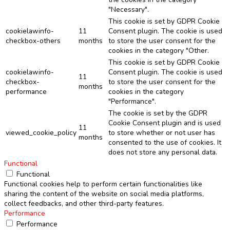
"Necessary".
This cookie is set by GDPR Cookie
cookielawinfo-
11
Consent plugin. The cookie is used
checkbox-others
months
to store the user consent for the
cookies in the category "Other.
This cookie is set by GDPR Cookie
cookielawinfo-
Consent plugin. The cookie is used
11
checkbox-
to store the user consent for the
months
performance
cookies in the category
"Performance".
The cookie is set by the GDPR
Cookie Consent plugin and is used
11
viewed_cookie_policy
to store whether or not user has
months
consented to the use of cookies. It
does not store any personal data.
Functional
Functional
Functional cookies help to perform certain functionalities like
sharing the content of the website on social media platforms,
collect feedbacks, and other third-party features.
Performance
Performance