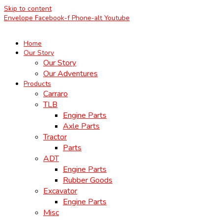
Skip to content
Envelope
Facebook-f
Phone-alt
Youtube
Home
Our Story
Our Story
Our Adventures
Products
Carraro
TLB
Engine Parts
Axle Parts
Tractor
Parts
ADT
Engine Parts
Rubber Goods
Excavator
Engine Parts
Misc