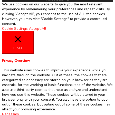
We use cookies on our website to give you the most relevant
experience by remembering your preferences and repeat visits. By
clicking “Accept All”, you consent to the use of ALL the cookies.
However, you may visit "Cookie Settings" to provide a controlled
consent.
Cookie Settings
Accept All
Close
Privacy Overview
This website uses cookies to improve your experience while you
navigate through the website. Out of these, the cookies that are
categorized as necessary are stored on your browser as they are
essential for the working of basic functionalities of the website. We
also use third-party cookies that help us analyze and understand
how you use this website. These cookies will be stored in your
browser only with your consent. You also have the option to opt-
out of these cookies. But opting out of some of these cookies may
affect your browsing experience.
Necessary