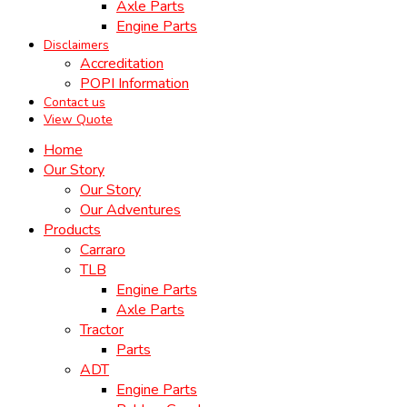
Axle Parts
Engine Parts
Disclaimers
Accreditation
POPI Information
Contact us
View Quote
Home
Our Story
Our Story
Our Adventures
Products
Carraro
TLB
Engine Parts
Axle Parts
Tractor
Parts
ADT
Engine Parts