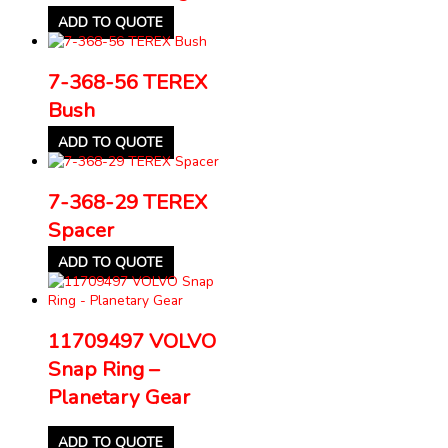
ADD TO QUOTE
7-368-56 TEREX
Bush
ADD TO QUOTE
7-368-29 TEREX
Spacer
ADD TO QUOTE
11709497 VOLVO
Snap Ring –
Planetary Gear
ADD TO QUOTE