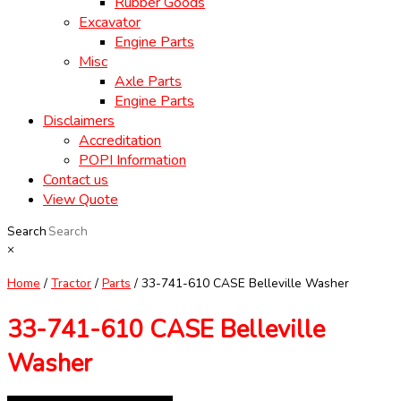
Rubber Goods
Excavator
Engine Parts
Misc
Axle Parts
Engine Parts
Disclaimers
Accreditation
POPI Information
Contact us
View Quote
Search
×
Home
/
Tractor
/
Parts
/ 33-741-610 CASE Belleville Washer
33-741-610 CASE Belleville
Washer