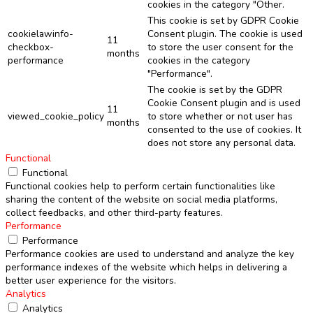
cookies in the category "Other.
This cookie is set by GDPR Cookie
cookielawinfo-
Consent plugin. The cookie is used
11
checkbox-
to store the user consent for the
months
performance
cookies in the category
"Performance".
The cookie is set by the GDPR
Cookie Consent plugin and is used
11
viewed_cookie_policy
to store whether or not user has
months
consented to the use of cookies. It
does not store any personal data.
Functional
Functional
Functional cookies help to perform certain functionalities like
sharing the content of the website on social media platforms,
collect feedbacks, and other third-party features.
Performance
Performance
Performance cookies are used to understand and analyze the key
performance indexes of the website which helps in delivering a
better user experience for the visitors.
Analytics
Analytics