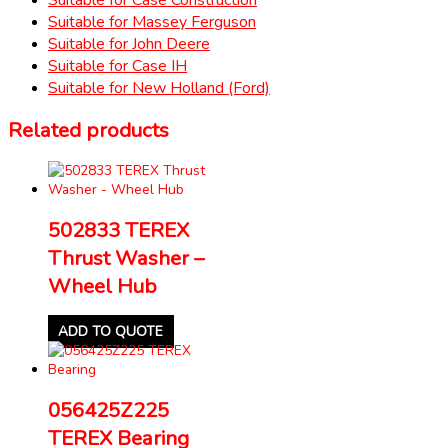
Suitable for Massey Ferguson
Suitable for John Deere
Suitable for Case IH
Suitable for New Holland (Ford)
Related products
502833 TEREX
Thrust Washer –
Wheel Hub
ADD TO QUOTE
056425Z225
TEREX Bearing