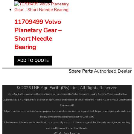
11709499 Volvo
Planetary Gear –
Short Needle
Bearing
ADD TO QUOTE
Spare Parts
Authorised Dealer
© 2026 LNE Agri Earth (Pty) Ltd | All Rights Reserved
LNE Agri Earth is not accredited or affiliated to, nor endorsed by Volvo Trademark Holding AB or to Volvo Construction
Equipment AB. LNE Agri Earth is also not an agent, dealer or distributor of Volvo Trademark Holding AB or to Volvo Construction
Equipment AB.
All part numbers used are for reference purposes only and does not infer nor suggest that the parts are original parts endorsed
by any of the brands mentioned except for CARRARO
All references to brands are for identification purposes only and do not infer nor suggest that the parts are original, nor are they
endorsed by any of the mentioned brands.
POPI Disclaimer