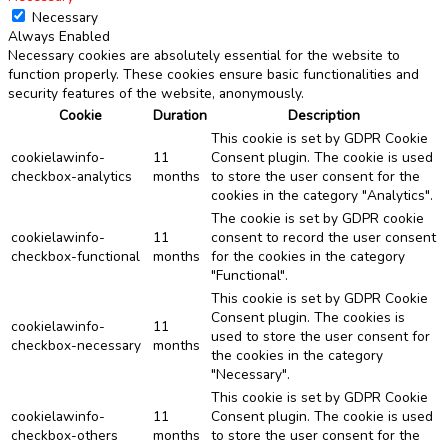
Necessary
Always Enabled
Necessary cookies are absolutely essential for the website to
function properly. These cookies ensure basic functionalities and
security features of the website, anonymously.
Cookie
Duration
Description
This cookie is set by GDPR Cookie
cookielawinfo-
11
Consent plugin. The cookie is used
checkbox-analytics
months
to store the user consent for the
cookies in the category "Analytics".
The cookie is set by GDPR cookie
cookielawinfo-
11
consent to record the user consent
checkbox-functional
months
for the cookies in the category
"Functional".
This cookie is set by GDPR Cookie
Consent plugin. The cookies is
cookielawinfo-
11
used to store the user consent for
checkbox-necessary
months
the cookies in the category
"Necessary".
This cookie is set by GDPR Cookie
cookielawinfo-
11
Consent plugin. The cookie is used
checkbox-others
months
to store the user consent for the