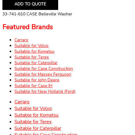
ADD TO QUOTE
33-741-610 CASE Belleville Washer
Featured Brands
Carraro
Suitable for Volvo
Suitable for Komatsu
Suitable for Terex
Suitable for Caterpillar
Suitable for Case Construction
Suitable for Massey Ferguson
Suitable for John Deere
Suitable for Case IH
Suitable for New Holland (Ford)
Carraro
Suitable for Volvo
Suitable for Komatsu
Suitable for Terex
Suitable for Caterpillar
Suitable for Case Construction