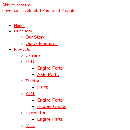
Skip to content
Envelope
Facebook-f
Phone-alt
Youtube
Home
Our Story
Our Story
Our Adventures
Products
Carraro
TLB
Engine Parts
Axle Parts
Tractor
Parts
ADT
Engine Parts
Rubber Goods
Excavator
Engine Parts
Misc