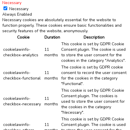
Necessary
Necessary
Always Enabled
Necessary cookies are absolutely essential for the website to
function properly. These cookies ensure basic functionalities and
security features of the website, anonymously.
Cookie
Duration
Description
This cookie is set by GDPR Cookie
cookielawinfo-
11
Consent plugin. The cookie is used
checkbox-analytics
months
to store the user consent for the
cookies in the category "Analytics".
The cookie is set by GDPR cookie
cookielawinfo-
11
consent to record the user consent
checkbox-functional
months
for the cookies in the category
"Functional".
This cookie is set by GDPR Cookie
Consent plugin. The cookies is
cookielawinfo-
11
used to store the user consent for
checkbox-necessary
months
the cookies in the category
"Necessary".
This cookie is set by GDPR Cookie
cookielawinfo-
11
Consent plugin. The cookie is used