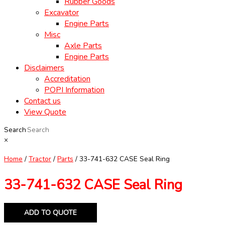
Rubber Goods
Excavator
Engine Parts
Misc
Axle Parts
Engine Parts
Disclaimers
Accreditation
POPI Information
Contact us
View Quote
Search
×
Home
/
Tractor
/
Parts
/ 33-741-632 CASE Seal Ring
33-741-632 CASE Seal Ring
ADD TO QUOTE