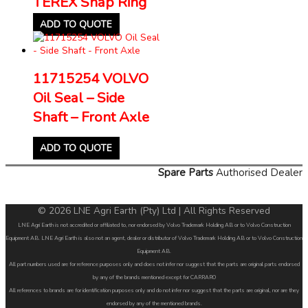
TEREX Snap Ring
ADD TO QUOTE
11715254 VOLVO
Oil Seal – Side
Shaft – Front Axle
ADD TO QUOTE
Spare Parts
Authorised Dealer
© 2026 LNE Agri Earth (Pty) Ltd | All Rights Reserved
LNE Agri Earth is not accredited or affiliated to, nor endorsed by Volvo Trademark Holding AB or to Volvo Construction
Equipment AB. LNE Agri Earth is also not an agent, dealer or distributor of Volvo Trademark Holding AB or to Volvo Construction
Equipment AB.
All part numbers used are for reference purposes only and does not infer nor suggest that the parts are original parts endorsed
by any of the brands mentioned except for CARRARO
All references to brands are for identification purposes only and do not infer nor suggest that the parts are original, nor are they
endorsed by any of the mentioned brands.