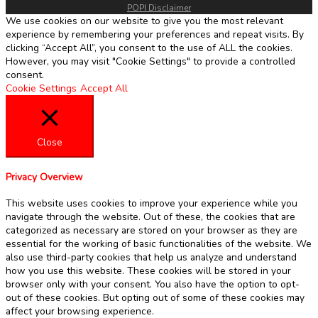
POPI Disclaimer
We use cookies on our website to give you the most relevant
experience by remembering your preferences and repeat visits. By
clicking “Accept All”, you consent to the use of ALL the cookies.
However, you may visit "Cookie Settings" to provide a controlled
consent.
Cookie Settings
Accept All
Close
Privacy Overview
This website uses cookies to improve your experience while you
navigate through the website. Out of these, the cookies that are
categorized as necessary are stored on your browser as they are
essential for the working of basic functionalities of the website. We
also use third-party cookies that help us analyze and understand
how you use this website. These cookies will be stored in your
browser only with your consent. You also have the option to opt-
out of these cookies. But opting out of some of these cookies may
affect your browsing experience.