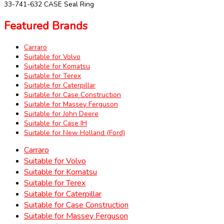
33-741-632 CASE Seal Ring
Featured Brands
Carraro
Suitable for Volvo
Suitable for Komatsu
Suitable for Terex
Suitable for Caterpillar
Suitable for Case Construction
Suitable for Massey Ferguson
Suitable for John Deere
Suitable for Case IH
Suitable for New Holland (Ford)
Carraro
Suitable for Volvo
Suitable for Komatsu
Suitable for Terex
Suitable for Caterpillar
Suitable for Case Construction
Suitable for Massey Ferguson