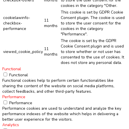
checkbox-others
months
to store the user consent for the
cookies in the category "Other.
This cookie is set by GDPR Cookie
cookielawinfo-
Consent plugin. The cookie is used
11
checkbox-
to store the user consent for the
months
performance
cookies in the category
"Performance".
The cookie is set by the GDPR
Cookie Consent plugin and is used
11
viewed_cookie_policy
to store whether or not user has
months
consented to the use of cookies. It
does not store any personal data.
Functional
Functional
Functional cookies help to perform certain functionalities like
sharing the content of the website on social media platforms,
collect feedbacks, and other third-party features.
Performance
Performance
Performance cookies are used to understand and analyze the key
performance indexes of the website which helps in delivering a
better user experience for the visitors.
Analytics