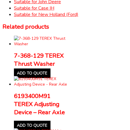
Suitable for John Deere
Suitable for Case IH
Suitable for New Holland (Ford)
Related products
7-368-129 TEREX
Thrust Washer
ADD TO QUOTE
6193400M91
TEREX Adjusting
Device – Rear Axle
ADD TO QUOTE