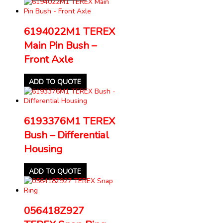
6194022M1 TEREX
Main Pin Bush –
Front Axle
ADD TO QUOTE
6193376M1 TEREX
Bush – Differential
Housing
ADD TO QUOTE
056418Z927