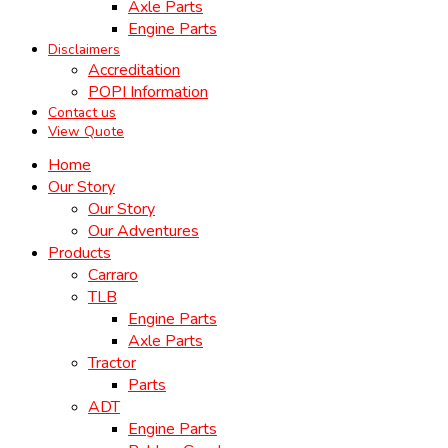
Axle Parts
Engine Parts
Disclaimers
Accreditation
POPI Information
Contact us
View Quote
Home
Our Story
Our Story
Our Adventures
Products
Carraro
TLB
Engine Parts
Axle Parts
Tractor
Parts
ADT
Engine Parts