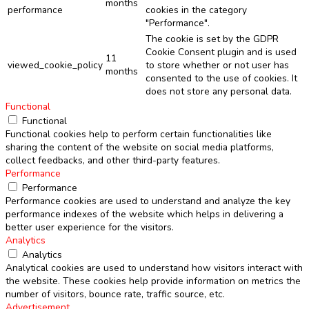
months
performance
cookies in the category
"Performance".
The cookie is set by the GDPR
Cookie Consent plugin and is used
11
viewed_cookie_policy
to store whether or not user has
months
consented to the use of cookies. It
does not store any personal data.
Functional
Functional
Functional cookies help to perform certain functionalities like
sharing the content of the website on social media platforms,
collect feedbacks, and other third-party features.
Performance
Performance
Performance cookies are used to understand and analyze the key
performance indexes of the website which helps in delivering a
better user experience for the visitors.
Analytics
Analytics
Analytical cookies are used to understand how visitors interact with
the website. These cookies help provide information on metrics the
number of visitors, bounce rate, traffic source, etc.
Advertisement