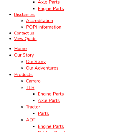
Axle Parts
Engine Parts
Disclaimers
Accreditation
POPI Information
Contact us
View Quote
Home
Our Story
Our Story
Our Adventures
Products
Carraro
TLB
Engine Parts
Axle Parts
Tractor
Parts
ADT
Engine Parts