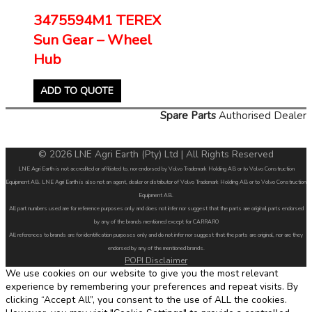
3475594M1 TEREX
Sun Gear – Wheel
Hub
ADD TO QUOTE
Spare Parts
Authorised Dealer
© 2026 LNE Agri Earth (Pty) Ltd | All Rights Reserved
LNE Agri Earth is not accredited or affiliated to, nor endorsed by Volvo Trademark Holding AB or to Volvo Construction
Equipment AB. LNE Agri Earth is also not an agent, dealer or distributor of Volvo Trademark Holding AB or to Volvo Construction
Equipment AB.
All part numbers used are for reference purposes only and does not infer nor suggest that the parts are original parts endorsed
by any of the brands mentioned except for CARRARO
All references to brands are for identification purposes only and do not infer nor suggest that the parts are original, nor are they
endorsed by any of the mentioned brands.
POPI Disclaimer
We use cookies on our website to give you the most relevant
experience by remembering your preferences and repeat visits. By
clicking “Accept All”, you consent to the use of ALL the cookies.