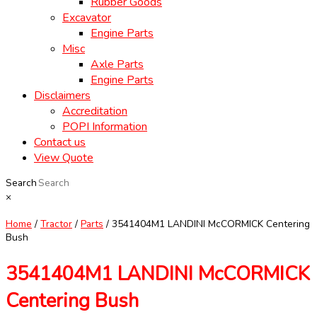
Rubber Goods
Excavator
Engine Parts
Misc
Axle Parts
Engine Parts
Disclaimers
Accreditation
POPI Information
Contact us
View Quote
Search
×
Home
/
Tractor
/
Parts
/ 3541404M1 LANDINI McCORMICK Centering
Bush
3541404M1 LANDINI McCORMICK
Centering Bush