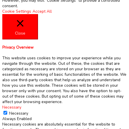
However, you may visit "Cookie Settings" to provide a controlled
consent.
Cookie Settings
Accept All
Close
Privacy Overview
This website uses cookies to improve your experience while you
navigate through the website. Out of these, the cookies that are
categorized as necessary are stored on your browser as they are
essential for the working of basic functionalities of the website. We
also use third-party cookies that help us analyze and understand
how you use this website. These cookies will be stored in your
browser only with your consent. You also have the option to opt-
out of these cookies. But opting out of some of these cookies may
affect your browsing experience.
Necessary
Necessary
Always Enabled
Necessary cookies are absolutely essential for the website to