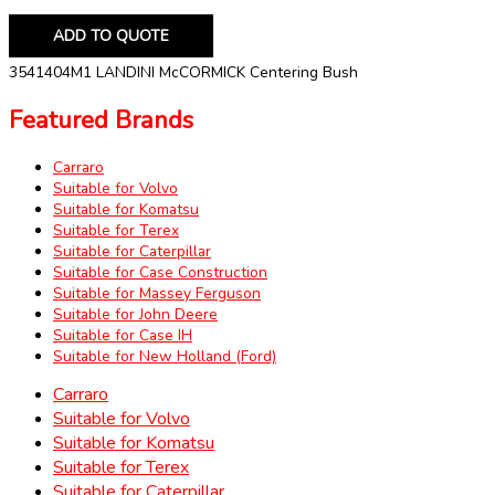
ADD TO QUOTE
3541404M1 LANDINI McCORMICK Centering Bush
Featured Brands
Carraro
Suitable for Volvo
Suitable for Komatsu
Suitable for Terex
Suitable for Caterpillar
Suitable for Case Construction
Suitable for Massey Ferguson
Suitable for John Deere
Suitable for Case IH
Suitable for New Holland (Ford)
Carraro
Suitable for Volvo
Suitable for Komatsu
Suitable for Terex
Suitable for Caterpillar