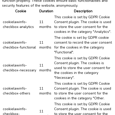
function properly. These cookies ensure basic functionalities and
security features of the website, anonymously.
Cookie
Duration
Description
This cookie is set by GDPR Cookie
cookielawinfo-
11
Consent plugin. The cookie is used
checkbox-analytics
months
to store the user consent for the
cookies in the category "Analytics".
The cookie is set by GDPR cookie
cookielawinfo-
11
consent to record the user consent
checkbox-functional
months
for the cookies in the category
"Functional".
This cookie is set by GDPR Cookie
Consent plugin. The cookies is
cookielawinfo-
11
used to store the user consent for
checkbox-necessary
months
the cookies in the category
"Necessary".
This cookie is set by GDPR Cookie
cookielawinfo-
11
Consent plugin. The cookie is used
checkbox-others
months
to store the user consent for the
cookies in the category "Other.
This cookie is set by GDPR Cookie
cookielawinfo-
Consent plugin. The cookie is used
11
checkbox-
to store the user consent for the