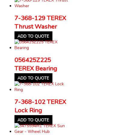
7-368-129 TEREX
Thrust Washer
ADD TO QUOTE
056425Z225
TEREX Bearing
ADD TO QUOTE
7-368-102 TEREX
Lock Ring
ADD TO QUOTE