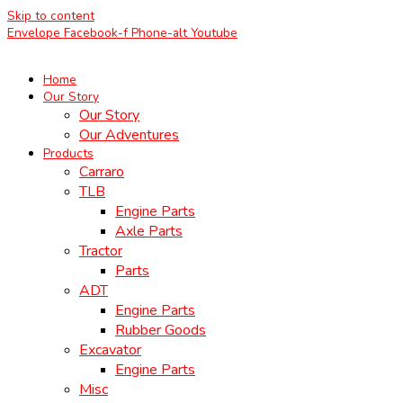
Skip to content
Envelope
Facebook-f
Phone-alt
Youtube
Home
Our Story
Our Story
Our Adventures
Products
Carraro
TLB
Engine Parts
Axle Parts
Tractor
Parts
ADT
Engine Parts
Rubber Goods
Excavator
Engine Parts
Misc