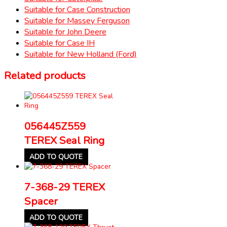
Suitable for Case Construction
Suitable for Massey Ferguson
Suitable for John Deere
Suitable for Case IH
Suitable for New Holland (Ford)
Related products
056445Z559
TEREX Seal Ring
ADD TO QUOTE
7-368-29 TEREX
Spacer
ADD TO QUOTE