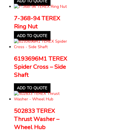
ADD TO QUOTE
7-368-94 TEREX
Ring Nut
ADD TO QUOTE
6193696M1 TEREX
Spider Cross – Side
Shaft
ADD TO QUOTE
502833 TEREX
Thrust Washer –
Wheel Hub