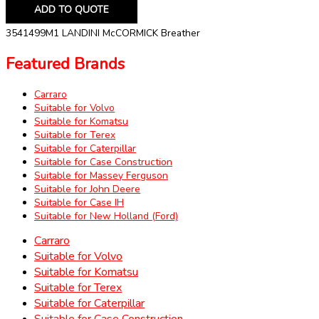
ADD TO QUOTE
3541499M1 LANDINI McCORMICK Breather
Featured Brands
Carraro
Suitable for Volvo
Suitable for Komatsu
Suitable for Terex
Suitable for Caterpillar
Suitable for Case Construction
Suitable for Massey Ferguson
Suitable for John Deere
Suitable for Case IH
Suitable for New Holland (Ford)
Carraro
Suitable for Volvo
Suitable for Komatsu
Suitable for Terex
Suitable for Caterpillar
Suitable for Case Construction