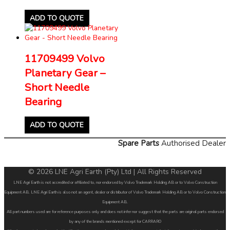
ADD TO QUOTE
11709499 Volvo
Planetary Gear –
Short Needle
Bearing
ADD TO QUOTE
Spare Parts
Authorised Dealer
© 2026 LNE Agri Earth (Pty) Ltd | All Rights Reserved
LNE Agri Earth is not accredited or affiliated to, nor endorsed by Volvo Trademark Holding AB or to Volvo Construction
Equipment AB. LNE Agri Earth is also not an agent, dealer or distributor of Volvo Trademark Holding AB or to Volvo Construction
Equipment AB.
All part numbers used are for reference purposes only and does not infer nor suggest that the parts are original parts endorsed
by any of the brands mentioned except for CARRARO