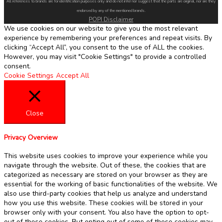
All references to brands are for identification purposes only and do not infer nor suggest that the parts are original, nor are they
endorsed by any of the mentioned brands.
POPI Disclaimer
We use cookies on our website to give you the most relevant
experience by remembering your preferences and repeat visits. By
clicking “Accept All”, you consent to the use of ALL the cookies.
However, you may visit "Cookie Settings" to provide a controlled
consent.
Cookie Settings
Accept All
Close
Privacy Overview
This website uses cookies to improve your experience while you
navigate through the website. Out of these, the cookies that are
categorized as necessary are stored on your browser as they are
essential for the working of basic functionalities of the website. We
also use third-party cookies that help us analyze and understand
how you use this website. These cookies will be stored in your
browser only with your consent. You also have the option to opt-
out of these cookies. But opting out of some of these cookies may