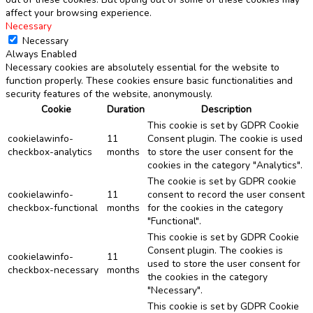
affect your browsing experience.
Necessary
Necessary
Always Enabled
Necessary cookies are absolutely essential for the website to
function properly. These cookies ensure basic functionalities and
security features of the website, anonymously.
Cookie
Duration
Description
This cookie is set by GDPR Cookie
cookielawinfo-
11
Consent plugin. The cookie is used
checkbox-analytics
months
to store the user consent for the
cookies in the category "Analytics".
The cookie is set by GDPR cookie
cookielawinfo-
11
consent to record the user consent
checkbox-functional
months
for the cookies in the category
"Functional".
This cookie is set by GDPR Cookie
Consent plugin. The cookies is
cookielawinfo-
11
used to store the user consent for
checkbox-necessary
months
the cookies in the category
"Necessary".
This cookie is set by GDPR Cookie