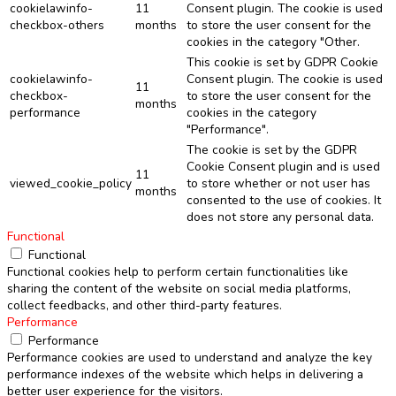
cookielawinfo-
11
Consent plugin. The cookie is used
checkbox-others
months
to store the user consent for the
cookies in the category "Other.
This cookie is set by GDPR Cookie
cookielawinfo-
Consent plugin. The cookie is used
11
checkbox-
to store the user consent for the
months
performance
cookies in the category
"Performance".
The cookie is set by the GDPR
Cookie Consent plugin and is used
11
viewed_cookie_policy
to store whether or not user has
months
consented to the use of cookies. It
does not store any personal data.
Functional
Functional
Functional cookies help to perform certain functionalities like
sharing the content of the website on social media platforms,
collect feedbacks, and other third-party features.
Performance
Performance
Performance cookies are used to understand and analyze the key
performance indexes of the website which helps in delivering a
better user experience for the visitors.