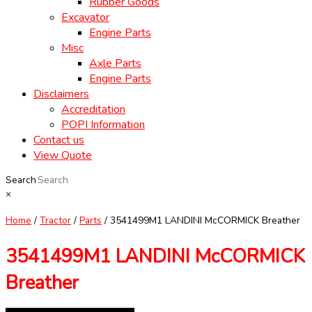
Rubber Goods
Excavator
Engine Parts
Misc
Axle Parts
Engine Parts
Disclaimers
Accreditation
POPI Information
Contact us
View Quote
Search
×
Home
/
Tractor
/
Parts
/ 3541499M1 LANDINI McCORMICK Breather
3541499M1 LANDINI McCORMICK
Breather