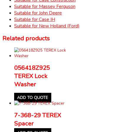
Suitable for Massey Ferguson
Suitable for John Deere
Suitable for Case IH
Suitable for New Holland (Ford)
Related products
056418Z925
TEREX Lock
Washer
ADD TO QUOTE
7-368-29 TEREX
Spacer