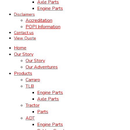
Axle Parts
Engine Parts
Disclaimers
Accreditation
POPI Information
Contact us
View Quote
Home
Our Story
Our Story
Our Adventures
Products
Carraro
TLB
Engine Parts
Axle Parts
Tractor
Parts
ADT
Engine Parts