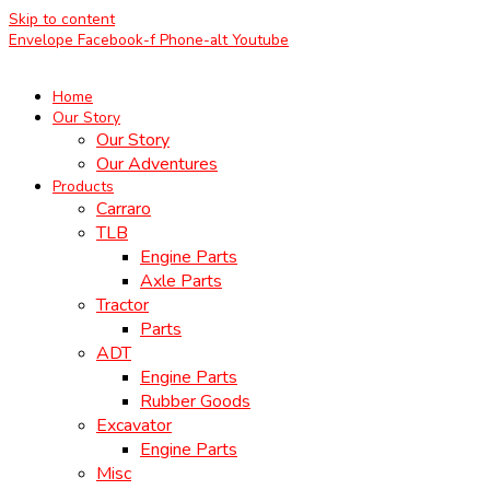
Skip to content
Envelope
Facebook-f
Phone-alt
Youtube
Home
Our Story
Our Story
Our Adventures
Products
Carraro
TLB
Engine Parts
Axle Parts
Tractor
Parts
ADT
Engine Parts
Rubber Goods
Excavator
Engine Parts
Misc